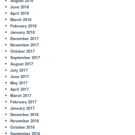
August 2018
June 2018
April 2018
March 2018
February 2018
January 2018
December 2017
November 2017
October 2017
September 2017
August 2017
July 2017
June 2017
May 2017
April 2017
March 2017
February 2017
January 2017
December 2016
November 2016
October 2016
September 2016