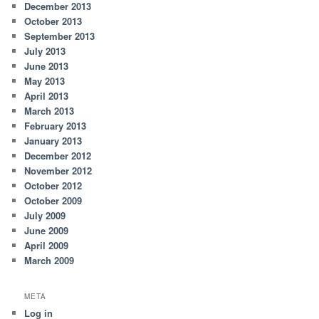
December 2013
October 2013
September 2013
July 2013
June 2013
May 2013
April 2013
March 2013
February 2013
January 2013
December 2012
November 2012
October 2012
October 2009
July 2009
June 2009
April 2009
March 2009
META
Log in