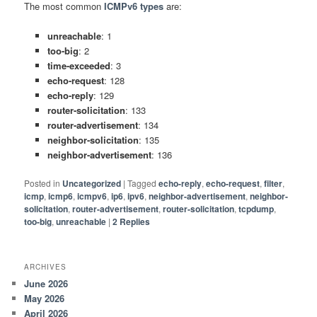
The most common
ICMPv6 types
are:
unreachable
: 1
too-big
: 2
time-exceeded
: 3
echo-request
: 128
echo-reply
: 129
router-solicitation
: 133
router-advertisement
: 134
neighbor-solicitation
: 135
neighbor-advertisement
: 136
Posted in
Uncategorized
|
Tagged
echo-reply
,
echo-request
,
filter
,
icmp
,
icmp6
,
icmpv6
,
ip6
,
ipv6
,
neighbor-advertisement
,
neighbor-
solicitation
,
router-advertisement
,
router-solicitation
,
tcpdump
,
too-big
,
unreachable
|
2
Replies
ARCHIVES
June 2026
May 2026
April 2026