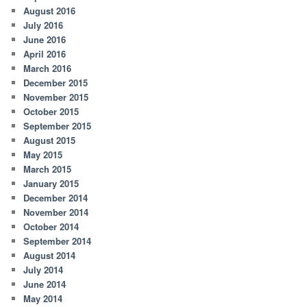
August 2016
July 2016
June 2016
April 2016
March 2016
December 2015
November 2015
October 2015
September 2015
August 2015
May 2015
March 2015
January 2015
December 2014
November 2014
October 2014
September 2014
August 2014
July 2014
June 2014
May 2014