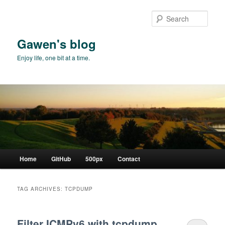
Skip
Skip
to
to
Sear
primary
secondary
content
content
Gawen's blog
Enjoy life, one bit at a time.
Main
Home
GitHub
500px
Contact
menu
TAG ARCHIVES:
TCPDUMP
Filter ICMPv6 with tcpdump