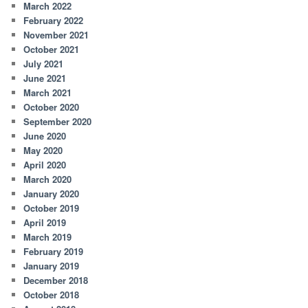
March 2022
February 2022
November 2021
October 2021
July 2021
June 2021
March 2021
October 2020
September 2020
June 2020
May 2020
April 2020
March 2020
January 2020
October 2019
April 2019
March 2019
February 2019
January 2019
December 2018
October 2018