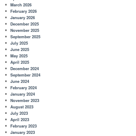
March 2026
February 2026
January 2026
December 2025
November 2025
September 2025
July 2025
June 2025
May 2025
April 2025
December 2024
September 2024
June 2024
February 2024
January 2024
November 2023
August 2023
July 2023
April 2023
February 2023
January 2023