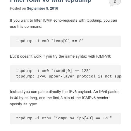
2
Posted on
September 9, 2016
If you want to filter ICMP echo-requests with tcpdump, you can
use this command:
But it doesn’t work if you try the same syntax with ICMPv6:
tcpdump -i em0 "icmp6[0] == 128"

Instead you can parse directly the IPv6 payload. An IPv6 packet
is 40 bytes long, and the first 8 bits of the ICMPv6 header
specify its type: