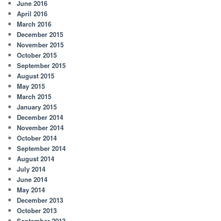
June 2016
April 2016
March 2016
December 2015
November 2015
October 2015
September 2015
August 2015
May 2015
March 2015
January 2015
December 2014
November 2014
October 2014
September 2014
August 2014
July 2014
June 2014
May 2014
December 2013
October 2013
September 2013