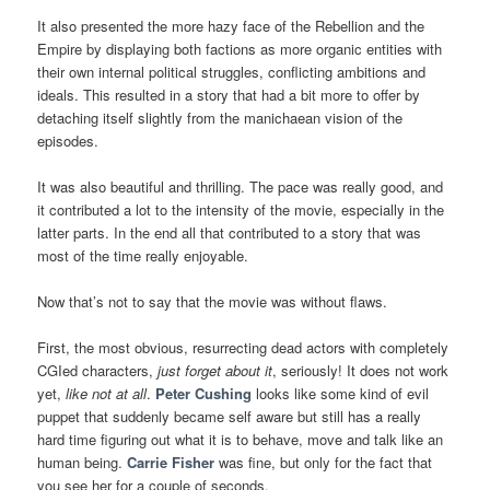
It also presented the more hazy face of the Rebellion and the
Empire by displaying both factions as more organic entities with
their own internal political struggles, conflicting ambitions and
ideals. This resulted in a story that had a bit more to offer by
detaching itself slightly from the manichaean vision of the
episodes.
It was also beautiful and thrilling. The pace was really good, and
it contributed a lot to the intensity of the movie, especially in the
latter parts. In the end all that contributed to a story that was
most of the time really enjoyable.
Now that’s not to say that the movie was without flaws.
First, the most obvious, resurrecting dead actors with completely
CGIed characters,
just forget about it
, seriously! It does not work
yet,
like not at all
.
Peter Cushing
looks like some kind of evil
puppet that suddenly became self aware but still has a really
hard time figuring out what it is to behave, move and talk like an
human being.
Carrie Fisher
was fine, but only for the fact that
you see her for a couple of seconds.