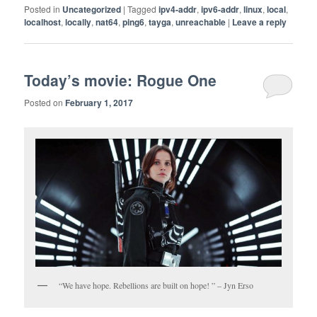
Posted in
Uncategorized
|
Tagged
ipv4-addr
,
ipv6-addr
,
linux
,
local
,
localhost
,
locally
,
nat64
,
ping6
,
tayga
,
unreachable
|
Leave a reply
Today’s movie: Rogue One
Posted on
February 1, 2017
“We have hope. Rebellions are built on hope! ” – Jyn Erso