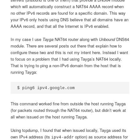
which will automatically construct a NAT64 AAAA record when
no other IPv6 records are found for a specific domain. This way
your IPv6 only hosts using DNS believe that all domains have an
AAAA record, and that all the Internet is IPv6 enabled.
In my case I use
Tayga
NAT64 router along with
Unbound
DNS64
module. There are several posts out there that explain how to
configure these two and this is not my intent here. Instead I want
to focus on a problem that I had using Tayga’s NAT64 locally.
That is trying to ping a non-IPv6 domain from the host that is
running Tayga:
This command worked fine from outside the host running Tayga
(for packets routed through the NAT64 router), but didn’t work at
all when issued
on
the host running Tayga.
Using tcpdump, I found that when issued locally, Tayga used its
own IPv4 address (its
option) as source address for
ipv4-addr