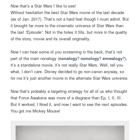
Now
that’s
a Star Wars I like to see!
Without hesitation the best Star Wars movie of the last decade
(as of Jan. 2017). That’s not a hard feat though I must admit. But
it brought far more to the cinematic universe of Star Wars than
the last
“Episode”
. Not in the holes it fills, but more in the quality
of the story, movie and its overall originality.
Now I can hear some of you screaming in the back, that’s not
part of the main nonalogy (
nonalogy
?
nonology
?
ennealogy
?),
it’s a standalone movie, it’s not really Star Wars. Well, tell you
what, I don’t care. Disney decided to go non-canon anyway, so
for me it’s just another movie in the alternate Star Wars universe.
Now that’s probably a targeting strategy for all of us who thought
that Force Awakens was more of a disgrace than Ep. I, II, III.
But it worked, I liked it, and now I want to see the next episodes.
You got me Mickey Mouse!