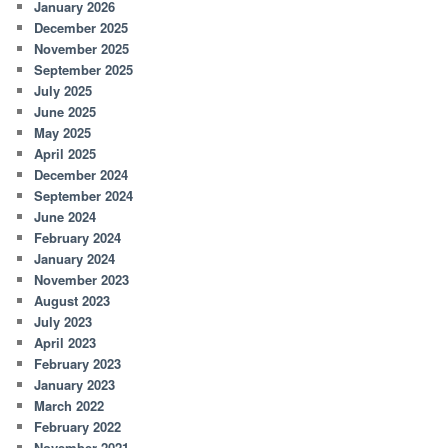
January 2026
December 2025
November 2025
September 2025
July 2025
June 2025
May 2025
April 2025
December 2024
September 2024
June 2024
February 2024
January 2024
November 2023
August 2023
July 2023
April 2023
February 2023
January 2023
March 2022
February 2022
November 2021