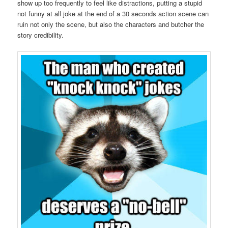
show up too frequently to feel like distractions, putting a stupid
not funny at all joke at the end of a 30 seconds action scene can
ruin not only the scene, but also the characters and butcher the
story credibility.