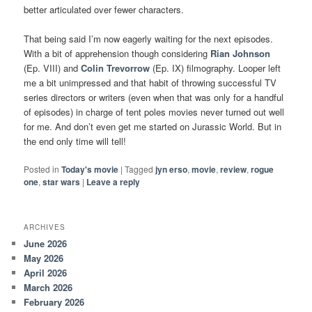
better articulated over fewer characters.
That being said I’m now eagerly waiting for the next episodes.
With a bit of apprehension though considering
Rian Johnson
(Ep. VIII) and
Colin Trevorrow
(Ep. IX) filmography. Looper left
me a bit unimpressed and that habit of throwing successful TV
series directors or writers (even when that was only for a handful
of episodes) in charge of tent poles movies never turned out well
for me. And don’t even get me started on Jurassic World. But in
the end only time will tell!
Posted in
Today's movie
|
Tagged
jyn erso
,
movie
,
review
,
rogue
one
,
star wars
|
Leave a reply
ARCHIVES
June 2026
May 2026
April 2026
March 2026
February 2026