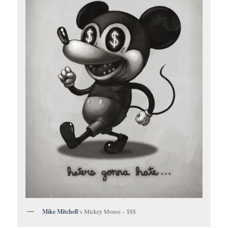
Mike Mitchell
‘s Mickey Mouse – $$$