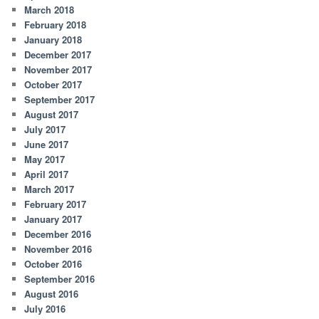
March 2018
February 2018
January 2018
December 2017
November 2017
October 2017
September 2017
August 2017
July 2017
June 2017
May 2017
April 2017
March 2017
February 2017
January 2017
December 2016
November 2016
October 2016
September 2016
August 2016
July 2016