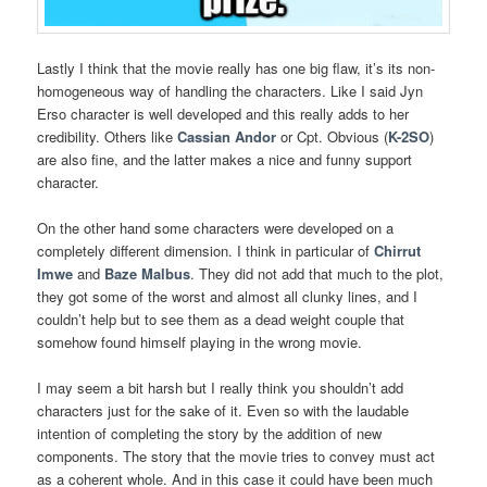
Lastly I think that the movie really has one big flaw, it’s its non-
homogeneous way of handling the characters. Like I said Jyn
Erso character is well developed and this really adds to her
credibility. Others like
Cassian Andor
or Cpt. Obvious (
K-2SO
)
are also fine, and the latter makes a nice and funny support
character.
On the other hand some characters were developed on a
completely different dimension. I think in particular of
Chirrut
Imwe
and
Baze Malbus
. They did not add that much to the plot,
they got some of the worst and almost all clunky lines, and I
couldn’t help but to see them as a dead weight couple that
somehow found himself playing in the wrong movie.
I may seem a bit harsh but I really think you shouldn’t add
characters just for the sake of it. Even so with the laudable
intention of completing the story by the addition of new
components. The story that the movie tries to convey must act
as a coherent whole. And in this case it could have been much