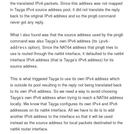
the translated IPv6 packets. Since this address was not mapped
in Tayga IPv4 source address pool, it did not translate the reply
back to the original IPv6 address and so the ping6 command
never got any reply.
What I also found was that the source address used by the ping6
command was also Tayga’s own IPv6 address (its
ipv6-
option). Since the NAT64 address that ping6 tries to
address
use is routed through the nat64 interface, it defaulted to the nat64
interface IPv6 address (that is Tayga’s IPv6 address) for its
source address.
This is what triggered Tayga to use its own IPv4 address which
is outside its pool resulting in the reply not being translated back
to its own IPv6 address. So we need a way to avoid choosing
Tayga’s own IPv6 address when trying to reach a NAT64 address
locally. We know that Tayga configures its own IPv4 and IPv6
addresses on its nat64 interface. All we have to do is to add
another IPv6 address to the interface so that it will be used
instead as the source address for local packets destinated to the
nat64 router interface.