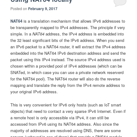
Posted on
February 9, 2017
NAT64
is a translation mechanism that allows IPv6 addresses to
be transparently mapped to IPv4 addresses. The principle if very
simple. In a
NAT64
address, the IPv4 address is embedded into
the 32 least significant bits of the IPv6 address. When you send
an IPv6 packet to a NAT64 router, it will extract the IPv4 address
embedded into the NAT64 IPv6 destination address and send the
packet using this IPv4 instead. The source IPv4 address used is
chosen within a provided pool of IPv4 addresses (which can be
SNATed, in which case you can use a private network reserverd
for the NAT64 pool). The NAT64 router will also do the reverse
mapping and translate the reply from the IPv4 remote address to
your original IPv6 address.
This is very convenient for IPv6 only hosts (such as IoT smart
objects) that need to contact a very sparse IPv6 Internet. Even if
a remote host is only accessible via IPv4, it can still be
accessed from IPv6 using its NAT64 address. Also since the
majority of addresses are resolved using DNS, there are some
servers (
unbound
is one of them) that provide a DNS64 module