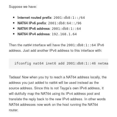
Suppose we have:
Internet routed prefix
:
2001:db8:1::/64
NAT64 IPv6 prefix
:
2001:db8:64::/96
NAT64 IPv6 address
:
2001:db8:1::64
NAT64 IPv4 address
:
192.168.1.64
Then the
nat64
interface will have the
IPv6
2001:db8:1::64
address. Just add another IPv6 address to this interface with:
Tadaaa! Now when you try to reach a NAT64 address locally, the
address you just added to nat64 will be used instead as the
source address. Since this is not Tayga’s own IPv6 address, it
will dutifully map the NAT64 using its IPv4 address pool and
translate the reply back to the new IPv6 address. In other words
NAT64 addresses now work on the host running the NAT64
router.