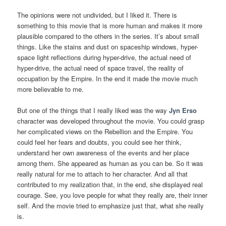
The opinions were not undivided, but I liked it. There is
something to this movie that is more human and makes it more
plausible compared to the others in the series. It’s about small
things. Like the stains and dust on spaceship windows, hyper-
space light reflections during hyper-drive, the actual need of
hyper-drive, the actual need of space travel, the reality of
occupation by the Empire. In the end it made the movie much
more believable to me.
But one of the things that I really liked was the way
Jyn Erso
character was developed throughout the movie. You could grasp
her complicated views on the Rebellion and the Empire. You
could feel her fears and doubts, you could see her think,
understand her own awareness of the events and her place
among them. She appeared as human as you can be. So it was
really natural for me to attach to her character. And all that
contributed to my realization that, in the end, she displayed real
courage. See, you love people for what they really are, their inner
self. And the movie tried to emphasize just that, what she really
is.