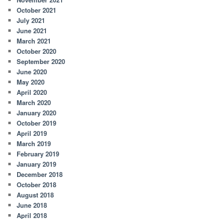
October 2021
July 2021
June 2021
March 2021
October 2020
September 2020
June 2020
May 2020
April 2020
March 2020
January 2020
October 2019
April 2019
March 2019
February 2019
January 2019
December 2018
October 2018
August 2018
June 2018
April 2018