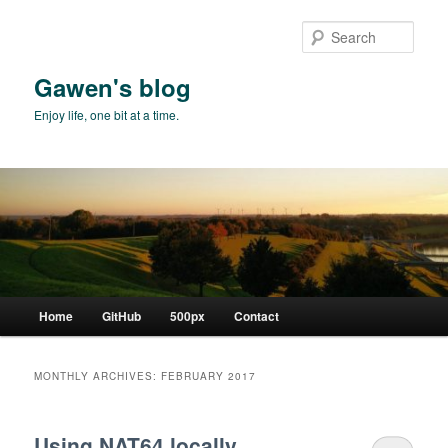
Skip
Skip
to
to
Sear
primary
secondary
content
content
Gawen's blog
Enjoy life, one bit at a time.
Main
Home
GitHub
500px
Contact
menu
MONTHLY ARCHIVES:
FEBRUARY 2017
Using NAT64 locally