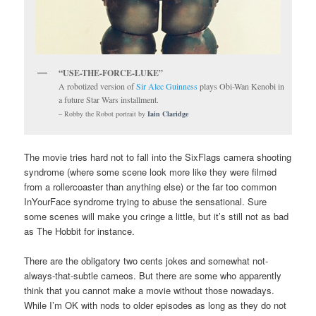
“USE-THE-FORCE-LUKE”
A robotized version of
Sir Alec Guinness
plays Obi-Wan Kenobi in
a future Star Wars installment.
– Robby the Robot portrait by
Iain Claridge
The movie tries hard not to fall into the SixFlags camera shooting
syndrome (where some scene look more like they were filmed
from a rollercoaster than anything else) or the far too common
InYourFace syndrome trying to abuse the sensational. Sure
some scenes will make you cringe a little, but it’s still not as bad
as The Hobbit for instance.
There are the obligatory two cents jokes and somewhat not-
always-that-subtle cameos. But there are some who apparently
think that you cannot make a movie without those nowadays.
While I’m OK with nods to older episodes as long as they do not