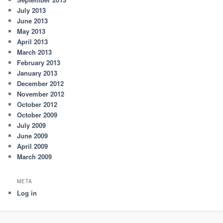
July 2013
June 2013
May 2013
April 2013
March 2013
February 2013
January 2013
December 2012
November 2012
October 2012
October 2009
July 2009
June 2009
April 2009
March 2009
META
Log in