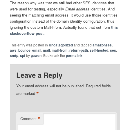
The reason why was that we still had other SES identities that
were used for testing, especially
Email address
identities. And
seeing the matching email address, it would use those identities
configuration instead of the domain identity configuration, thus
ignoring the custom Mail-From. Actually found that out from
this
stackoverflow post
.
This entry was posted in
Uncategorized
and tagged
amazonses
,
aws
,
bounce
,
email
,
mail
,
mail-from
,
return-path
,
self-hosted
,
ses
,
smtp
,
spf
by
gawen
. Bookmark the
permalink
.
Leave a Reply
Your email address will not be published.
Required fields
*
are marked
*
Comment