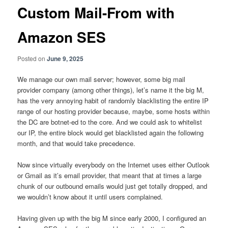
Custom Mail-From with
Amazon SES
Posted on
June 9, 2025
We manage our own mail server; however, some big mail
provider company (among other things), let’s name it the big M,
has the very annoying habit of randomly blacklisting the entire IP
range of our hosting provider because, maybe, some hosts within
the DC are botnet-ed to the core. And we could ask to whitelist
our IP, the entire block would get blacklisted again the following
month, and that would take precedence.
Now since virtually everybody on the Internet uses either Outlook
or Gmail as it’s email provider, that meant that at times a large
chunk of our outbound emails would just get totally dropped, and
we wouldn’t know about it until users complained.
Having given up with the big M since early 2000, I configured an