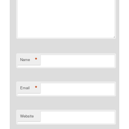
*
Name
*
Email
Website