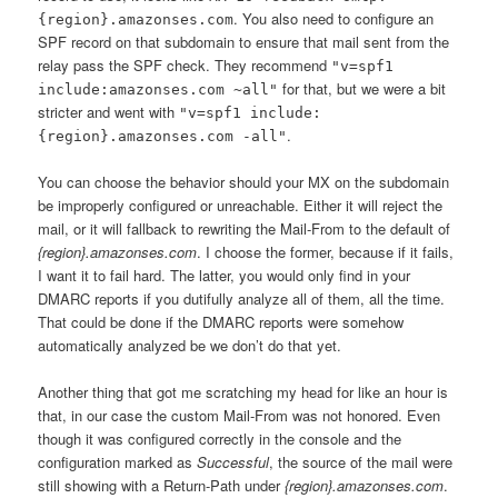
. You also need to configure an
{region}.amazonses.com
SPF record on that subdomain to ensure that mail sent from the
relay pass the SPF check. They recommend
"v=spf1
for that, but we were a bit
include:amazonses.com ~all"
stricter and went with
"v=spf1 include:
.
{region}.amazonses.com -all"
You can choose the behavior should your MX on the subdomain
be improperly configured or unreachable. Either it will reject the
mail, or it will fallback to rewriting the Mail-From to the default of
{region}.amazonses.com
. I choose the former, because if it fails,
I want it to fail hard. The latter, you would only find in your
DMARC reports if you dutifully analyze all of them, all the time.
That could be done if the DMARC reports were somehow
automatically analyzed be we don’t do that yet.
Another thing that got me scratching my head for like an hour is
that, in our case the custom Mail-From was not honored. Even
though it was configured correctly in the console and the
configuration marked as
Successful
, the source of the mail were
still showing with a Return-Path under
{region}.amazonses.com
.