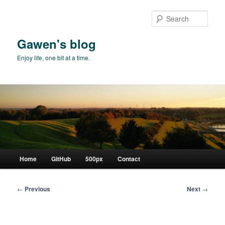
Skip
to
Sear
primary
content
Gawen's blog
Enjoy life, one bit at a time.
Main
Home
GitHub
500px
Contact
menu
Post
←
Previous
Next
→
navigation