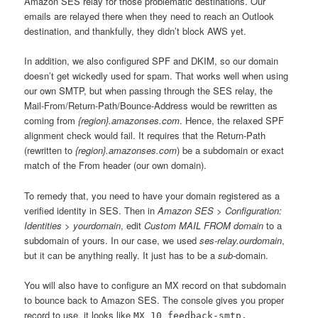
Amazon SES relay for those problematic destinations. Our
emails are relayed there when they need to reach an Outlook
destination, and thankfully, they didn’t block AWS yet.
In addition, we also configured SPF and DKIM, so our domain
doesn’t get wickedly used for spam. That works well when using
our own SMTP, but when passing through the SES relay, the
Mail-From/Return-Path/Bounce-Address would be rewritten as
coming from
{region}.amazonses.com
. Hence, the relaxed SPF
alignment check would fail. It requires that the Return-Path
(rewritten to
{region}.amazonses.com
) be a subdomain or exact
match of the From header (our own domain).
To remedy that, you need to have your domain registered as a
verified identity in SES. Then in
Amazon SES > Configuration:
Identities > yourdomain
, edit
Custom MAIL FROM domain
to a
subdomain of yours. In our case, we used
ses-relay.ourdomain
,
but it can be anything really. It just has to be a
sub
-domain.
You will also have to configure an MX record on that subdomain
to bounce back to Amazon SES. The console gives you proper
record to use, it looks like
MX 10 feedback-smtp.