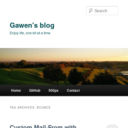
Skip
Skip
to
to
Sear
primary
secondary
content
content
Gawen's blog
Enjoy life, one bit at a time.
Main
Home
GitHub
500px
Contact
menu
TAG ARCHIVES:
BOUNCE
Custom Mail-From with