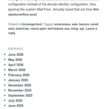
configuration instead of the domain identity configuration, thus
ignoring the custom Mail-From. Actually found that out from
this
stackoverflow post
.
Posted in
Uncategorized
|
Tagged
amazonses
,
aws
,
bounce
,
email
,
mail
,
mail-from
,
return-path
,
self-hosted
,
ses
,
smtp
,
spf
|
Leave a
reply
ARCHIVES
June 2026
May 2026
April 2026
March 2026
February 2026
January 2026
December 2025
November 2025
September 2025
July 2025
June 2025