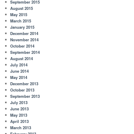
September 2015
August 2015
May 2015
March 2015
January 2015
December 2014
November 2014
October 2014
September 2014
August 2014
July 2014
June 2014
May 2014
December 2013
October 2013
September 2013
July 2013
June 2013
May 2013
April 2013
March 2013
February 2013