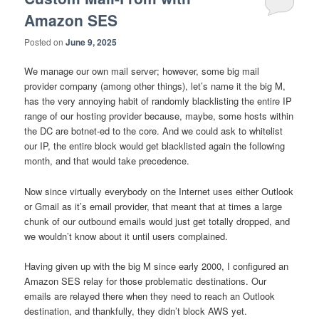
Amazon SES
Posted on
June 9, 2025
We manage our own mail server; however, some big mail
provider company (among other things), let’s name it the big M,
has the very annoying habit of randomly blacklisting the entire IP
range of our hosting provider because, maybe, some hosts within
the DC are botnet-ed to the core. And we could ask to whitelist
our IP, the entire block would get blacklisted again the following
month, and that would take precedence.
Now since virtually everybody on the Internet uses either Outlook
or Gmail as it’s email provider, that meant that at times a large
chunk of our outbound emails would just get totally dropped, and
we wouldn’t know about it until users complained.
Having given up with the big M since early 2000, I configured an
Amazon SES relay for those problematic destinations. Our
emails are relayed there when they need to reach an Outlook
destination, and thankfully, they didn’t block AWS yet.