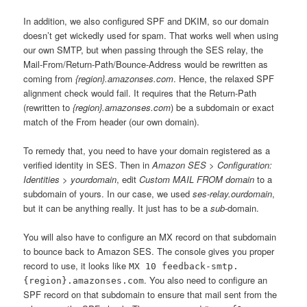
In addition, we also configured SPF and DKIM, so our domain
doesn’t get wickedly used for spam. That works well when using
our own SMTP, but when passing through the SES relay, the
Mail-From/Return-Path/Bounce-Address would be rewritten as
coming from
{region}.amazonses.com
. Hence, the relaxed SPF
alignment check would fail. It requires that the Return-Path
(rewritten to
{region}.amazonses.com
) be a subdomain or exact
match of the From header (our own domain).
To remedy that, you need to have your domain registered as a
verified identity in SES. Then in
Amazon SES > Configuration:
Identities > yourdomain
, edit
Custom MAIL FROM domain
to a
subdomain of yours. In our case, we used
ses-relay.ourdomain
,
but it can be anything really. It just has to be a
sub
-domain.
You will also have to configure an MX record on that subdomain
to bounce back to Amazon SES. The console gives you proper
record to use, it looks like
MX 10 feedback-smtp.
. You also need to configure an
{region}.amazonses.com
SPF record on that subdomain to ensure that mail sent from the