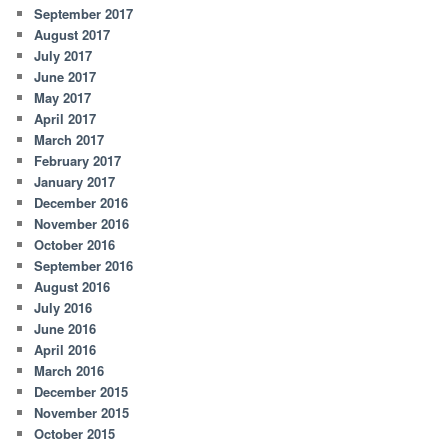
September 2017
August 2017
July 2017
June 2017
May 2017
April 2017
March 2017
February 2017
January 2017
December 2016
November 2016
October 2016
September 2016
August 2016
July 2016
June 2016
April 2016
March 2016
December 2015
November 2015
October 2015