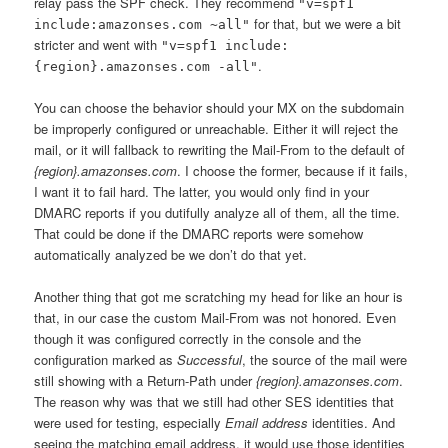
relay pass the SPF check. They recommend
"v=spf1
for that, but we were a bit
include:amazonses.com ~all"
stricter and went with
"v=spf1 include:
.
{region}.amazonses.com -all"
You can choose the behavior should your MX on the subdomain
be improperly configured or unreachable. Either it will reject the
mail, or it will fallback to rewriting the Mail-From to the default of
{region}.amazonses.com
. I choose the former, because if it fails,
I want it to fail hard. The latter, you would only find in your
DMARC reports if you dutifully analyze all of them, all the time.
That could be done if the DMARC reports were somehow
automatically analyzed be we don’t do that yet.
Another thing that got me scratching my head for like an hour is
that, in our case the custom Mail-From was not honored. Even
though it was configured correctly in the console and the
configuration marked as
Successful
, the source of the mail were
still showing with a Return-Path under
{region}.amazonses.com
.
The reason why was that we still had other SES identities that
were used for testing, especially
Email address
identities. And
seeing the matching email address, it would use those identities