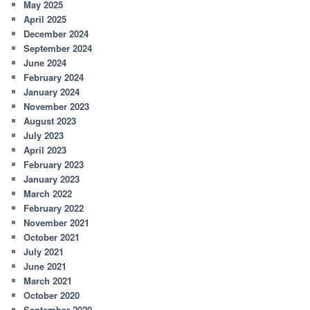
May 2025
April 2025
December 2024
September 2024
June 2024
February 2024
January 2024
November 2023
August 2023
July 2023
April 2023
February 2023
January 2023
March 2022
February 2022
November 2021
October 2021
July 2021
June 2021
March 2021
October 2020
September 2020