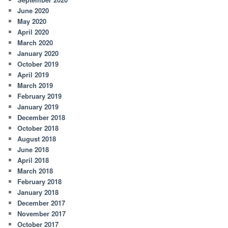
June 2020
May 2020
April 2020
March 2020
January 2020
October 2019
April 2019
March 2019
February 2019
January 2019
December 2018
October 2018
August 2018
June 2018
April 2018
March 2018
February 2018
January 2018
December 2017
November 2017
October 2017