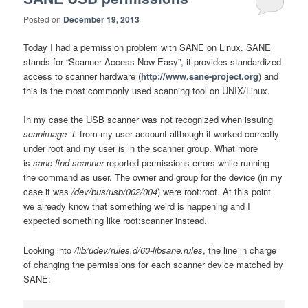
Posted on
December 19, 2013
Today I had a permission problem with SANE on Linux. SANE
stands for
“Scanner Access Now Easy”, it
provides standardized
access to scanner hardware (
http://www.sane-project.org
) and
t
his is the most commonly used scanning tool on UNIX/Linux.
In my case t
he USB scanner was not recognized when issuing
scanimage -L
from my user account although it worked correctly
under root and my user is in the scanner group. What more
is
sane-find-scanner
reported permissions errors while running
the command as user. The owner and group for the device (in my
case it was
/dev/bus/usb/002/004
) were root:root. At this point
we already know that something weird is happening and I
expected something like root:scanner instead.
Looking into
/lib/udev/rules.d/60-libsane.rules
, the line in charge
of changing the permissions for each scanner device matched by
SANE: