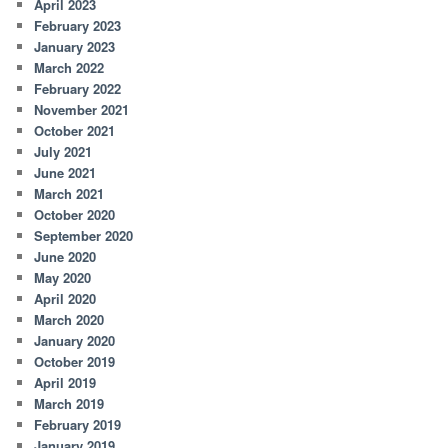
April 2023
February 2023
January 2023
March 2022
February 2022
November 2021
October 2021
July 2021
June 2021
March 2021
October 2020
September 2020
June 2020
May 2020
April 2020
March 2020
January 2020
October 2019
April 2019
March 2019
February 2019
January 2019