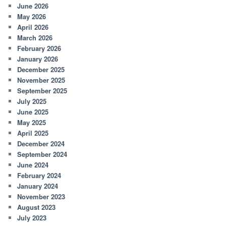
June 2026
May 2026
April 2026
March 2026
February 2026
January 2026
December 2025
November 2025
September 2025
July 2025
June 2025
May 2025
April 2025
December 2024
September 2024
June 2024
February 2024
January 2024
November 2023
August 2023
July 2023