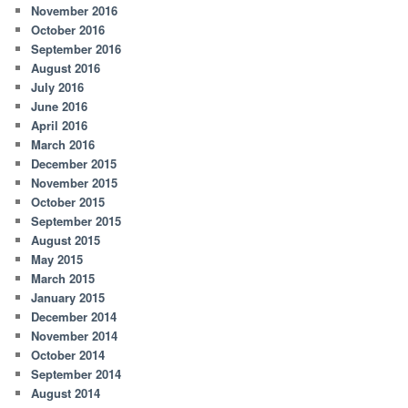
November 2016
October 2016
September 2016
August 2016
July 2016
June 2016
April 2016
March 2016
December 2015
November 2015
October 2015
September 2015
August 2015
May 2015
March 2015
January 2015
December 2014
November 2014
October 2014
September 2014
August 2014