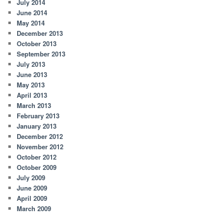
July 2014
June 2014
May 2014
December 2013
October 2013
September 2013
July 2013
June 2013
May 2013
April 2013
March 2013
February 2013
January 2013
December 2012
November 2012
October 2012
October 2009
July 2009
June 2009
April 2009
March 2009