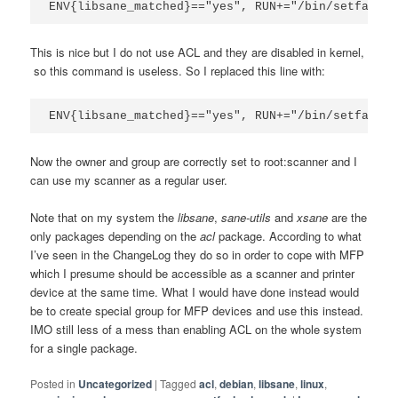
ENV{libsane_matched}=="yes", RUN+="/bin/setfacl -
This is nice but I do not use ACL and they are disabled in kernel,
so this command is useless. So I replaced this line with:
ENV{libsane_matched}=="yes", RUN+="/bin/setfacl -
Now the owner and group are correctly set to root:scanner and I
can use my scanner as a regular user.
Note that on my system the
libsane
,
sane-utils
and
xsane
are the
only packages depending on the
acl
package. According to what
I’ve seen in the ChangeLog they do so in order to cope with MFP
which I presume should be accessible as a scanner and printer
device at the same time. What I would have done instead would
be to create special group for MFP devices and use this instead.
IMO still less of a mess than enabling ACL on the whole system
for a single package.
Posted in
Uncategorized
|
Tagged
acl
,
debian
,
libsane
,
linux
,