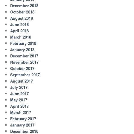
December 2018
October 2018
August 2018
June 2018
April 2018
March 2018
February 2018
January 2018
December 2017
November 2017
October 2017
September 2017
August 2017
July 2017
June 2017
May 2017
April 2017
March 2017
February 2017
January 2017
December 2016