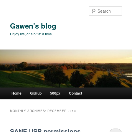
Skip
Skip
to
to
Sear
primary
secondary
content
content
Gawen's blog
Enjoy life, one bit at a time.
Main
Home
GitHub
500px
Contact
menu
MONTHLY ARCHIVES:
DECEMBER 2013
SANE USB permissions