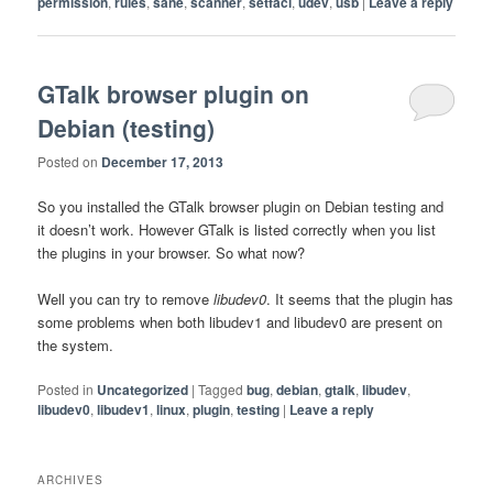
permission
,
rules
,
sane
,
scanner
,
setfacl
,
udev
,
usb
|
Leave a reply
GTalk browser plugin on
Debian (testing)
Posted on
December 17, 2013
So you installed the GTalk browser plugin on Debian testing and
it doesn’t work. However GTalk is listed correctly when you list
the plugins in your browser. So what now?
Well you can try to remove
libudev0
. It seems that the plugin has
some problems when both libudev1 and libudev0 are present on
the system.
Posted in
Uncategorized
|
Tagged
bug
,
debian
,
gtalk
,
libudev
,
libudev0
,
libudev1
,
linux
,
plugin
,
testing
|
Leave a reply
ARCHIVES