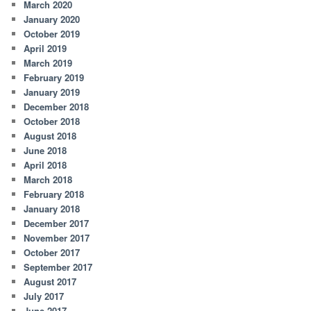
March 2020
January 2020
October 2019
April 2019
March 2019
February 2019
January 2019
December 2018
October 2018
August 2018
June 2018
April 2018
March 2018
February 2018
January 2018
December 2017
November 2017
October 2017
September 2017
August 2017
July 2017
June 2017