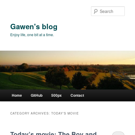
Skip
Skip
to
to
Sear
primary
secondary
content
content
Gawen's blog
Enjoy life, one bit at a time.
Main
Home
GitHub
500px
Contact
menu
CATEGORY ARCHIVES:
TODAY’S MOVIE
Today’s movie: The Boy and