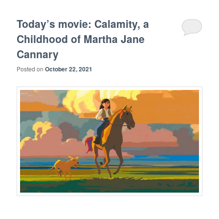
Today’s movie: Calamity, a
Childhood of Martha Jane
Cannary
Posted on
October 22, 2021