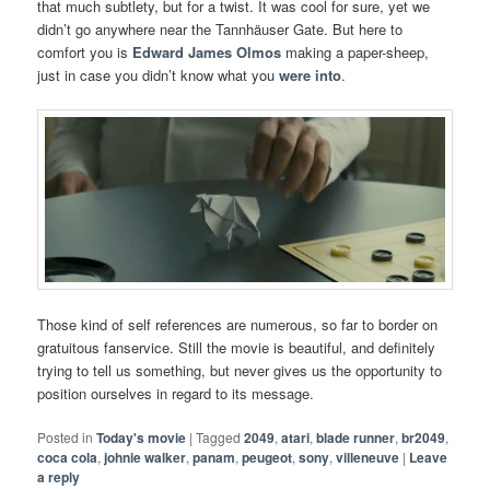
that much subtlety, but for a twist. It was cool for sure, yet we
didn’t go anywhere near the Tannhäuser Gate. But here to
comfort you is
Edward James Olmos
making a paper-sheep,
just in case you didn’t know what you
were into
.
Those kind of self references are numerous, so far to border on
gratuitous fanservice. Still the movie is beautiful, and definitely
trying to tell us something, but never gives us the opportunity to
position ourselves in regard to its message.
Posted in
Today's movie
|
Tagged
2049
,
atari
,
blade runner
,
br2049
,
coca cola
,
johnie walker
,
panam
,
peugeot
,
sony
,
villeneuve
|
Leave
a reply