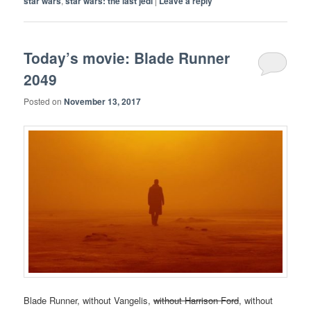
star wars
,
star wars: the last jedi
|
Leave a reply
Today’s movie: Blade Runner
2049
Posted on
November 13, 2017
Blade Runner, without Vangelis,
without Harrison Ford
, without