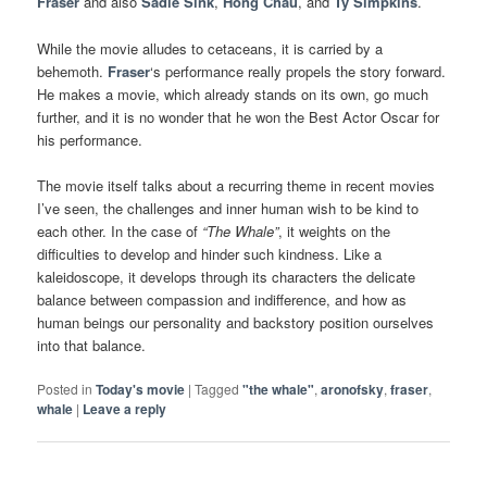
Fraser
and also
Sadie Sink
,
Hong Chau
,
and
Ty Simpkins
.
While the movie alludes to cetaceans, it is carried by a
behemoth.
Fraser
‘s performance really propels the story forward.
He makes a movie, which already stands on its own, go much
further, and it is no wonder that he won the Best Actor Oscar for
his performance.
The movie itself talks about a recurring theme in recent movies
I’ve seen, the challenges and inner human wish to be kind to
each other. In the case of
“The Whale”
, it weights on the
difficulties to develop and hinder such kindness. Like a
kaleidoscope, it develops through its characters the delicate
balance between compassion and indifference, and how as
human beings our personality and backstory position ourselves
into that balance.
Posted in
Today's movie
|
Tagged
"the whale"
,
aronofsky
,
fraser
,
whale
|
Leave a reply