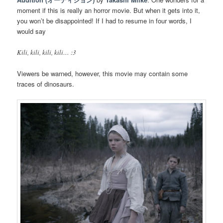
moment if this is really an horror movie. But when it gets into it,
you won’t be disappointed! If I had to resume in four words, I
would say
Kili, kili, kili, kili… :3
Viewers be warned, however, this movie may contain some
traces of dinosaurs.