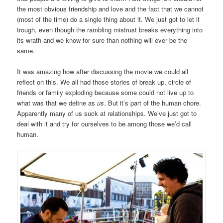
the most obvious friendship and love and the fact that we cannot
(most of the time) do a single thing about it. We just got to let it
trough, even though the rambling mistrust breaks everything into
its wrath and we know for sure than nothing will ever be the
same.
It was amazing how after discussing the movie we could all
reflect on this. We all had those stories of break up, circle of
friends or family exploding because some could not live up to
what was that we define as
us
. But it’s part of the human chore.
Apparently many of us suck at relationships. We’ve just got to
deal with it and try for ourselves to be among those we’d call
human.