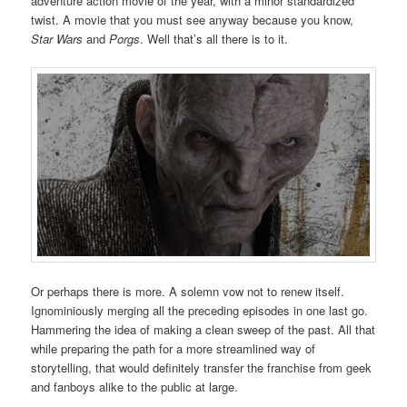
adventure action movie of the year, with a minor standardized
twist. A movie that you must see anyway because you know,
Star Wars
and
Porgs
. Well that’s all there is to it.
Or perhaps there is more. A solemn vow not to renew itself.
Ignominiously merging all the preceding episodes in one last go.
Hammering the idea of making a clean sweep of the past. All that
while preparing the path for a more streamlined way of
storytelling, that would definitely transfer the franchise from geek
and fanboys alike to the public at large.