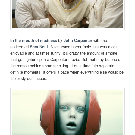
In the mouth of madness
by
John Carpenter
with the
underrated
Sam Neill
. A recursive horror fable that was most
enjoyable and at times funny. It’s crazy the amount of smoke
that got lighten up in a Carpenter movie. But that may be one of
the reason behind some smoking. It cuts time into separate
definite moments. It offers a pace when everything else would be
tirelessly continuous.