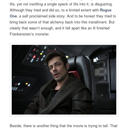
life, yet not instilling a single speck of life into it, is disgusting.
Although they tried and did so, to a limited extent with
Rogue
One
, a self proclaimed side story. And to be honest they tried to
bring back some of that alchemy back into this installment. But
clearly that wasn’t enough, and it fell apart like an ill finished
Frankenstein’s monster.
Beside, there is another thing that the movie is trying to tell. That