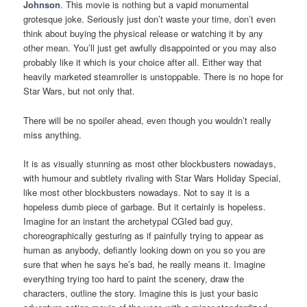
Johnson
. This movie is nothing but a vapid monumental
grotesque joke. Seriously just don’t waste your time, don’t even
think about buying the physical release or watching it by any
other mean. You’ll just get awfully disappointed or you may also
probably like it which is your choice after all. Either way that
heavily marketed steamroller is unstoppable. There is no hope for
Star Wars, but not only that.
There will be no spoiler ahead, even though you wouldn’t really
miss anything.
It is as visually stunning as most other blockbusters nowadays,
with humour and subtlety rivaling with Star Wars Holiday Special,
like most other blockbusters nowadays. Not to say it is a
hopeless dumb piece of garbage. But it certainly is hopeless.
Imagine for an instant the archetypal CGIed bad guy,
choreographically gesturing as if painfully trying to appear as
human as anybody, defiantly looking down on you so you are
sure that when he says he’s bad, he really means it. Imagine
everything trying too hard to paint the scenery, draw the
characters, outline the story. Imagine this is just your basic