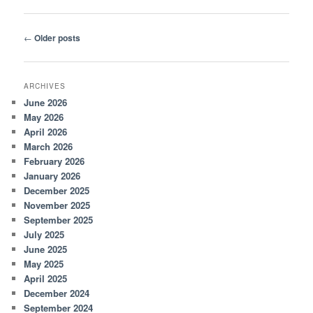
Post
←
Older posts
navigation
ARCHIVES
June 2026
May 2026
April 2026
March 2026
February 2026
January 2026
December 2025
November 2025
September 2025
July 2025
June 2025
May 2025
April 2025
December 2024
September 2024