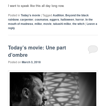
I want to speak like this all day long now.
Posted in
Today's movie
|
Tagged
Audition
,
Beyond the black
rainbow
,
carpenter
,
cosmatos
,
eggers
,
halloween
,
horror
,
In the
mouth of madness
,
miike
,
movie
,
takashi miike
,
the witch
|
Leave a
reply
Today’s movie: Une part
d’ombre
Posted on
March 3, 2018