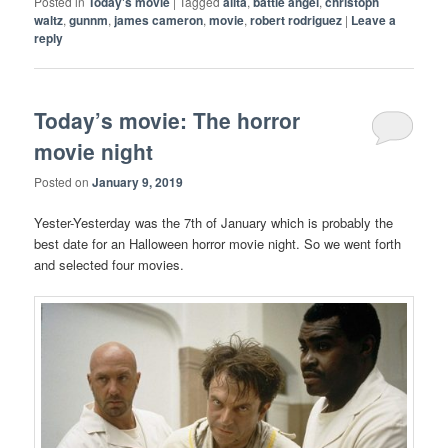
Posted in
Today's movie
|
Tagged
alita
,
battle angel
,
christoph
waltz
,
gunnm
,
james cameron
,
movie
,
robert rodriguez
|
Leave a
reply
Today’s movie: The horror
movie night
Posted on
January 9, 2019
Yester-Yesterday was the 7th of January which is probably the
best date for an Halloween horror movie night. So we went forth
and selected four movies.