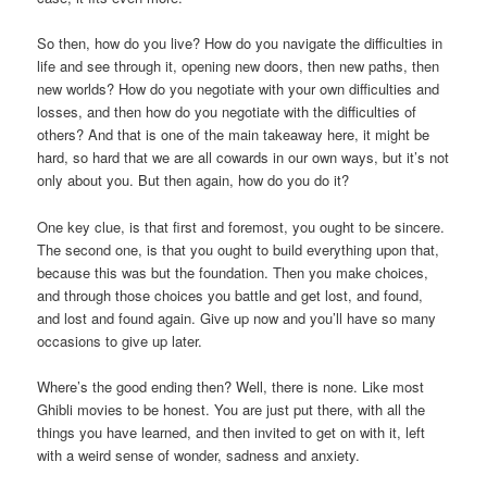
So then, how do you live? How do you navigate the difficulties in
life and see through it, opening new doors, then new paths, then
new worlds? How do you negotiate with your own difficulties and
losses, and then how do you negotiate with the difficulties of
others? And that is one of the main takeaway here, it might be
hard, so hard that we are all cowards in our own ways, but it’s not
only about you. But then again, how do you do it?
One key clue, is that first and foremost, you ought to be sincere.
The second one, is that you ought to build everything upon that,
because this was but the foundation. Then you make choices,
and through those choices you battle and get lost, and found,
and lost and found again. Give up now and you’ll have so many
occasions to give up later.
Where’s the good ending then? Well, there is none. Like most
Ghibli movies to be honest. You are just put there, with all the
things you have learned, and then invited to get on with it, left
with a weird sense of wonder, sadness and anxiety.