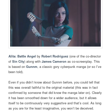
Alita: Battle Angel
by
Robert Rodriguez
(one of the co-director
of
Sin City
) along with
James Cameron
as co-screenplay. This
is based on
Gunnm
, a classic gory cyberpunk manga (or so I’ve
been told).
Even if you didn’t know about Gunnm before, you could tell that
this was overall faithful to the original material (this was in fact
confirmed by someone that did know the manga later on). Clearly
it has been smoothed down for a wider audience, but it allows
itself to be continuously very suggestive and that’s cool. As long
as you are for the least imaginative, you won’t be deceived.