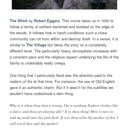
The Witch
by
Robert Eggers
. This movie takes us in 1630 to
follow a family of settlers banished and isolated on the edge of
the woods. It follows how in harsh conditions such a close
community can rot from within and destroy itself. In a sense, it is
similar to
The Village
but takes the story on a completely
different level. The particularly heavy atmosphere increases with
a constant pace and the religious aspect underlying the life of the
family is undeniably really creepy.
One thing that I particularly liked was the attention paid to the
realism of life at that time. For instance, the use of Old English
gave it an authentic charm. But if it wasn’t for the subtitles we
wouldn’t have understood a darn thing.
Why is it when thou dost a wrong, I be a-washing Fathers clothes like
a slave, and thou art playing idle? It is, thou thing! How I crave to
sink my teeth into thy pink flesh. If ever thou tellst thy mother of this, I
will witch thee and thy mother!