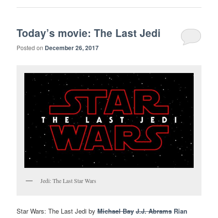
Today’s movie: The Last Jedi
Posted on
December 26, 2017
Jedi: The Last Star Wars
Star Wars: The Last Jedi by
Michael Bay
J.J. Abrams
Rian