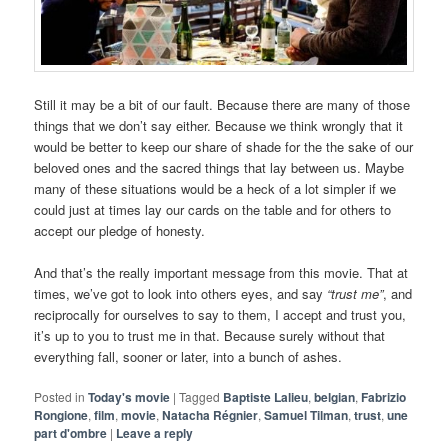
Still it may be a bit of our fault. Because there are many of those
things that we don’t say either. Because we think wrongly that it
would be better to keep our share of shade for the the sake of our
beloved ones and the sacred things that lay between us. Maybe
many of these situations would be a heck of a lot simpler if we
could just at times lay our cards on the table and for others to
accept our pledge of honesty.
And that’s the really important message from this movie. That at
times, we’ve got to look into others eyes, and say
“trust me”
, and
reciprocally for ourselves to say to them, I accept and trust you,
it’s up to you to trust me in that. Because surely without that
everything fall, sooner or later, into a bunch of ashes.
Posted in
Today's movie
|
Tagged
Baptiste Lalieu
,
belgian
,
Fabrizio
Rongione
,
film
,
movie
,
Natacha Régnier
,
Samuel Tilman
,
trust
,
une
part d'ombre
|
Leave a reply