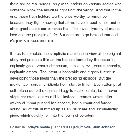
there are no real heroes, only wise leaders on various scales who
somehow know the absolute right from the wrong. And that in the
end, those truth holders are the ones worthy to remember,
because they fight knowing that all we have is each other, and no
other great cause can surpass that. The sweet tyranny of mutual
love and the principle of life. But dare try to go beyond that and
it’s just business as usual.
It tries to complete the simplistic manichaean view of the original
story and presents this as the triangle formed by the republic,
implicitly good, versus despotism, implicitly evil, versus anarchy,
implicitly amoral. The intent is honorable and it goes further in
developing those ideas than the preceding episode. But the
movie itself screams ridicule from start to finish. Each attempt at
self-reference to the original trilogy is really painful, but it never
stops nor even pauses a little. Instead it comes waves after
waves of throat pushed fan service, bad humour and forced
acting. All of this summed up as an insincere and unconvincing
piece which quickly fell into the realm of boredom.
Posted in
Today's movie
|
Tagged
last jedi
,
movie
,
Rian Johnson
,