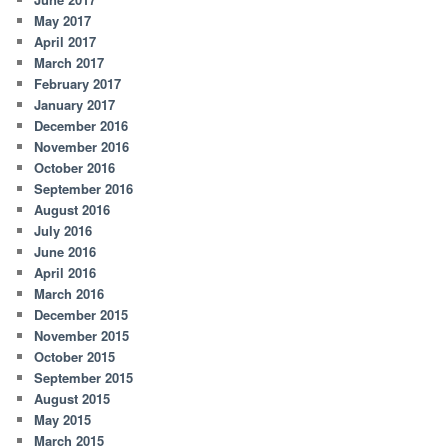
May 2017
April 2017
March 2017
February 2017
January 2017
December 2016
November 2016
October 2016
September 2016
August 2016
July 2016
June 2016
April 2016
March 2016
December 2015
November 2015
October 2015
September 2015
August 2015
May 2015
March 2015