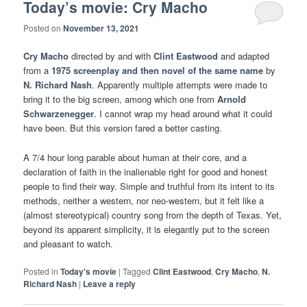
Today’s movie: Cry Macho
Posted on
November 13, 2021
Cry Macho
directed by and with
Clint Eastwood
and adapted
from a
1975 screenplay and then novel of the same name
by
N. Richard Nash
. Apparently multiple attempts were made to
bring it to the big screen, among which one from
Arnold
Schwarzenegger
. I cannot wrap my head around what it could
have been. But this version fared a better casting.
A 7/4 hour long parable about human at their core, and a
declaration of faith in the inalienable right for good and honest
people to find their way. Simple and truthful from its intent to its
methods, neither a western, nor neo-western, but it felt like a
(almost stereotypical) country song from the depth of Texas. Yet,
beyond its apparent simplicity, it is elegantly put to the screen
and pleasant to watch.
Posted in
Today's movie
|
Tagged
Clint Eastwood
,
Cry Macho
,
N.
Richard Nash
|
Leave a reply