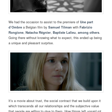
We had the occasion to assist to the premiere of
Une part
d’Ombre
a Belgian film by
Samuel Tilman
with
Fabrizio
Rongione
,
Natacha Régnier
,
Baptiste Lalieu
,
among others
.
Going there without knowing what to expect, this ended up being
a unique and pleasant surprise.
It’s a movie about trust, the social contract that we build upon it
which transcends all our relationships and the subjective value
that people are willing to give to them. How things left unsaid rot