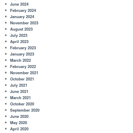
June 2024
February 2024
January 2024
November 2023
August 2023
July 2023
April 2023
February 2023
January 2023
March 2022
February 2022
November 2021
October 2021
July 2021
June 2021
March 2021
October 2020
September 2020
June 2020
May 2020
April 2020