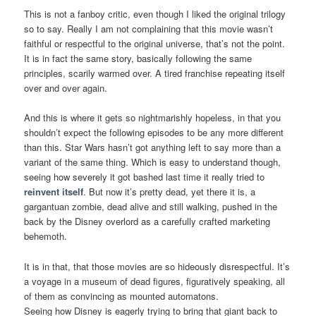
This is not a fanboy critic, even though I liked the original trilogy
so to say. Really I am not complaining that this movie wasn’t
faithful or respectful to the original universe, that’s not the point.
It is in fact the same story, basically following the same
principles, scarily warmed over. A tired franchise repeating itself
over and over again.
And this is where it gets so nightmarishly hopeless, in that you
shouldn’t expect the following episodes to be any more different
than this. Star Wars hasn’t got anything left to say more than a
variant of the same thing. Which is easy to understand though,
seeing how severely it got bashed last time it really tried to
reinvent itself
. But now it’s pretty dead, yet there it is, a
gargantuan zombie, dead alive and still walking, pushed in the
back by the Disney overlord as a carefully crafted marketing
behemoth.
It is in that, that those movies are so hideously disrespectful. It’s
a voyage in a museum of dead figures, figuratively speaking, all
of them as convincing as mounted automatons.
Seeing how Disney is eagerly trying to bring that giant back to