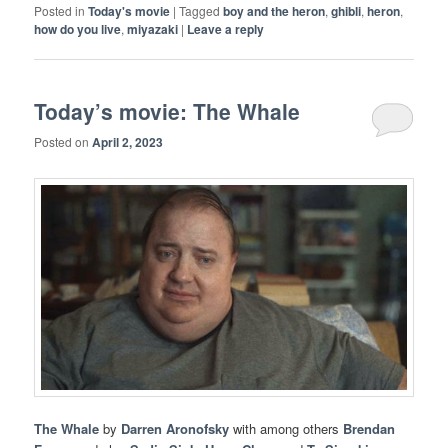
Posted in
Today's movie
|
Tagged
boy and the heron
,
ghibli
,
heron
,
how do you live
,
miyazaki
|
Leave a reply
Today’s movie: The Whale
Posted on
April 2, 2023
The Whale
by
Darren Aronofsky
with among others
Brendan