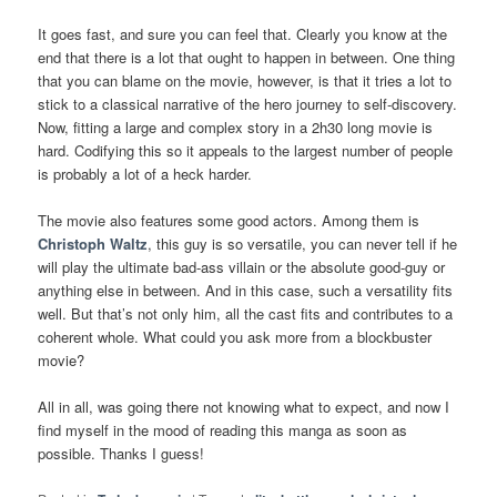
It goes fast, and sure you can feel that. Clearly you know at the
end that there is a lot that ought to happen in between. One thing
that you can blame on the movie, however, is that it tries a lot to
stick to a classical narrative of the hero journey to self-discovery.
Now, fitting a large and complex story in a 2h30 long movie is
hard. Codifying this so it appeals to the largest number of people
is probably a lot of a heck harder.
The movie also features some good actors. Among them is
Christoph Waltz
, this guy is so versatile, you can never tell if he
will play the ultimate bad-ass villain or the absolute good-guy or
anything else in between. And in this case, such a versatility fits
well. But that’s not only him, all the cast fits and contributes to a
coherent whole. What could you ask more from a blockbuster
movie?
All in all, was going there not knowing what to expect, and now I
find myself in the mood of reading this manga as soon as
possible. Thanks I guess!