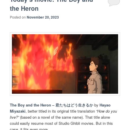
the Heron
Posted on
November 20, 2023
The Boy and the Heron – 君たちはどう生きるか
by
Hayao
Miyazaki
, better titled in its original title translation
“How do you
live?”
(based on a novel of the same name). That title alone
could easily resume most of Studio Ghibli movies. But in this
case, it fits even more.