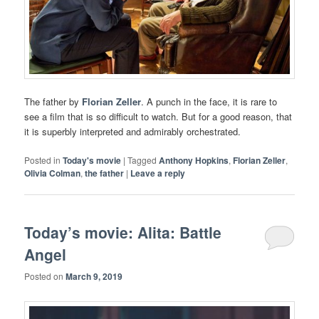
The father by
Florian Zeller
. A punch in the face, it is rare to
see a film that is so difficult to watch. But for a good reason, that
it is superbly interpreted and admirably orchestrated.
Posted in
Today's movie
|
Tagged
Anthony Hopkins
,
Florian Zeller
,
Olivia Colman
,
the father
|
Leave a reply
Today’s movie: Alita: Battle
Angel
Posted on
March 9, 2019