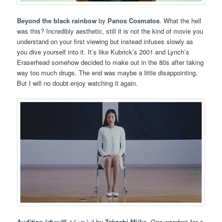
Beyond the black rainbow
by
Panos Cosmatos
. What the hell
was this? Incredibly aesthetic, still it is not the kind of movie you
understand on your first viewing but instead infuses slowly as
you dive yourself into it. It’s like Kubrick’s 2001 and Lynch’s
Eraserhead somehow decided to make out in the 80s after taking
way too much drugs. The end was maybe a little disappointing.
But I will no doubt enjoy watching it again.
Audition (オーディション)
by
Takashi Miike
. One wonders for a