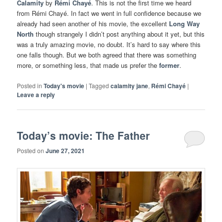
Calamity
by
Rémi Chayé
. This is not the first time we heard
from Rémi Chayé. In fact we went in full confidence because we
already had seen another of his movie, the excellent
Long Way
North
though strangely I didn’t post anything about it yet, but this
was a truly amazing movie, no doubt. It’s hard to say where this
one falls though. But we both agreed that there was something
more, or something less, that made us prefer the
former
.
Posted in
Today's movie
|
Tagged
calamity jane
,
Rémi Chayé
|
Leave a reply
Today’s movie: The Father
Posted on
June 27, 2021