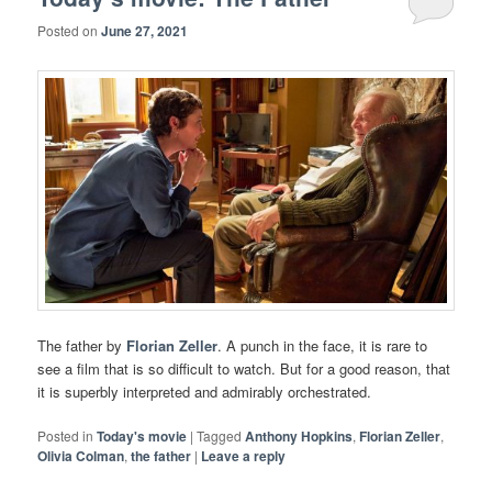
Posted on
June 27, 2021
The father by
Florian Zeller
. A punch in the face, it is rare to
see a film that is so difficult to watch. But for a good reason, that
it is superbly interpreted and admirably orchestrated.
Posted in
Today's movie
|
Tagged
Anthony Hopkins
,
Florian Zeller
,
Olivia Colman
,
the father
|
Leave a reply