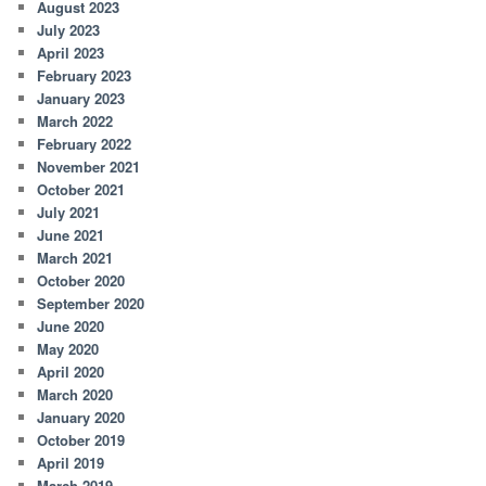
August 2023
July 2023
April 2023
February 2023
January 2023
March 2022
February 2022
November 2021
October 2021
July 2021
June 2021
March 2021
October 2020
September 2020
June 2020
May 2020
April 2020
March 2020
January 2020
October 2019
April 2019
March 2019