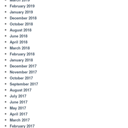
February 2019
January 2019
December 2018
October 2018
August 2018
June 2018
April 2018
March 2018
February 2018
January 2018
December 2017
November 2017
October 2017
September 2017
August 2017
July 2017
June 2017
May 2017
April 2017
March 2017
February 2017