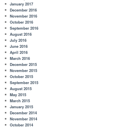
January 2017
December 2016
November 2016
October 2016
September 2016
August 2016
July 2016
June 2016
April 2016
March 2016
December 2015
November 2015
October 2015
September 2015
August 2015
May 2015
March 2015
January 2015
December 2014
November 2014
October 2014