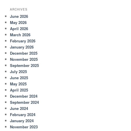
ARCHIVES
June 2026
May 2026
April 2026
March 2026
February 2026
January 2026
December 2025
November 2025
September 2025
July 2025
June 2025
May 2025
April 2025
December 2024
September 2024
June 2024
February 2024
January 2024
November 2023