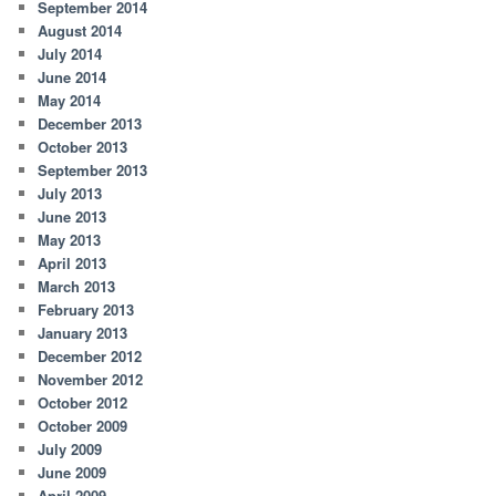
September 2014
August 2014
July 2014
June 2014
May 2014
December 2013
October 2013
September 2013
July 2013
June 2013
May 2013
April 2013
March 2013
February 2013
January 2013
December 2012
November 2012
October 2012
October 2009
July 2009
June 2009
April 2009