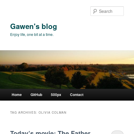
Skip
Skip
to
to
Sear
primary
secondary
content
content
Gawen's blog
Enjoy life, one bit at a time.
Main
Home
GitHub
500px
Contact
menu
TAG ARCHIVES:
OLIVIA COLMAN
Today’s movie: The Father