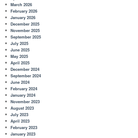
March 2026
February 2026
January 2026
December 2025
November 2025
September 2025
July 2025
June 2025
May 2025
April 2025
December 2024
September 2024
June 2024
February 2024
January 2024
November 2023
August 2023
July 2023
April 2023
February 2023
January 2023