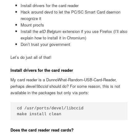
Install drivers for the card reader
Hack around devd to let the PC/SC Smart Card daemon
recognize it
Mount procfs
Install the
eID Belgium
extension if you use Firefox (I’ll also
explain how to install it in Chromium)
Don’t trust your government
Let’s do just all of that!
Install drivers for the card reader
My card reader is a DunnoWhat-Random-USB-Card-Reader,
perhaps
devel/libccid
should do? For some reason, this is not
available in the packages but only via ports:
cd /usr/ports/devel/libccid

Does the card reader read cards?