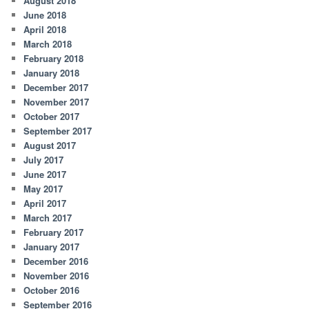
August 2018
June 2018
April 2018
March 2018
February 2018
January 2018
December 2017
November 2017
October 2017
September 2017
August 2017
July 2017
June 2017
May 2017
April 2017
March 2017
February 2017
January 2017
December 2016
November 2016
October 2016
September 2016