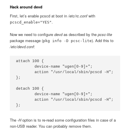
Hack around devd
First, let’s enable pcscd at boot in
/etc/rc.conf
with
.
pcscd_enable="YES"
Now we need to configure
devd
as described by the
pcsc-lite
package message (
). Add this to
pkg info -D pcsc-lite
/etc/devd.conf
:
attach 100 {

        device-name "ugen[0-9]+";

        action "/usr/local/sbin/pcscd -H";

};

detach 100 {

        device-name "ugen[0-9]+";

        action "/usr/local/sbin/pcscd -H";

The
-H
option is to re-read some configuration files in case of a
non-USB reader. You can probably remove them.