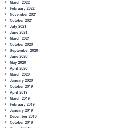
March 2022
February 2022
November 2021
October 2021
July 2021
June 2021
March 2021
October 2020
September 2020
June 2020
May 2020
April 2020
March 2020
January 2020
October 2019
April 2019
March 2019
February 2019
January 2019
December 2018
October 2018