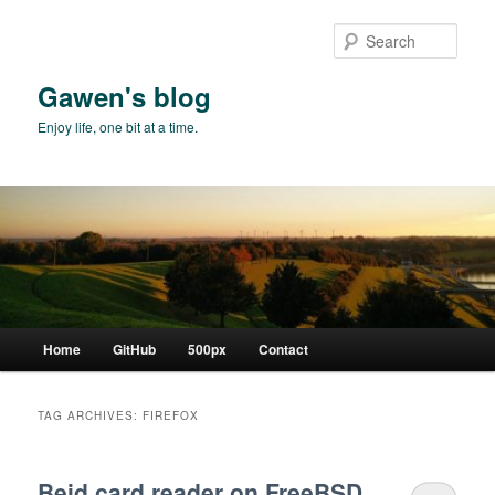
Skip
Skip
to
to
Sear
primary
secondary
content
content
Gawen's blog
Enjoy life, one bit at a time.
Main
Home
GitHub
500px
Contact
menu
TAG ARCHIVES:
FIREFOX
Beid card reader on FreeBSD