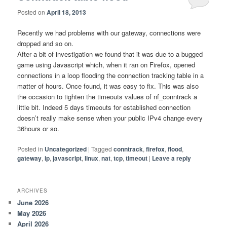
Posted on
April 18, 2013
Recently we had problems with our gateway, connections were
dropped and so on.
After a bit of investigation we found that it was due to a bugged
game using Javascript which, when it ran on Firefox, opened
connections in a loop flooding the connection tracking table in a
matter of hours. Once found, it was easy to fix. This was also
the occasion to tighten the timeouts values of nf_conntrack a
little bit. Indeed 5 days timeouts for established connection
doesn’t really make sense when your public IPv4 change every
36hours or so.
Posted in
Uncategorized
|
Tagged
conntrack
,
firefox
,
flood
,
gateway
,
ip
,
javascript
,
linux
,
nat
,
tcp
,
timeout
|
Leave a reply
ARCHIVES
June 2026
May 2026
April 2026