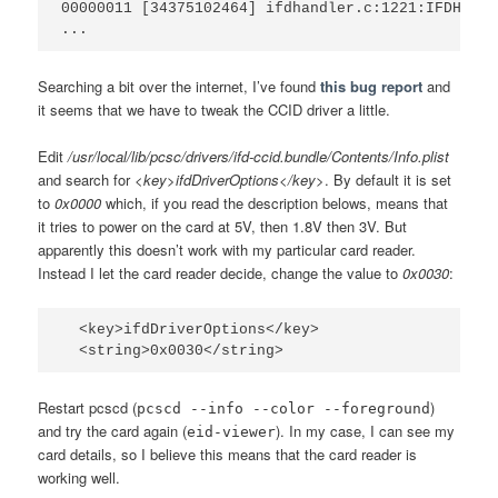
00000011 [34375102464] ifdhandler.c:1221:IFDHPowe
Searching a bit over the internet, I’ve found
this bug report
and
it seems that we have to tweak the CCID driver a little.
Edit
/usr/local/lib/pcsc/drivers/ifd-ccid.bundle/Contents/Info.plist
and search for
<key>ifdDriverOptions</key>
. By default it is set
to
0x0000
which, if you read the description belows, means that
it tries to power on the card at 5V, then 1.8V then 3V. But
apparently this doesn’t work with my particular card reader.
Instead I let the card reader decide, change the value to
0x0030
:
  <key>ifdDriverOptions</key>

Restart pcscd (
)
pcscd --info --color --foreground
and try the card again (
). In my case, I can see my
eid-viewer
card details, so I believe this means that the card reader is
working well.