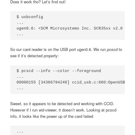
Does it work tho? Let’s find out!
$ usbconfig

...

ugen0.6: <SCM Microsystems Inc. SCR35xx v2.0 USB 
So our card reader is on the USB port ugen0.6. We run
pcscd
to
see if it’s detected properly:
$ pcscd --info --color --foreground

...

00000155 [34366794240] ccid_usb.c:660:OpenUSBByNa
Sweet, so it appears to be detected and working with CCID.
However if I run
eid-viewer
, it doesn’t work. Looking at pcscd
info, it looks like the power up of the card failed:
...
