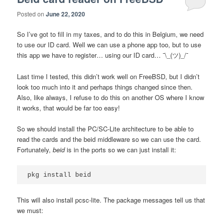
Posted on
June 22, 2020
So I’ve got to fill in my taxes, and to do this in Belgium, we need
to use our ID card. Well we can use a phone app too, but to use
this app we have to register… using our ID card… ¯\_(ツ)_/¯
Last time I tested, this didn’t work well on FreeBSD, but I didn’t
look too much into it and perhaps things changed since then.
Also, like always, I refuse to do this on another OS where I know
it works, that would be far too easy!
So we should install the PC/SC-Lite architecture to be able to
read the cards and the beid middleware so we can use the card.
Fortunately,
beid
is in the ports so we can just install it:
This will also install pcsc-lite. The package messages tell us that
we must: