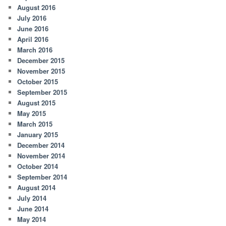
August 2016
July 2016
June 2016
April 2016
March 2016
December 2015
November 2015
October 2015
September 2015
August 2015
May 2015
March 2015
January 2015
December 2014
November 2014
October 2014
September 2014
August 2014
July 2014
June 2014
May 2014