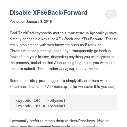
Disable XF86Back/Forward
Posted on
January 3, 2018
Real ThinkPad keyboards (not this
monstruous ignominy
) have
directly accessible keys for XF86Back and XF86Forward. That is
really problematic with web browsers such as Firefox or
Chromium since pressing those keys transparently go back or
forward into your history, discarding anything you were typing in
the process, including that 3 hours long bug report you were just
about to submit. That’s rather
annoying
, to say the least.
Some other
blog post
suggest to simply disable them with
xmodmap. That is in
(or whatever it is you use):
~/.xmodmaprc
keycode 166 = NoSymbol

I personally prefer to remap them to Next/Prior keys. Having
these near the navigation keys might come up handy: