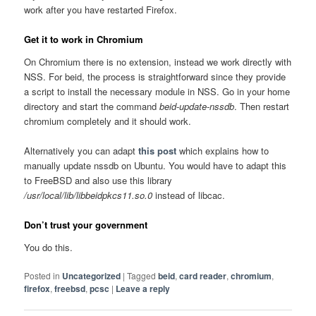
work after you have restarted Firefox.
Get it to work in Chromium
On Chromium there is no extension, instead we work directly with
NSS. For beid, the process is straightforward since they provide
a script to install the necessary module in NSS. Go in your home
directory and start the command
beid-update-nssdb
. Then restart
chromium completely and it should work.
Alternatively you can adapt
this post
which explains how to
manually update nssdb on Ubuntu. You would have to adapt this
to FreeBSD and also use this library
/usr/local/lib/libbeidpkcs11.so.0
instead of libcac.
Don’t trust your government
You do this.
Posted in
Uncategorized
|
Tagged
beid
,
card reader
,
chromium
,
firefox
,
freebsd
,
pcsc
|
Leave a reply