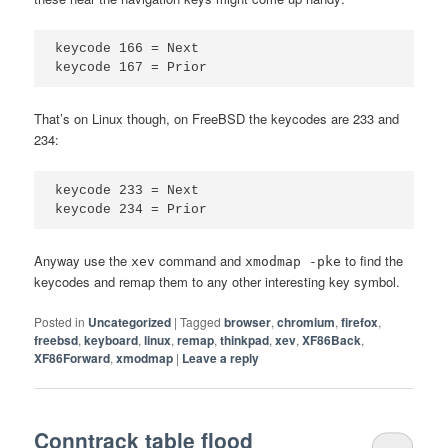
keycode 166 = Next

That’s on Linux though, on FreeBSD the keycodes are 233 and
234:
keycode 233 = Next

Anyway use the
command and
to find the
xev
xmodmap -pke
keycodes and remap them to any other interesting key symbol.
Posted in
Uncategorized
|
Tagged
browser
,
chromium
,
firefox
,
freebsd
,
keyboard
,
linux
,
remap
,
thinkpad
,
xev
,
XF86Back
,
XF86Forward
,
xmodmap
|
Leave a reply
Conntrack table flood