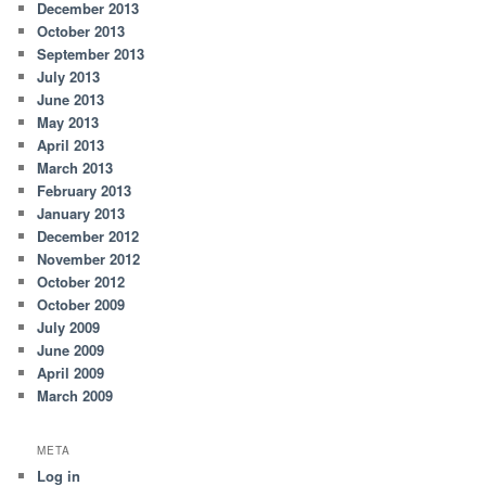
December 2013
October 2013
September 2013
July 2013
June 2013
May 2013
April 2013
March 2013
February 2013
January 2013
December 2012
November 2012
October 2012
October 2009
July 2009
June 2009
April 2009
March 2009
META
Log in