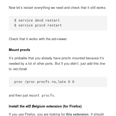
Now let’s restart everything we need and check that it still works:
$ service devd restart

Check that it works with the
eid-viewer
.
Mount procfs
It’s probable that you already have procfs mounted because it’s
needed by a lot of other ports. But if you didn’t, just add this line
to
/etc/fstab
and then just
.
mount procfs
Install the
eID Belgium
extension (for Firefox)
If you use Firefox, you are looking for
this extension
. It should