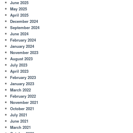
June 2025
May 2025
April 2025
December 2024
September 2024
June 2024
February 2024
January 2024
November 2023
August 2023
July 2023
April 2023
February 2023
January 2023
March 2022
February 2022
November 2021
October 2021
July 2021
June 2021
March 2021