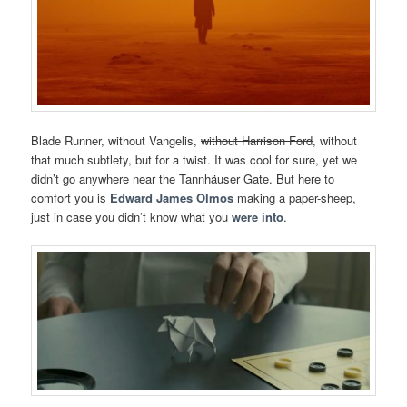
Blade Runner, without Vangelis,
without Harrison Ford
, without
that much subtlety, but for a twist. It was cool for sure, yet we
didn’t go anywhere near the Tannhäuser Gate. But here to
comfort you is
Edward James Olmos
making a paper-sheep,
just in case you didn’t know what you
were into
.