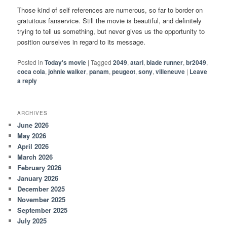
Those kind of self references are numerous, so far to border on
gratuitous fanservice. Still the movie is beautiful, and definitely
trying to tell us something, but never gives us the opportunity to
position ourselves in regard to its message.
Posted in
Today's movie
|
Tagged
2049
,
atari
,
blade runner
,
br2049
,
coca cola
,
johnie walker
,
panam
,
peugeot
,
sony
,
villeneuve
|
Leave
a reply
ARCHIVES
June 2026
May 2026
April 2026
March 2026
February 2026
January 2026
December 2025
November 2025
September 2025
July 2025