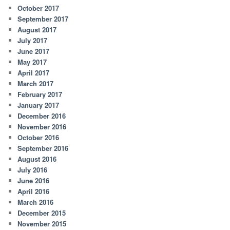
October 2017
September 2017
August 2017
July 2017
June 2017
May 2017
April 2017
March 2017
February 2017
January 2017
December 2016
November 2016
October 2016
September 2016
August 2016
July 2016
June 2016
April 2016
March 2016
December 2015
November 2015