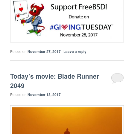
Posted on
November 27, 2017
|
Leave a reply
Today’s movie: Blade Runner
2049
Posted on
November 13, 2017