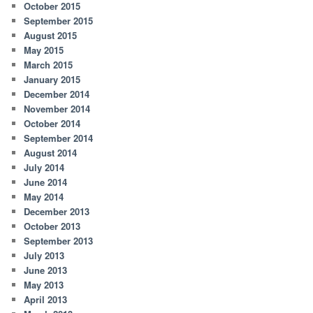
October 2015
September 2015
August 2015
May 2015
March 2015
January 2015
December 2014
November 2014
October 2014
September 2014
August 2014
July 2014
June 2014
May 2014
December 2013
October 2013
September 2013
July 2013
June 2013
May 2013
April 2013