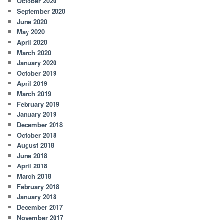
October 2020
September 2020
June 2020
May 2020
April 2020
March 2020
January 2020
October 2019
April 2019
March 2019
February 2019
January 2019
December 2018
October 2018
August 2018
June 2018
April 2018
March 2018
February 2018
January 2018
December 2017
November 2017