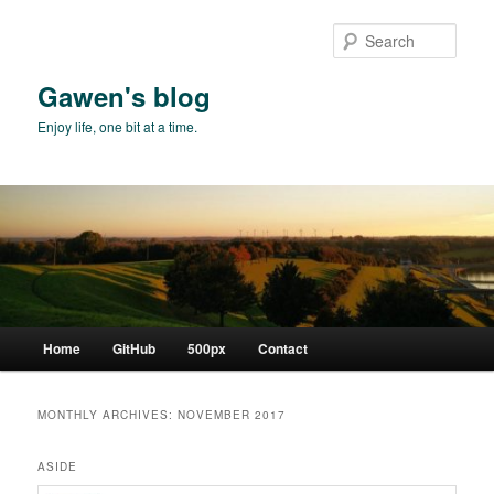
Skip
Skip
to
to
Sear
primary
secondary
content
content
Gawen's blog
Enjoy life, one bit at a time.
Main
Home
GitHub
500px
Contact
menu
MONTHLY ARCHIVES:
NOVEMBER 2017
ASIDE