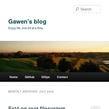
Skip
Skip
to
to
Sear
primary
secondary
content
content
Gawen's blog
Enjoy life, one bit at a time.
Main
Home
GitHub
500px
Contact
menu
MONTHLY ARCHIVES:
JULY 2009
Ext4 on root filesystem