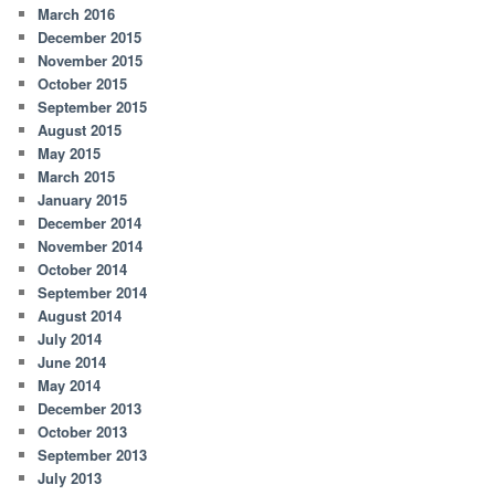
March 2016
December 2015
November 2015
October 2015
September 2015
August 2015
May 2015
March 2015
January 2015
December 2014
November 2014
October 2014
September 2014
August 2014
July 2014
June 2014
May 2014
December 2013
October 2013
September 2013
July 2013