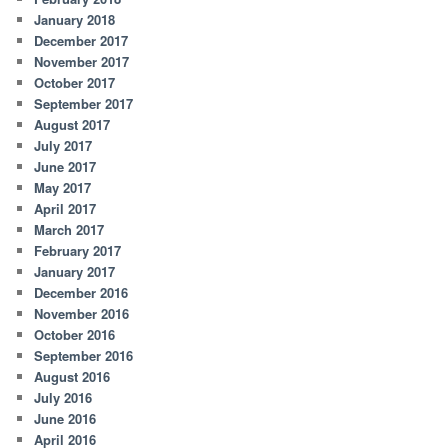
January 2018
December 2017
November 2017
October 2017
September 2017
August 2017
July 2017
June 2017
May 2017
April 2017
March 2017
February 2017
January 2017
December 2016
November 2016
October 2016
September 2016
August 2016
July 2016
June 2016
April 2016