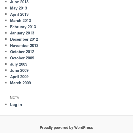
June 2013
May 2013
April 2013
March 2013
February 2013
January 2013
December 2012
November 2012
October 2012
October 2009
July 2009
June 2009
April 2009
March 2009
META
Log in
Proudly powered by WordPress