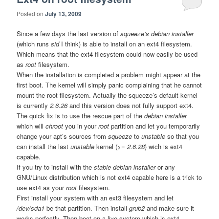
Posted on
July 13, 2009
Since a few days the last version of
squeeze’s debian installer
(which runs
sid
I think) is able to install on an ext4 filesystem.
Which means that the ext4
filesystem could now easily be used
as
root
filesystem.
When the installation is completed a problem might appear at the
first boot. The kernel will simply panic complaining that he cannot
mount the root filesystem. Actually the squeeze’s default kernel
is currently
2.6.26
and this version does not fully support ext4.
The quick fix is to use the rescue part of the
debian installer
which will
chroot
you in your
root
partition and let you temporarily
change your apt’s sources from
squeeze
to
unstable
so that you
can install the last
unstable
kernel (
>= 2.6.28
) wich is ext4
capable.
If you try to install with the
stable debian installer
or any
GNU/Linux distribution which is not ext4 capable here is a trick to
use ext4 as your
root
filesystem.
First install your system with an ext3 filesystem and let
/dev/sda1
be that partition. Then install
grub2
and make sure it
works perfectly. Then boot on a live system which is ext4