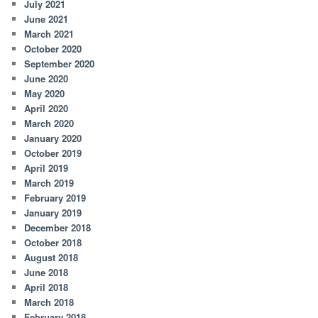
July 2021
June 2021
March 2021
October 2020
September 2020
June 2020
May 2020
April 2020
March 2020
January 2020
October 2019
April 2019
March 2019
February 2019
January 2019
December 2018
October 2018
August 2018
June 2018
April 2018
March 2018
February 2018