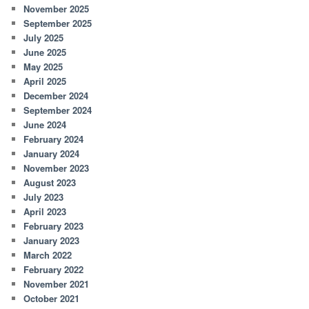
November 2025
September 2025
July 2025
June 2025
May 2025
April 2025
December 2024
September 2024
June 2024
February 2024
January 2024
November 2023
August 2023
July 2023
April 2023
February 2023
January 2023
March 2022
February 2022
November 2021
October 2021