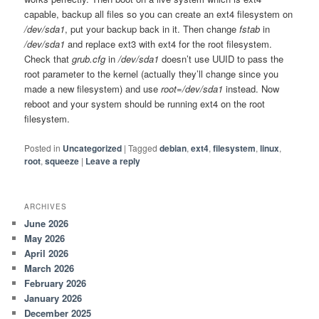
capable, backup all files so you can create an ext4 filesystem on
/dev/sda1
, put your backup back in it. Then change
fstab
in
/dev/sda1
and replace ext3 with ext4 for the root filesystem.
Check that
grub.cfg
in
/dev/sda1
doesn’t use UUID to pass the
root parameter to the kernel (actually they’ll change since you
made a new filesystem) and use
root=/dev/sda1
instead. Now
reboot and your system should be running ext4 on the root
filesystem.
Posted in
Uncategorized
|
Tagged
debian
,
ext4
,
filesystem
,
linux
,
root
,
squeeze
|
Leave a reply
ARCHIVES
June 2026
May 2026
April 2026
March 2026
February 2026
January 2026
December 2025