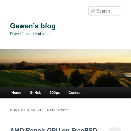
Skip
Skip
to
to
Sear
primary
secondary
content
content
Gawen's blog
Enjoy life, one bit at a time.
Main
Home
GitHub
500px
Contact
menu
MONTHLY ARCHIVES:
MARCH 2022
AMD Renoir GPU on FreeBSD