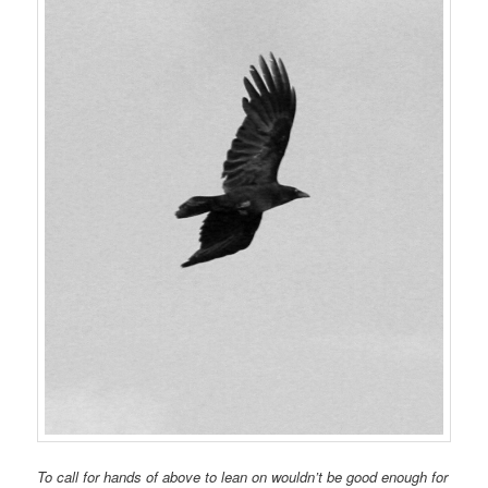
To call for hands of above to lean on wouldn’t be good enough for