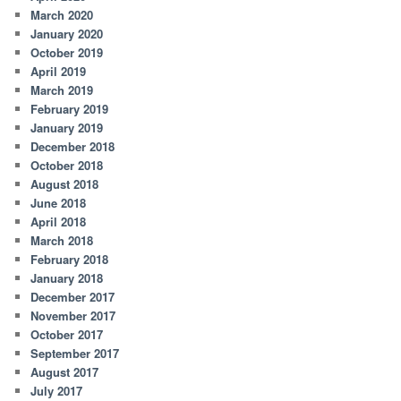
March 2020
January 2020
October 2019
April 2019
March 2019
February 2019
January 2019
December 2018
October 2018
August 2018
June 2018
April 2018
March 2018
February 2018
January 2018
December 2017
November 2017
October 2017
September 2017
August 2017
July 2017