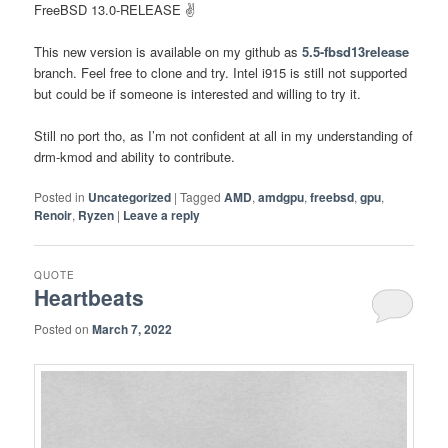
FreeBSD 13.0-RELEASE ✌️
This new version is available on my github as
5.5-fbsd13release
branch. Feel free to clone and try. Intel i915 is still not supported
but could be if someone is interested and willing to try it.
Still no port tho, as I’m not confident at all in my understanding of
drm-kmod and ability to contribute.
Posted in
Uncategorized
|
Tagged
AMD
,
amdgpu
,
freebsd
,
gpu
,
Renoir
,
Ryzen
|
Leave a reply
QUOTE
Heartbeats
Posted on
March 7, 2022