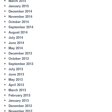
March 2015
January 2015
December 2014
November 2014
October 2014
September 2014
August 2014
July 2014
June 2014
May 2014
December 2013
October 2013
September 2013
July 2013
June 2013
May 2013
April 2013
March 2013
February 2013
January 2013
December 2012
November 2012