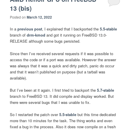
13 (bis)
Posted on
March 12, 2022
In a
previous post
, I explained that I backported the
5.5-stable
branch of
drm-kmod
and got it running on FreeBSD 13.0-
RELEASE although some bugs persisted.
Since then I’ve received several requests if it was possible to
access the code or if a port was available. However the answer
was always that it was a quick and dirty patch, panic do occur
and that it wasn’t published on purpose (but a tarball was
available).
But I’ve been at it again. I first tried to backport the
5.7-stable
branch to FreeBSD 13. It did compile and display worked. But
there were several bugs that I was unable to fix.
So I restarted the patch over
5.5-stable
but this time dedicated
more than 10 minutes for the task. The thing works and even
fixed a bug in the process. Also it does now compile on a fresh