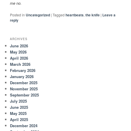
me no.
Posted in
Uncategorized
|
Tagged
heartbeats
,
the knife
|
Leave a
reply
ARCHIVES
June 2026
May 2026
April 2026
March 2026
February 2026
January 2026
December 2025
November 2025
September 2025
July 2025
June 2025
May 2025
April 2025
December 2024