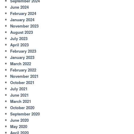
September 2024
June 2024
February 2024
January 2024
November 2023
August 2023
July 2023
April 2023
February 2023
January 2023
March 2022
February 2022
November 2021
October 2021
July 2021
June 2021
March 2021
October 2020
September 2020
June 2020
May 2020
April 2020