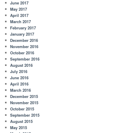
June 2017
May 2017
April 2017
March 2017
February 2017
January 2017
December 2016
November 2016
October 2016
September 2016
August 2016
July 2016
June 2016
April 2016
March 2016
December 2015
November 2015
October 2015
September 2015
August 2015
May 2015