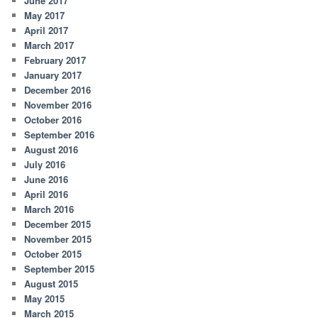
June 2017
May 2017
April 2017
March 2017
February 2017
January 2017
December 2016
November 2016
October 2016
September 2016
August 2016
July 2016
June 2016
April 2016
March 2016
December 2015
November 2015
October 2015
September 2015
August 2015
May 2015
March 2015