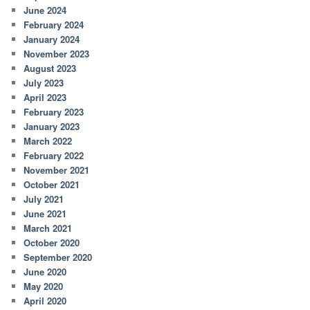
June 2024
February 2024
January 2024
November 2023
August 2023
July 2023
April 2023
February 2023
January 2023
March 2022
February 2022
November 2021
October 2021
July 2021
June 2021
March 2021
October 2020
September 2020
June 2020
May 2020
April 2020