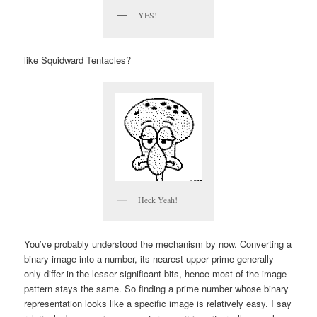
YES!
like Squidward Tentacles?
Heck Yeah!
You’ve probably understood the mechanism by now. Converting a
binary image into a number, its nearest upper prime generally
only differ in the lesser significant bits, hence most of the image
pattern stays the same. So finding a prime number whose binary
representation looks like a specific image is relatively easy. I say