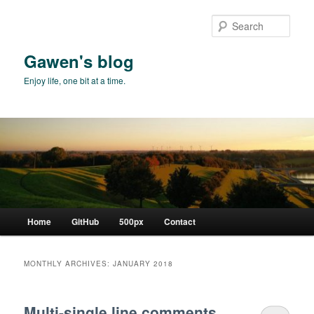
Skip
Skip
to
to
Sear
primary
secondary
content
content
Gawen's blog
Enjoy life, one bit at a time.
Main
Home
GitHub
500px
Contact
menu
MONTHLY ARCHIVES:
JANUARY 2018
Multi-single line comments