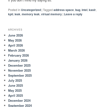
If you don’t mind my saying so.
Posted in
Uncategorized
|
Tagged
address space
,
bug
,
intel
,
kaslr
,
kpti
,
leak
,
memory leak
,
virtual memory
|
Leave a reply
ARCHIVES
June 2026
May 2026
April 2026
March 2026
February 2026
January 2026
December 2025
November 2025
September 2025
July 2025
June 2025
May 2025
April 2025
December 2024
September 2024