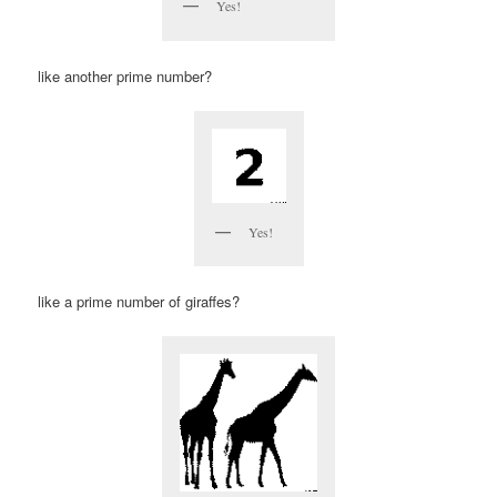
Yes!
like another prime number?
Yes!
like a prime number of giraffes?