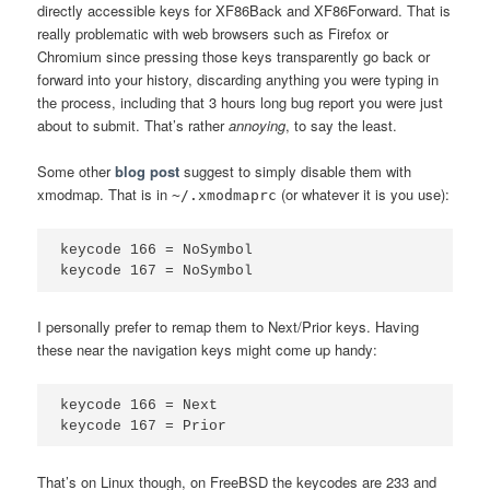
directly accessible keys for XF86Back and XF86Forward. That is
really problematic with web browsers such as Firefox or
Chromium since pressing those keys transparently go back or
forward into your history, discarding anything you were typing in
the process, including that 3 hours long bug report you were just
about to submit. That’s rather
annoying
, to say the least.
Some other
blog post
suggest to simply disable them with
xmodmap. That is in
(or whatever it is you use):
~/.xmodmaprc
keycode 166 = NoSymbol

I personally prefer to remap them to Next/Prior keys. Having
these near the navigation keys might come up handy:
keycode 166 = Next

That’s on Linux though, on FreeBSD the keycodes are 233 and