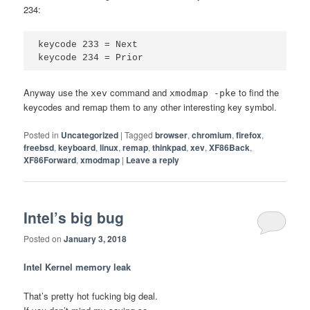
234:
keycode 233 = Next

Anyway use the
command and
to find the
xev
xmodmap -pke
keycodes and remap them to any other interesting key symbol.
Posted in
Uncategorized
|
Tagged
browser
,
chromium
,
firefox
,
freebsd
,
keyboard
,
linux
,
remap
,
thinkpad
,
xev
,
XF86Back
,
XF86Forward
,
xmodmap
|
Leave a reply
Intel’s big bug
Posted on
January 3, 2018
Intel Kernel memory leak
That’s pretty hot fucking big deal.