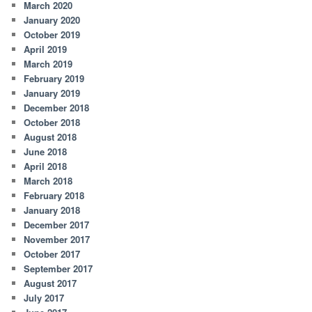
March 2020
January 2020
October 2019
April 2019
March 2019
February 2019
January 2019
December 2018
October 2018
August 2018
June 2018
April 2018
March 2018
February 2018
January 2018
December 2017
November 2017
October 2017
September 2017
August 2017
July 2017