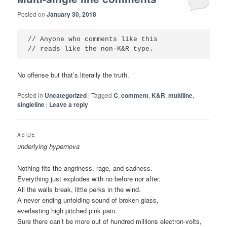
Posted on
January 30, 2018
// Anyone who comments like this

No offense but that’s literally the truth.
Posted in
Uncategorized
|
Tagged
C
,
comment
,
K&R
,
multiline
,
singleline
|
Leave a reply
ASIDE
underlying hypernova
Nothing fits the angriness, rage, and sadness.
Everything just explodes with no before nor after.
All the walls break, little perks in the wind.
A never ending unfolding sound of broken glass,
everlasting high pitched pink pain.
Sure there can’t be more out of hundred millions electron-volts,