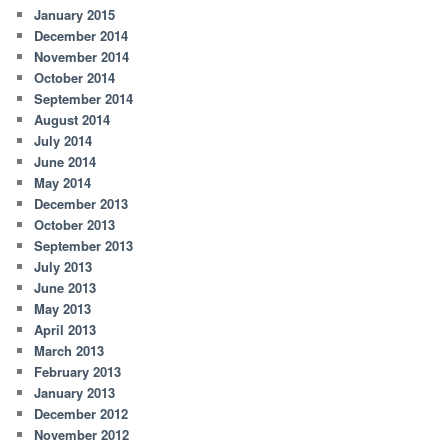
January 2015
December 2014
November 2014
October 2014
September 2014
August 2014
July 2014
June 2014
May 2014
December 2013
October 2013
September 2013
July 2013
June 2013
May 2013
April 2013
March 2013
February 2013
January 2013
December 2012
November 2012