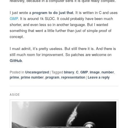
relatively, because in a computer sens it is quite really complex.
I just wrote a
program to do just that
. It is written in C and uses
GMP
. It is around 1k SLOC. It could probably have been much
shorter, and even less so in another language. But I wanted
something that went a little further than just of simple proof of
concept.
I must admit, it’s pretty useless. But still there it is. And there is
still much room for improvement. So patches are welcome on
GitHub
.
Posted in
Uncategorized
|
Tagged
binary
,
C
,
GMP
,
image
,
number
,
prime
,
prime number
,
program
,
representation
|
Leave a reply
ASIDE