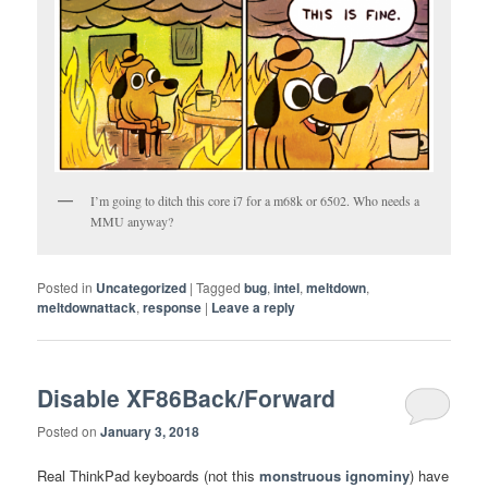
I’m going to ditch this core i7 for a m68k or 6502. Who needs a
MMU anyway?
Posted in
Uncategorized
|
Tagged
bug
,
intel
,
meltdown
,
meltdownattack
,
response
|
Leave a reply
Disable XF86Back/Forward
Posted on
January 3, 2018
Real ThinkPad keyboards (not this
monstruous ignominy
) have