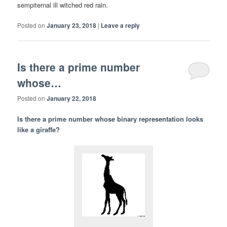
sempiternal ill witched red rain.
Posted on
January 23, 2018
|
Leave a reply
Is there a prime number
whose…
Posted on
January 22, 2018
Is there a prime number whose binary representation looks
like a giraffe?