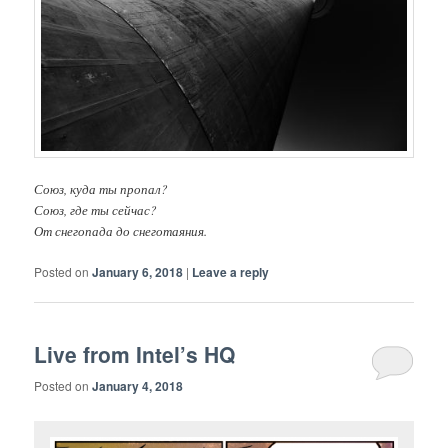
Союз, куда ты пропал?
Союз, где ты сейчас?
От снегопада до снеготаяния.
Posted on
January 6, 2018
|
Leave a reply
Live from Intel’s HQ
Posted on
January 4, 2018