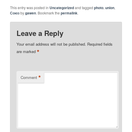
This entry was posted in
Uncategorized
and tagged
photo
,
union
,
Союз
by
gawen
. Bookmark the
permalink
.
Leave a Reply
Your email address will not be published.
Required fields
*
are marked
*
Comment