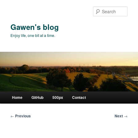
Skip
to
Sear
primary
content
Gawen's blog
Enjoy life, one bit at a time.
Main
Home
GitHub
500px
Contact
menu
Post
←
Previous
Next
→
navigation