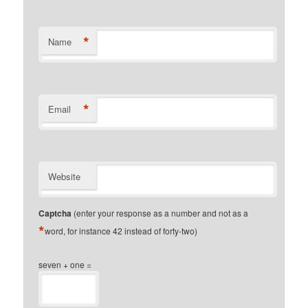
*
Name
*
Email
Website
Captcha
(enter your response as a number and not as a
*
word, for instance 42 instead of forty-two)
seven + one =