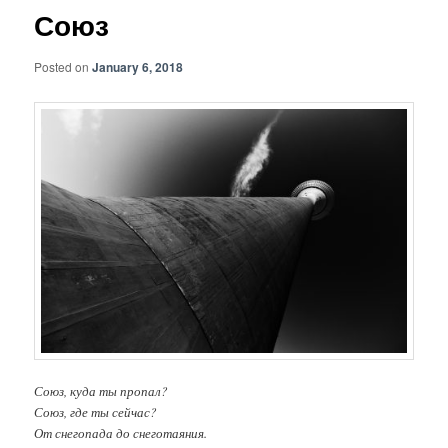
Союз
Posted on
January 6, 2018
Союз, куда ты пропал?
Союз, где ты сейчас?
От снегопада до снеготаяния.