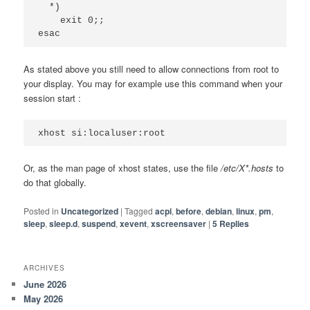
  *)

    exit 0;;

esac
As stated above you still need to allow connections from root to
your display. You may for example use this command when your
session start :
xhost si:localuser:root
Or, as the man page of xhost states, use the file
/etc/X*.hosts
to
do that globally.
Posted in
Uncategorized
|
Tagged
acpi
,
before
,
debian
,
linux
,
pm
,
sleep
,
sleep.d
,
suspend
,
xevent
,
xscreensaver
|
5
Replies
ARCHIVES
June 2026
May 2026