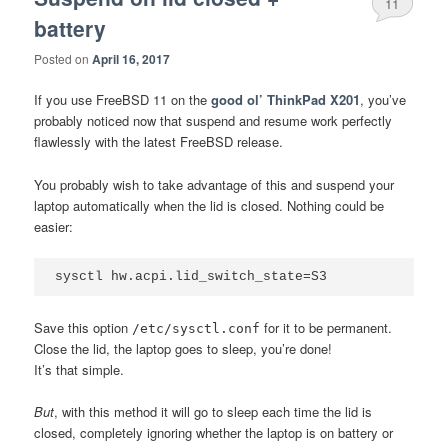
11
battery
Posted on
April 16, 2017
If you use FreeBSD 11 on the
good ol’ ThinkPad X201
, you’ve
probably noticed now that suspend and resume work perfectly
flawlessly with the latest FreeBSD release.
You probably wish to take advantage of this and suspend your
laptop automatically when the lid is closed. Nothing could be
easier:
Save this option
for it to be permanent.
/etc/sysctl.conf
Close the lid, the laptop goes to sleep, you’re done!
It’s that simple.
But
, with this method it will go to sleep each time the lid is
closed, completely ignoring whether the laptop is on battery or