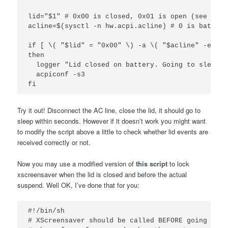
lid="$1" # 0x00 is closed, 0x01 is open (see devd
acline=$(sysctl -n hw.acpi.acline) # 0 is battery
if [ \( "$lid" = "0x00" \) -a \( "$acline" -eq 0 \
then

  logger "Lid closed on battery. Going to sleep."

  acpiconf -s3

Try it out! Disconnect the AC line, close the lid, it should go to
sleep within seconds. However if it doesn’t work you might want
to modify the script above a little to check whether lid events are
received correctly or not.
Now you may use a modified version of
this script
to lock
xscreensaver when the lid is closed and before the actual
suspend. Well OK, I’ve done that for you:
#!/bin/sh

# XScreensaver should be called BEFORE going to s