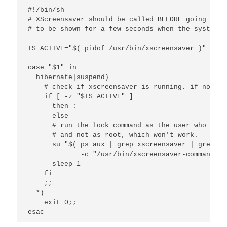
#!/bin/sh

# XScreensaver should be called BEFORE going to s
# to be shown for a few seconds when the system r
IS_ACTIVE="$( pidof /usr/bin/xscreensaver )"

case "$1" in 

  hibernate|suspend) 

    # check if xscreensaver is running. if not, j
    if [ -z "$IS_ACTIVE" ] 

      then : 

      else 

      # run the lock command as the user who owns
      # and not as root, which won't work.

      su "$( ps aux | grep xscreensaver | grep -v
             -c "/usr/bin/xscreensaver-command -l
      sleep 1

    fi

    ;;

  *)

    exit 0;;

esac