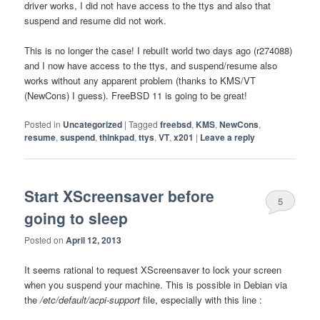
driver works, I did not have access to the ttys and also that
suspend and resume did not work.
This is no longer the case! I rebuiIt world two days ago (r274088)
and I now have access to the ttys, and suspend/resume also
works without any apparent problem (thanks to KMS/VT
(NewCons) I guess). FreeBSD 11 is going to be great!
Posted in
Uncategorized
|
Tagged
freebsd
,
KMS
,
NewCons
,
resume
,
suspend
,
thinkpad
,
ttys
,
VT
,
x201
|
Leave a reply
Start XScreensaver before
5
going to sleep
Posted on
April 12, 2013
It seems rational to request XScreensaver to lock your screen
when you suspend your machine. This is possible in Debian via
the
/etc/default/acpi-support
file, especially with this line :