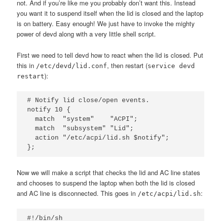
not. And if you’re like me you probably don’t want this. Instead
you want it to suspend itself when the lid is closed and the laptop
is on battery. Easy enough! We just have to invoke the mighty
power of devd along with a very little shell script.
First we need to tell devd how to react when the lid is closed. Put
this in
, then restart (
/etc/devd/lid.conf
service devd
):
restart
# Notify lid close/open events.

notify 10 {

  match  "system"    "ACPI";

  match  "subsystem" "Lid";

  action "/etc/acpi/lid.sh $notify";

Now we will make a script that checks the lid and AC line states
and chooses to suspend the laptop when both the lid is closed
and AC line is disconnected. This goes in
:
/etc/acpi/lid.sh
#!/bin/sh
