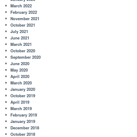
March 2022
February 2022
November 2021
October 2021
July 2021
June 2021
March 2021
October 2020
September 2020
June 2020
May 2020
April 2020
March 2020
January 2020
October 2019
April 2019
March 2019
February 2019
January 2019
December 2018
October 2018