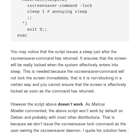
    xscreensaver-command -lock

    sleep 1 # annoying sleep

    ;;

  *)

    exit 0;;

esac
You may notice that the script issues a sleep just after the
xscreensaver-command has returned. It ensures that the screen
will be really locked when the system effectively enters into
sleep. This is needed because the xscreensaver-command will
not lock the screen immediately, that is it is non-blocking in a
certain way and you cannot ensure that the screen is effectively
locked as soon as the command has returned.
However the script above
doesn’t work
.
As
Marcus
Moeller
commented, the above script won’t work by default on
Debian and probably with most other distributions. That is
because we don’t issue the xscreensaver lock command as the
user owning the xscreensaver daemon. I quote his solution here :