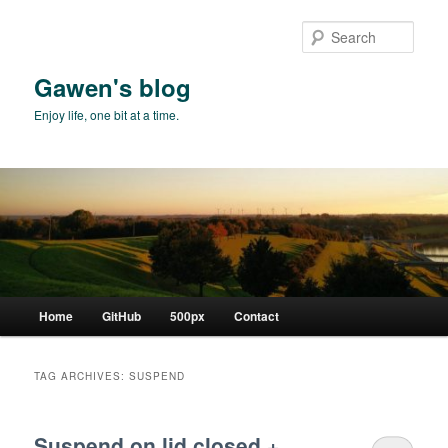
Skip
Skip
to
to
Sear
primary
secondary
content
content
Gawen's blog
Enjoy life, one bit at a time.
Main
Home
GitHub
500px
Contact
menu
TAG ARCHIVES:
SUSPEND
Suspend on lid closed +