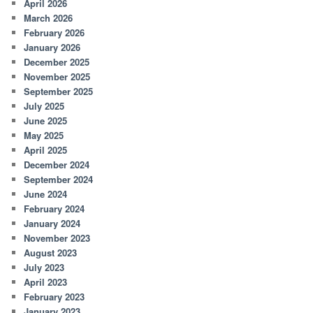
April 2026
March 2026
February 2026
January 2026
December 2025
November 2025
September 2025
July 2025
June 2025
May 2025
April 2025
December 2024
September 2024
June 2024
February 2024
January 2024
November 2023
August 2023
July 2023
April 2023
February 2023
January 2023