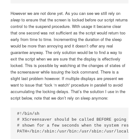
However we are not done yet. As you can see we still rely on
sleep
to ensure that the screen is locked before our script returns
control to the suspend procedure. With usage it became clear
that one second was not sufficient as the script would return too
early from time to time. Incrementing the duration of the sleep
would be more than annoying and it doesn’t offer any real
guarantee anyway. The only solution would be to find a way to
exit the script when we are sure that the display is effectively
locked. This is possible by watching at the changes of states of
the screensaver while issuing the lock command. There is a
slight last problem however. If multiple displays are present we
want to issue that “lock ‘n watch” procedure in paralell to avoid
accumulating the locking delays. That’s the solution I use in the
script below, note that we don’t rely on sleep anymore:
#!/bin/sh

# XScreensaver should be called BEFORE going to s
# shown for a few seconds when the system resumes
PATH=/bin:/sbin:/usr/bin:/usr/sbin:/usr/local/bin