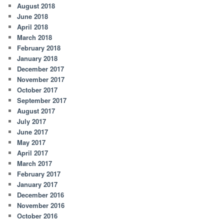
August 2018
June 2018
April 2018
March 2018
February 2018
January 2018
December 2017
November 2017
October 2017
September 2017
August 2017
July 2017
June 2017
May 2017
April 2017
March 2017
February 2017
January 2017
December 2016
November 2016
October 2016