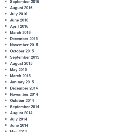
September 2016
August 2016
July 2016
June 2016
April 2016
March 2016
December 2015
November 2015
October 2015
September 2015
August 2015
May 2015
March 2015
January 2015
December 2014
November 2014
October 2014
September 2014
August 2014
July 2014
June 2014
May 2014