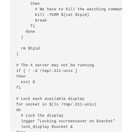
      then

        # We have to kill the watching command ma
        kill -TERM $(cat $tpid)

        break

      fi

    done

  )

  rm $tpid

)

# The X server may not be running

if [ ! -d /tmp/.X11-unix ]

then

  exit 0

fi

# Lock each available display

for socket in $(ls /tmp/.X11-unix)

do

  # Lock the display

  logger "Locking xscreensaver on $socket"

  lock_display $socket &
