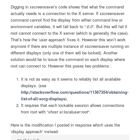
Digging in xscreensaver’s code shows that what the command
actually needs is a connection to the X server. If xscreensaver-
command cannot find the display from either command line or
environment variables, it will fall back to “
:0.0
“. But this will fail if
root cannot connect to the X server (which is generally the case).
That’s how the ‘user approach’ fixes it. However this won’t work
anymore if there are multiple instance of xscreensaver running on
different displays (only one of them will be locked). Another
solution would be to issue the command on each display where
root can connect to. However this poses two problems :
It is not as easy as it seems to reliably list all available
displays. (see
http://stackoverflow.com/questions/11367354/obtaining-
list-of-all-xorg-displays
).
It requires that each lockable session allows connections
from root with “
xhost si:localuser:root
“.
Here is the modification I posted in response which uses the
‘display approach’ instead: