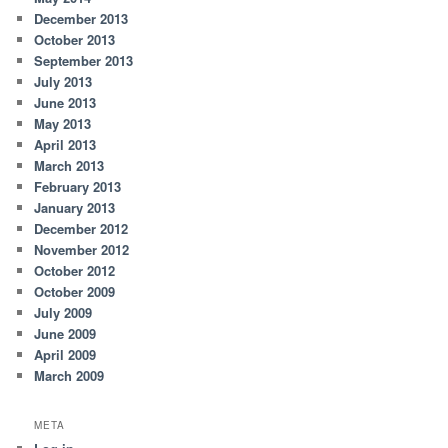
December 2013
October 2013
September 2013
July 2013
June 2013
May 2013
April 2013
March 2013
February 2013
January 2013
December 2012
November 2012
October 2012
October 2009
July 2009
June 2009
April 2009
March 2009
META