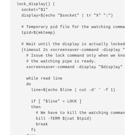
lock_display() (

  socket="$1"

  display=$(echo "$socket" | tr "X" ":")

  # Temporary pid file for the watching command

  tpid=$(mktemp)

  # Wait until the display is actually locked.

  (timeout 2s xscreensaver-command -display "$dis
    # Issue the lock command only when we know tha
    # the watching pipe is ready.

    xscreensaver-command -display "$display" -lock
    while read line

    do

      line=$(echo $line | cut -d' ' -f 1)

      if [ "$line" = LOCK ]

      then

        # We have to kill the watching command ma
        kill -TERM $(cat $tpid)

        break

      fi
