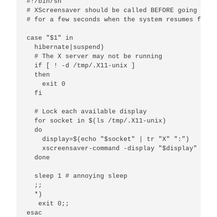
#!/bin/sh

# XScreensaver should be called BEFORE going to s
# for a few seconds when the system resumes from 
case "$1" in

  hibernate|suspend)

  # The X server may not be running

  if [ ! -d /tmp/.X11-unix ]

  then

    exit 0

  fi 

  # Lock each available display

  for socket in $(ls /tmp/.X11-unix)

  do

    display=$(echo "$socket" | tr "X" ":")

    xscreensaver-command -display "$display" -lock
  done

  sleep 1 # annoying sleep

  ;;

  *)

   exit 0;;

esac