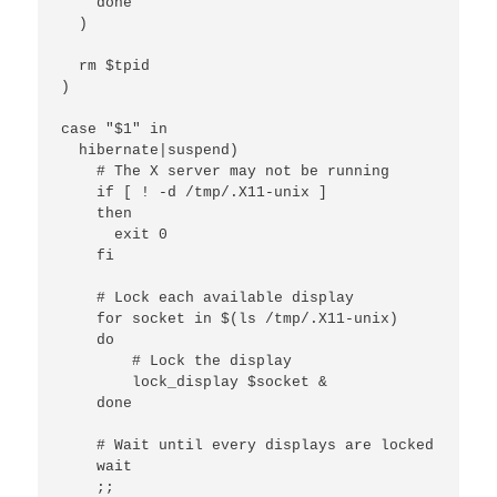
    done

  )

  rm $tpid

)

case "$1" in

  hibernate|suspend)

    # The X server may not be running

    if [ ! -d /tmp/.X11-unix ]

    then

      exit 0

    fi

    # Lock each available display

    for socket in $(ls /tmp/.X11-unix)

    do

        # Lock the display

        lock_display $socket &

    done

    # Wait until every displays are locked

    wait

    ;;
