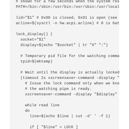
# shown for a few seconds when the system resumes
PATH=/bin:/sbin:/usr/bin:/usr/sbin:/usr/local/bin
lid="$1" # 0x00 is closed, 0x01 is open (see devd
acline=$(sysctl -n hw.acpi.acline) # 0 is battery
lock_display() (

  socket="$1"

  display=$(echo "$socket" | tr "X" ":")

  # Temporary pid file for the watching command

  tpid=$(mktemp)

  # Wait until the display is actually locked.

  (timeout 2s xscreensaver-command -display "$dis
    # Issue the lock command only when we know tha
    # the watching pipe is ready.

    xscreensaver-command -display "$display" -lock
    while read line

    do

      line=$(echo $line | cut -d' ' -f 1)

      if [ "$line" = LOCK ]
