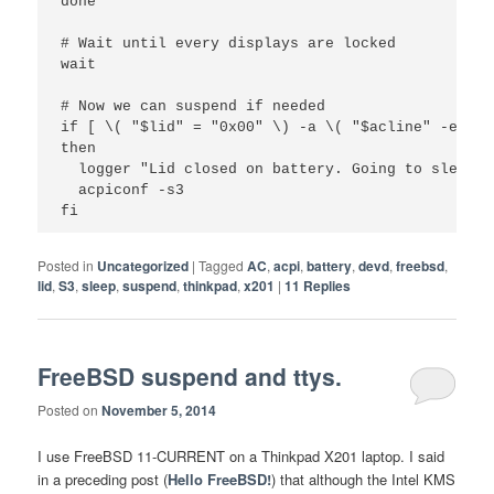
done

# Wait until every displays are locked

wait

# Now we can suspend if needed

if [ \( "$lid" = "0x00" \) -a \( "$acline" -eq 0 \
then

  logger "Lid closed on battery. Going to sleep."

  acpiconf -s3

Posted in
Uncategorized
|
Tagged
AC
,
acpi
,
battery
,
devd
,
freebsd
,
lid
,
S3
,
sleep
,
suspend
,
thinkpad
,
x201
|
11
Replies
FreeBSD suspend and ttys.
Posted on
November 5, 2014
I use FreeBSD 11-CURRENT on a Thinkpad X201 laptop. I said
in a preceding post (
Hello FreeBSD!
) that although the Intel KMS