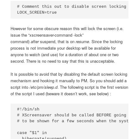
# Comment this out to disable screen locking on re
LOCK_SCREEN=true
However for some obscure reason this will lock the screen (i.e.
issue the “xscreensaver-command -lock”
command)
after
suspend, that is on
resume
. Since the locking
process is not immediate your desktop will be available for
anyone to watch (and use) for a duration of about one or two
second. There is no need to say that this is unacceptable.
It is possible to avoid that by disabling the
default screen locking
mechanism and hooking it manually to PM. So you should add a
script into
/etc/pm/sleep.d
. The following script is the first version
of the script I used (beware it doesn’t work, see below) :
#!/bin/sh

# XScreensaver should be called BEFORE going to s
# to be shown for a few seconds when the system r
case "$1" in

  hibernate|suspend)
