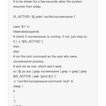
# to be shown for a few seconds when the system
resumes from sleep.
IS_ACTIVE=”$( pidof /usr/bin/xscreensaver )”
case “$1” in
hibernate|suspend)
# check if xscreensaver is running. if not, just skip on.
if [ -z “$IS_ACTIVE” ]
then :
else
# run the lock command as the user who owns
xscreensaver process,
# and not as root, which won’t work.
su “$( ps aux | grep xscreensaver | grep -v grep | grep
$IS_ACTIVE | awk ‘{print $1}’ )”
-c “/usr/bin/xscreensaver-command -lock” &
sleep 1
fi
;;
*)
exit 0;;