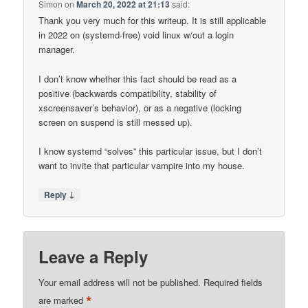
Simon
on
March 20, 2022 at 21:13
said:
Thank you very much for this writeup. It is still applicable
in 2022 on (systemd-free) void linux w/out a login
manager.
I don’t know whether this fact should be read as a
positive (backwards compatibility, stability of
xscreensaver’s behavior), or as a negative (locking
screen on suspend is still messed up).
I know systemd “solves” this particular issue, but I don’t
want to invite that particular vampire into my house.
↓
Reply
Leave a Reply
Your email address will not be published.
Required fields
*
are marked