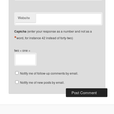
Website
Captcha
(enter your response as a number and not as a
*
word, for instance 42 instead of forty-two)
two × one =
Notify me of follow-up comments by email.
Notify me of new posts by email.