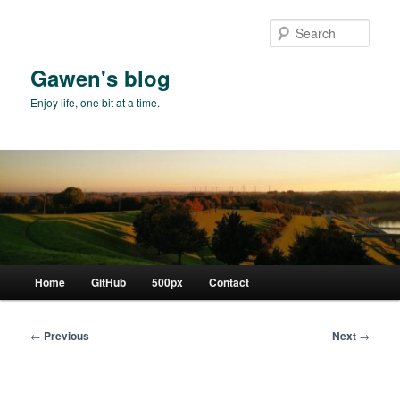
Skip
to
Sear
primary
content
Gawen's blog
Enjoy life, one bit at a time.
Main
Home
GitHub
500px
Contact
menu
Post
←
Previous
Next
→
navigation