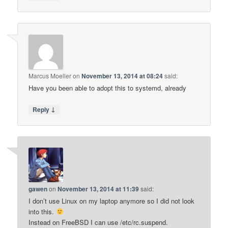
Marcus Moeller
on
November 13, 2014 at 08:24
said:
Have you been able to adopt this to systemd, already
↓
Reply
gawen
on
November 13, 2014 at 11:39
said:
I don’t use Linux on my laptop anymore so I did not look
into this.
Instead on FreeBSD I can use /etc/rc.suspend.