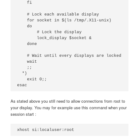
    fi

    # Lock each available display

    for socket in $(ls /tmp/.X11-unix)

    do

        # Lock the display

        lock_display $socket &

    done

    # Wait until every displays are locked

    wait

    ;;

  *)

    exit 0;;

esac
As stated above you still need to allow connections from root to
your display. You may for example use this command when your
session start :
xhost si:localuser:root