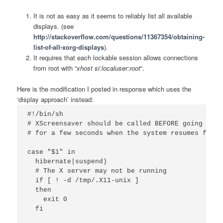
It is not as easy as it seems to reliably list all available
displays. (see
http://stackoverflow.com/questions/11367354/obtaining-
list-of-all-xorg-displays
).
It requires that each lockable session allows connections
from root with “
xhost si:localuser:root
“.
Here is the modification I posted in response which uses the
‘display approach’ instead:
#!/bin/sh

# XScreensaver should be called BEFORE going to s
# for a few seconds when the system resumes from 
case "$1" in

  hibernate|suspend)

  # The X server may not be running

  if [ ! -d /tmp/.X11-unix ]

  then

    exit 0

  fi 
