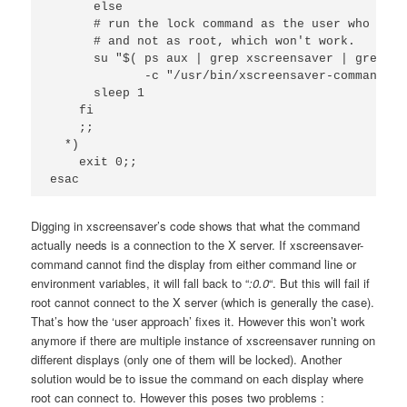
      else 

      # run the lock command as the user who owns
      # and not as root, which won't work.

      su "$( ps aux | grep xscreensaver | grep -v
             -c "/usr/bin/xscreensaver-command -l
      sleep 1

    fi

    ;;

  *)

    exit 0;;

esac
Digging in xscreensaver’s code shows that what the command
actually needs is a connection to the X server. If xscreensaver-
command cannot find the display from either command line or
environment variables, it will fall back to “
:0.0
“. But this will fail if
root cannot connect to the X server (which is generally the case).
That’s how the ‘user approach’ fixes it. However this won’t work
anymore if there are multiple instance of xscreensaver running on
different displays (only one of them will be locked). Another
solution would be to issue the command on each display where
root can connect to. However this poses two problems :