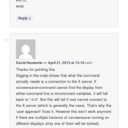
esac
↓
Reply
David Hauweele
on
April 21, 2013 at 13:18
said:
Thanks for pointing this.
Digging in the code shows that what the command
actually needs is a connection to the X server. If
xscreensaver-command cannot find the display from
either command line or environment variables, it will fall
back to “:0.0”. But this will fail if root cannot connect to
the X server (which is generally the case). That’s why the
‘user approach’ fixes it. However this won’t work anymore
if there are multiple instance of xscreensaver running on
different displays (only one of them will be locked).