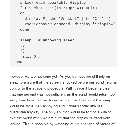
  # Lock each available display

  for socket in $(ls /tmp/.X11-unix)

  do

    display=$(echo "$socket" | tr "X" ":")

    xscreensaver-command -display "$display" -lock
  done

  sleep 1 # annoying sleep

  ;;

  *)

   exit 0;;

esac
However we are not done yet. As you can see we still rely on
sleep
to ensure that the screen is locked before our script returns
control to the suspend procedure. With usage it became clear
that one second was not sufficient as the script would return too
early from time to time. Incrementing the duration of the sleep
would be more than annoying and it doesn’t offer any real
guarantee anyway. The only solution would be to find a way to
exit the script when we are sure that the display is effectively
locked. This is possible by watching at the changes of states of