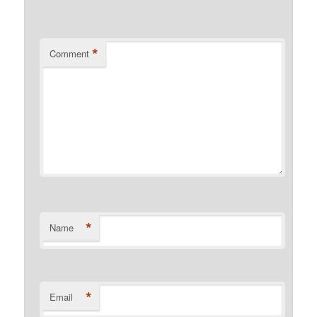
*
Comment
*
Name
*
Email