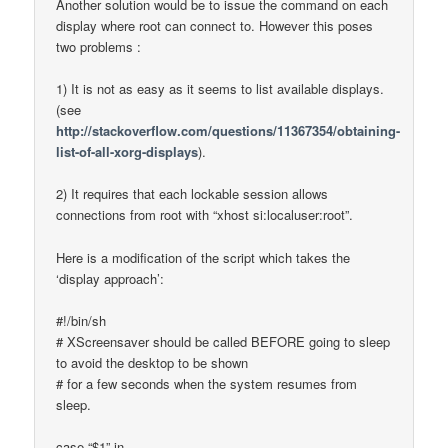
Another solution would be to issue the command on each
display where root can connect to. However this poses
two problems :
1) It is not as easy as it seems to list available displays.
(see
http://stackoverflow.com/questions/11367354/obtaining-
list-of-all-xorg-displays
).
2) It requires that each lockable session allows
connections from root with “xhost si:localuser:root”.
Here is a modification of the script which takes the
‘display approach’:
#!/bin/sh
# XScreensaver should be called BEFORE going to sleep
to avoid the desktop to be shown
# for a few seconds when the system resumes from
sleep.
case “$1” in