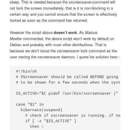
sleep. This is needed because the xscreensaver-command will
not lock the screen immediately, that is it is non-blocking in a
certain way and you cannot ensure that the screen is effectively
locked as soon as the command has returned.
However the script above
doesn’t work
.
As
Marcus
Moeller
commented, the above script won’t work by default on
Debian and probably with most other distributions. That is
because we don’t issue the xscreensaver lock command as the
user owning the xscreensaver daemon. I quote his solution here :
#!/bin/sh

# XScreensaver should be called BEFORE going to s
# to be shown for a few seconds when the system r
IS_ACTIVE="$( pidof /usr/bin/xscreensaver )"

case "$1" in 

  hibernate|suspend) 

    # check if xscreensaver is running. if not, j
    if [ -z "$IS_ACTIVE" ] 

      then : 
