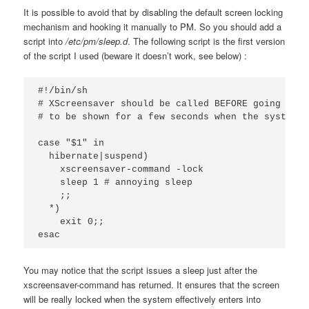
It is possible to avoid that by disabling the
default screen locking
mechanism and hooking it manually to PM. So you should add a
script into
/etc/pm/sleep.d
. The following script is the first version
of the script I used (beware it doesn’t work, see below) :
#!/bin/sh

# XScreensaver should be called BEFORE going to s
# to be shown for a few seconds when the system r
case "$1" in

  hibernate|suspend)

    xscreensaver-command -lock

    sleep 1 # annoying sleep

    ;;

  *)

    exit 0;;

esac
You may notice that the script issues a sleep just after the
xscreensaver-command has returned. It ensures that the screen
will be really locked when the system effectively enters into