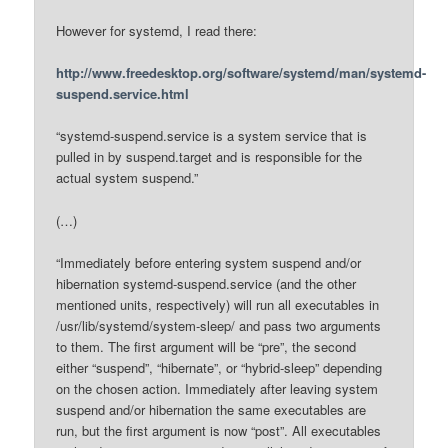
However for systemd, I read there:
http://www.freedesktop.org/software/systemd/man/systemd-
suspend.service.html
“systemd-suspend.service is a system service that is
pulled in by suspend.target and is responsible for the
actual system suspend.”
(…)
“Immediately before entering system suspend and/or
hibernation systemd-suspend.service (and the other
mentioned units, respectively) will run all executables in
/usr/lib/systemd/system-sleep/ and pass two arguments
to them. The first argument will be “pre”, the second
either “suspend”, “hibernate”, or “hybrid-sleep” depending
on the chosen action. Immediately after leaving system
suspend and/or hibernation the same executables are
run, but the first argument is now “post”. All executables