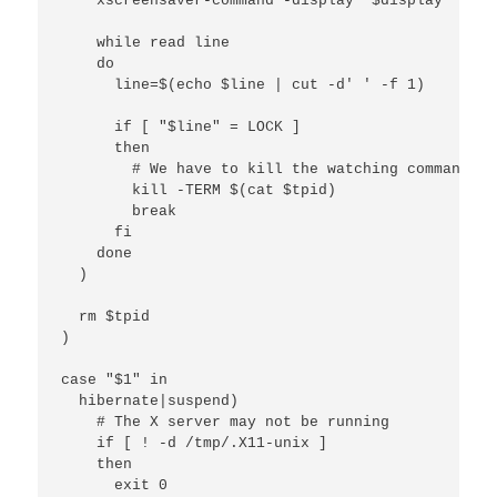
    xscreensaver-command -display "$display" -lock
    while read line

    do

      line=$(echo $line | cut -d' ' -f 1)

      if [ "$line" = LOCK ]

      then

        # We have to kill the watching command ma
        kill -TERM $(cat $tpid)

        break

      fi

    done

  )

  rm $tpid

)

case "$1" in

  hibernate|suspend)

    # The X server may not be running

    if [ ! -d /tmp/.X11-unix ]

    then

      exit 0
