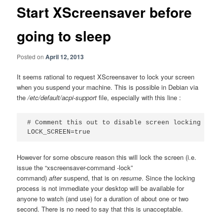
Start XScreensaver before
going to sleep
Posted on
April 12, 2013
It seems rational to request XScreensaver to lock your screen
when you suspend your machine. This is possible in Debian via
the
/etc/default/acpi-support
file, especially with this line :
# Comment this out to disable screen locking on re
LOCK_SCREEN=true
However for some obscure reason this will lock the screen (i.e.
issue the “xscreensaver-command -lock”
command)
after
suspend, that is on
resume
. Since the locking
process is not immediate your desktop will be available for
anyone to watch (and use) for a duration of about one or two
second. There is no need to say that this is unacceptable.