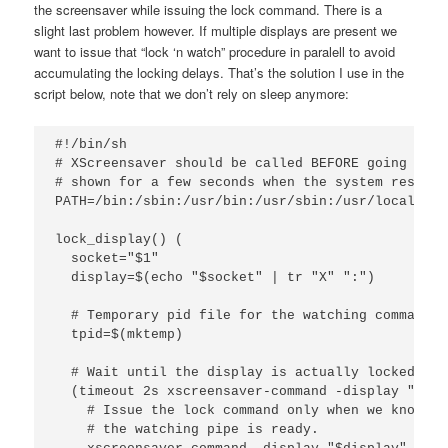
the screensaver while issuing the lock command. There is a
slight last problem however. If multiple displays are present we
want to issue that “lock ‘n watch” procedure in paralell to avoid
accumulating the locking delays. That’s the solution I use in the
script below, note that we don’t rely on sleep anymore:
#!/bin/sh

# XScreensaver should be called BEFORE going to s
# shown for a few seconds when the system resumes
PATH=/bin:/sbin:/usr/bin:/usr/sbin:/usr/local/bin
lock_display() (

  socket="$1"

  display=$(echo "$socket" | tr "X" ":")

  # Temporary pid file for the watching command

  tpid=$(mktemp)

  # Wait until the display is actually locked.

  (timeout 2s xscreensaver-command -display "$dis
    # Issue the lock command only when we know tha
    # the watching pipe is ready.
