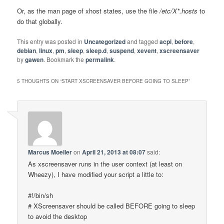
Or, as the man page of xhost states, use the file
/etc/X*.hosts
to
do that globally.
This entry was posted in
Uncategorized
and tagged
acpi
,
before
,
debian
,
linux
,
pm
,
sleep
,
sleep.d
,
suspend
,
xevent
,
xscreensaver
by
gawen
. Bookmark the
permalink
.
5 THOUGHTS ON “
START XSCREENSAVER BEFORE GOING TO SLEEP
”
Marcus Moeller
on
April 21, 2013 at 08:07
said:
As xscreensaver runs in the user context (at least on
Wheezy), I have modified your script a little to:
#!/bin/sh
# XScreensaver should be called BEFORE going to sleep
to avoid the desktop