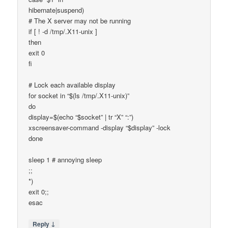
hibernate|suspend)
# The X server may not be running
if [ ! -d /tmp/.X11-unix ]
then
exit 0
fi
# Lock each available display
for socket in “$(ls /tmp/.X11-unix)”
do
display=$(echo “$socket” | tr “X” “:”)
xscreensaver-command -display “$display” -lock
done
sleep 1 # annoying sleep
;;
*)
exit 0;;
esac
↓
Reply