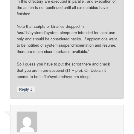
in this directory are executed in parallel, and execution of
the action is not continued until all executables have
finished.
Note that scripts or binaries dropped in
/usr/lib/systemd/system-sleep/ are intended for local use
only and should be considered hacks. If applications want
to be notified of system suspend/hibernation and resume,
there are much nicer interfaces available.”
So I guess you have to put the script there and check
that you are in pre-suspend ($1 = pre). On Debian it
seems to be in /lib/systemd/system-sleep.
↓
Reply