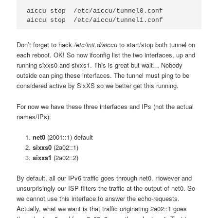
aiccu stop  /etc/aiccu/tunnel0.conf

Don’t forget to hack
/etc/init.d/aiccu
to start/stop both tunnel on
each reboot. OK! So now ifconfig list the two interfaces, up and
running sixxs0 and sixxs1. This is great but wait… Nobody
outside can ping these interfaces. The tunnel must ping to be
considered active by SixXS so we better get this running.
For now we have these three interfaces and IPs (not the actual
names/IPs):
net0
(2001::1) default
sixxs0
(2a02::1)
sixxs1
(2a02::2)
By default, all our IPv6 traffic goes through net0. However and
unsurprisingly our ISP filters the traffic at the output of net0. So
we cannot use this interface to answer the echo-requests.
Actually, what we want is that traffic originating 2a02::1 goes