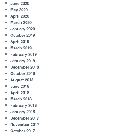
June 2020
May 2020
April 2020
March 2020
January 2020
October 2019
April 2019
March 2019
February 2019
January 2019
December 2018
October 2018
August 2018
June 2018
April 2018
March 2018
February 2018
January 2018
December 2017
November 2017
October 2017