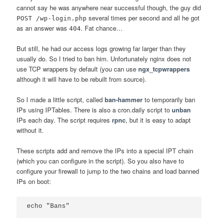
cannot say he was anywhere near successful though, the guy did
several times per second and all he got
POST /wp-login.php
as an answer was
. Fat chance…
404
But still, he had our access logs growing far larger than they
usually do. So I tried to ban him. Unfortunately nginx does not
use TCP wrappers by default (you can use
ngx_tcpwrappers
although it will have to be rebuilt from source).
So I made a little script, called
ban-hammer
to temporarily ban
IPs using IPTables. There is also a cron.daily script to
unban
IPs each day. The script requires
rpnc
, but it is easy to adapt
without it.
These scripts add and remove the IPs into a special IPT chain
(which you can configure in the script). So you also have to
configure your firewall to jump to the two chains and load banned
IPs on boot:
echo "Bans"
