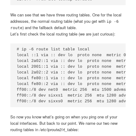
We can see that we have three routing tables. One for the local
addresses, the normal routing table (what you get with
ip -6
) and the fallback default table.
route
Let’s first check the local routing table (we are just curious):
# ip -6 route list table local

local ::1 via :: dev lo  proto none  metric 0  mt
local 2a02::1 via :: dev lo  proto none  metric 0
local 2001::1 via :: dev lo  proto none  metric 0
local 2a02::2 via :: dev lo  proto none  metric 0
local fe80::1 via :: dev lo  proto none  metric 0
local fe80::2 via :: dev lo  proto none  metric 0
ff00::/8 dev net0  metric 256  mtu 1500 advmss 14
ff00::/8 dev sixxs1  metric 256  mtu 1280 advmss 
So now you know what’s going on when you ping one of your
local interfaces. But back to our point. We name our two new
routing tables in
/etc/iproute2/rt_tables
: