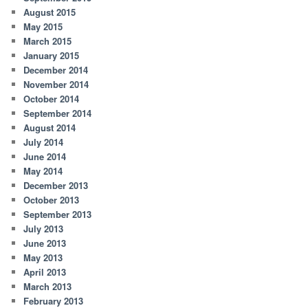
August 2015
May 2015
March 2015
January 2015
December 2014
November 2014
October 2014
September 2014
August 2014
July 2014
June 2014
May 2014
December 2013
October 2013
September 2013
July 2013
June 2013
May 2013
April 2013
March 2013
February 2013