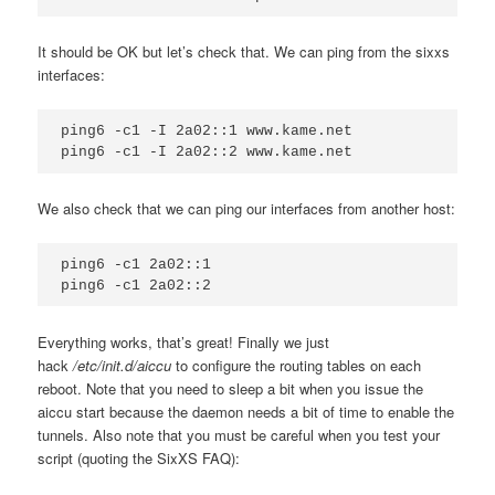
It should be OK but let’s check that. We can ping from the sixxs
interfaces:
ping6 -c1 -I 2a02::1 www.kame.net

We also check that we can ping our interfaces from another host:
ping6 -c1 2a02::1

Everything works, that’s great! Finally we just
hack
/etc/init.d/aiccu
to configure the routing tables on each
reboot. Note that you need to sleep a bit when you issue the
aiccu start because the daemon needs a bit of time to enable the
tunnels. Also note that you must be careful when you test your
script (quoting the SixXS FAQ):