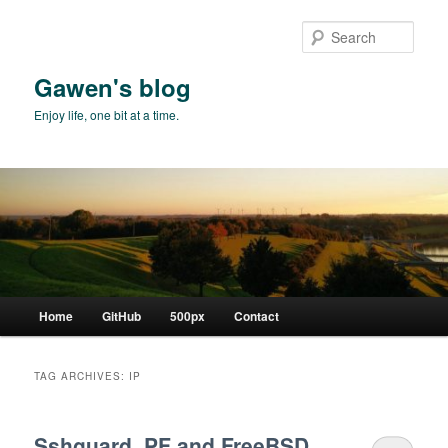
Skip
Skip
to
to
Sear
primary
secondary
content
content
Gawen's blog
Enjoy life, one bit at a time.
Main
Home
GitHub
500px
Contact
menu
TAG ARCHIVES:
IP
Sshguard, PF and FreeBSD