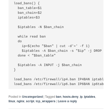
load_bans() {

  ban_table=$1

  ban_chain=$2

  iptables=$3

  $iptables -N $ban_chain

  while read ban

  do

    ip=$(echo "$ban" | cut -d'=' -f 1)

    $iptables -A $ban_chain -s "$ip" -j DROP

  done < "$ban_table"

  $iptables -A INPUT -j $ban_chain

}

load_bans /etc/firewall/ip4.ban IP4BAN iptables

load_bans /etc/firewall/ip6.ban IP6BAN ip6tables
Posted in
Uncategorized
|
Tagged
ban
,
hosts.deny
,
ip
,
iptables
,
linux
,
nginx
,
script
,
tcp_wrappers
|
Leave a reply