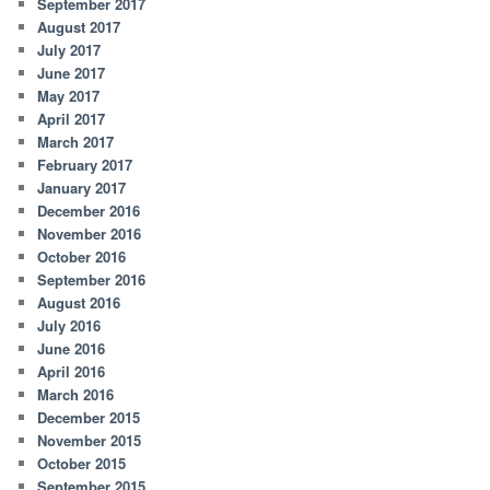
September 2017
August 2017
July 2017
June 2017
May 2017
April 2017
March 2017
February 2017
January 2017
December 2016
November 2016
October 2016
September 2016
August 2016
July 2016
June 2016
April 2016
March 2016
December 2015
November 2015
October 2015
September 2015