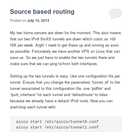
Source based routing
Posted on
July 15, 2014
My two home servers are down for the moment. This also means
that our two IPv6 SixXS tunnels are down which costs us 100
ISK per week. Argh! I need to get these up and running as soon
as possible. Fortunately we have another VPS on Linux that can
save us. So we just have to enable the two tunnels there and
make sure that we can ping to/from both interfaces.
Setting up the two tunnels is easy. Use one configuration file per
tunnel. Ensure that you change the parameters “tunnel_id” to the
tunnel associated to this configuration file, one “pidfile” and
“ipv6_interface” for each tunnel and “defaultroute” to false
because we already have a default IPv6 route. Now you can
start/stop each tunnel with:
aiccu start /etc/aiccu/tunnel0.conf

aiccu start /etc/aiccu/tunnel1.conf
