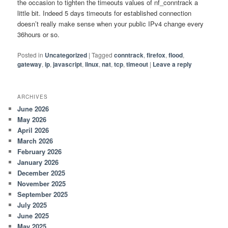
the occasion to tighten the timeouts values of nf_conntrack a
little bit. Indeed 5 days timeouts for established connection
doesn’t really make sense when your public IPv4 change every
36hours or so.
Posted in
Uncategorized
|
Tagged
conntrack
,
firefox
,
flood
,
gateway
,
ip
,
javascript
,
linux
,
nat
,
tcp
,
timeout
|
Leave a reply
ARCHIVES
June 2026
May 2026
April 2026
March 2026
February 2026
January 2026
December 2025
November 2025
September 2025
July 2025
June 2025
May 2025