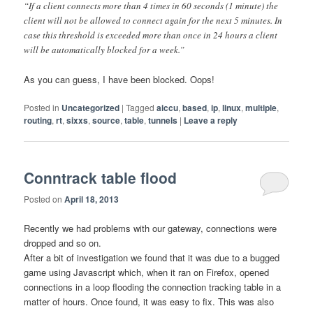
“If a client connects more than 4 times in 60 seconds (1 minute) the
client will not be allowed to connect again for the next 5 minutes. In
case this threshold is exceeded more than once in 24 hours a client
will be automatically blocked for a week.”
As you can guess, I have been blocked. Oops!
Posted in
Uncategorized
|
Tagged
aiccu
,
based
,
ip
,
linux
,
multiple
,
routing
,
rt
,
sixxs
,
source
,
table
,
tunnels
|
Leave a reply
Conntrack table flood
Posted on
April 18, 2013
Recently we had problems with our gateway, connections were
dropped and so on.
After a bit of investigation we found that it was due to a bugged
game using Javascript which, when it ran on Firefox, opened
connections in a loop flooding the connection tracking table in a
matter of hours. Once found, it was easy to fix. This was also