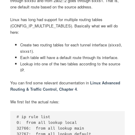
through sixxs0 and from 2a02::2 goes through sixxs1. That is,
one default route based on the source address.
Linux has long had support for multiple routing tables
(CONFIG_IP_MULTIPLE_TABLES). Basically what we will do
here:
Create two routing tables for each tunnel interface (sixxs0,
sixxs1).
Each table will have a default route through its interface.
Lookup into one of the two tables according to the source
IP.
You can find some relevant documentation in
Linux Advanced
Routing & Traffic Control, Chapter 4
.
We first list the actual rules:
# ip rule list

0:  from all lookup local

32766:  from all lookup main
