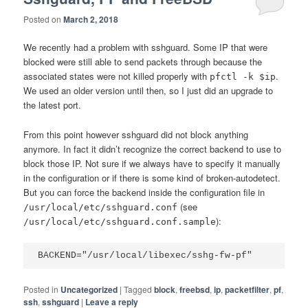
Posted on
March 2, 2018
We recently had a problem with sshguard. Some IP that were
blocked were still able to send packets through because the
associated states were not killed properly with
.
pfctl -k $ip
We used an older version until then, so I just did an upgrade to
the latest port.
From this point however sshguard did not block anything
anymore. In fact it didn’t recognize the correct backend to use to
block those IP. Not sure if we always have to specify it manually
in the configuration or if there is some kind of broken-autodetect.
But you can force the backend inside the configuration file in
(see
/usr/local/etc/sshguard.conf
):
/usr/local/etc/sshguard.conf.sample
Posted in
Uncategorized
|
Tagged
block
,
freebsd
,
ip
,
packetfilter
,
pf
,
ssh
,
sshguard
|
Leave a reply