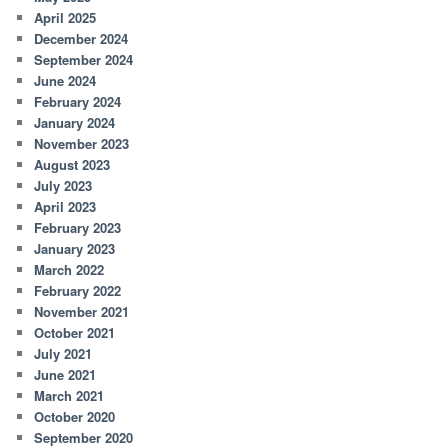
April 2025
December 2024
September 2024
June 2024
February 2024
January 2024
November 2023
August 2023
July 2023
April 2023
February 2023
January 2023
March 2022
February 2022
November 2021
October 2021
July 2021
June 2021
March 2021
October 2020
September 2020