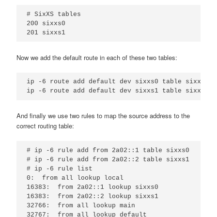
# SixXS tables

200 sixxs0

Now we add the default route in each of these two tables:
ip -6 route add default dev sixxs0 table sixxs0

And finally we use two rules to map the source address to the
correct routing table:
# ip -6 rule add from 2a02::1 table sixxs0

# ip -6 rule add from 2a02::2 table sixxs1

# ip -6 rule list

0:  from all lookup local

16383:  from 2a02::1 lookup sixxs0

16383:  from 2a02::2 lookup sixxs1

32766:  from all lookup main
