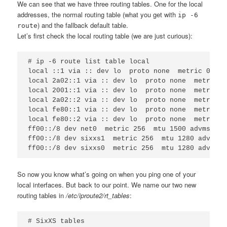
We can see that we have three routing tables. One for the local
addresses, the normal routing table (what you get with
ip -6
) and the fallback default table.
route
Let’s first check the local routing table (we are just curious):
# ip -6 route list table local

local ::1 via :: dev lo  proto none  metric 0  mt
local 2a02::1 via :: dev lo  proto none  metric 0
local 2001::1 via :: dev lo  proto none  metric 0
local 2a02::2 via :: dev lo  proto none  metric 0
local fe80::1 via :: dev lo  proto none  metric 0
local fe80::2 via :: dev lo  proto none  metric 0
ff00::/8 dev net0  metric 256  mtu 1500 advmss 14
ff00::/8 dev sixxs1  metric 256  mtu 1280 advmss 
So now you know what’s going on when you ping one of your
local interfaces. But back to our point. We name our two new
routing tables in
/etc/iproute2/rt_tables
:
# SixXS tables
