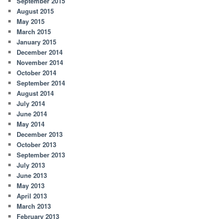
September 2015
August 2015
May 2015
March 2015
January 2015
December 2014
November 2014
October 2014
September 2014
August 2014
July 2014
June 2014
May 2014
December 2013
October 2013
September 2013
July 2013
June 2013
May 2013
April 2013
March 2013
February 2013