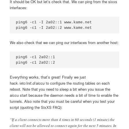
It should be OK but let’s check that. We can ping from the sixxs
interfaces:
ping6 -c1 -I 2a02::1 www.kame.net

We also check that we can ping our interfaces from another host:
ping6 -c1 2a02::1

Everything works, that’s great! Finally we just
hack
/etc/init.d/aiccu
to configure the routing tables on each
reboot. Note that you need to sleep a bit when you issue the
aiccu start because the daemon needs a bit of time to enable the
tunnels. Also note that you must be careful when you test your
script (quoting the SixXS FAQ):
“If a client connects more than 4 times in 60 seconds (1 minute) the
client will not be allowed to connect again for the next 5 minutes. In