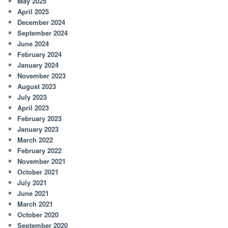
May 2025
April 2025
December 2024
September 2024
June 2024
February 2024
January 2024
November 2023
August 2023
July 2023
April 2023
February 2023
January 2023
March 2022
February 2022
November 2021
October 2021
July 2021
June 2021
March 2021
October 2020
September 2020