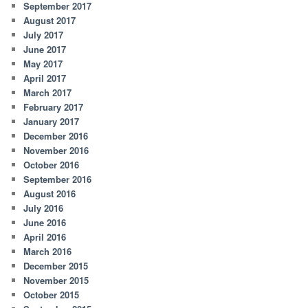
September 2017
August 2017
July 2017
June 2017
May 2017
April 2017
March 2017
February 2017
January 2017
December 2016
November 2016
October 2016
September 2016
August 2016
July 2016
June 2016
April 2016
March 2016
December 2015
November 2015
October 2015