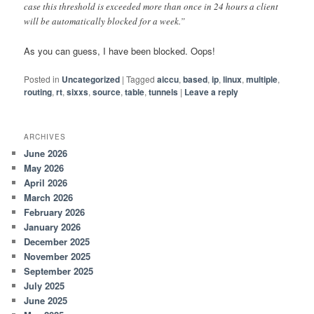
case this threshold is exceeded more than once in 24 hours a client
will be automatically blocked for a week.”
As you can guess, I have been blocked. Oops!
Posted in
Uncategorized
|
Tagged
aiccu
,
based
,
ip
,
linux
,
multiple
,
routing
,
rt
,
sixxs
,
source
,
table
,
tunnels
|
Leave a reply
ARCHIVES
June 2026
May 2026
April 2026
March 2026
February 2026
January 2026
December 2025
November 2025
September 2025
July 2025
June 2025