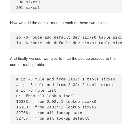
200 sixxs0

Now we add the default route in each of these two tables:
ip -6 route add default dev sixxs0 table sixxs0

And finally we use two rules to map the source address to the
correct routing table:
# ip -6 rule add from 2a02::1 table sixxs0

# ip -6 rule add from 2a02::2 table sixxs1

# ip -6 rule list

0:  from all lookup local

16383:  from 2a02::1 lookup sixxs0

16383:  from 2a02::2 lookup sixxs1

32766:  from all lookup main
