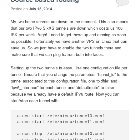
Posted on
July 15, 2014
My two home servers are down for the moment. This also means
that our two IPv6 SixXS tunnels are down which costs us 100
ISK per week. Argh! I need to get these up and running as soon
as possible. Fortunately we have another VPS on Linux that can
save us. So we just have to enable the two tunnels there and
make sure that we can ping to/from both interfaces.
Setting up the two tunnels is easy. Use one configuration file per
tunnel. Ensure that you change the parameters “tunnel_id” to the
tunnel associated to this configuration file, one “pidfile” and
“ipv6_interface” for each tunnel and “defaultroute” to false
because we already have a default IPv6 route. Now you can
start/stop each tunnel with:
aiccu start /etc/aiccu/tunnel0.conf

aiccu start /etc/aiccu/tunnel1.conf

aiccu stop  /etc/aiccu/tunnel0.conf
