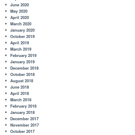
June 2020
May 2020
April 2020
March 2020
January 2020
October 2019
April 2019
March 2019
February 2019
January 2019
December 2018
October 2018
August 2018
June 2018
April 2018
March 2018
February 2018
January 2018
December 2017
November 2017
October 2017