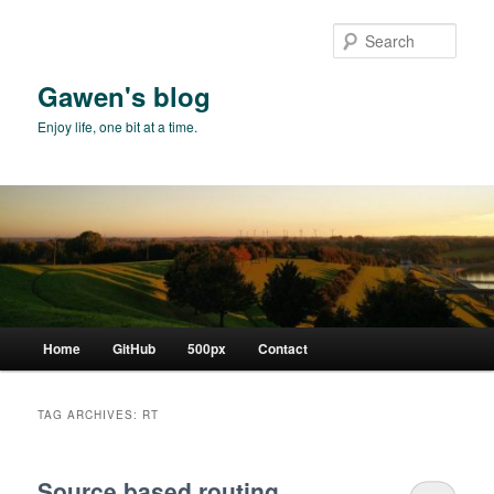
Skip
Skip
to
to
Sear
primary
secondary
content
content
Gawen's blog
Enjoy life, one bit at a time.
Main
Home
GitHub
500px
Contact
menu
TAG ARCHIVES:
RT
Source based routing