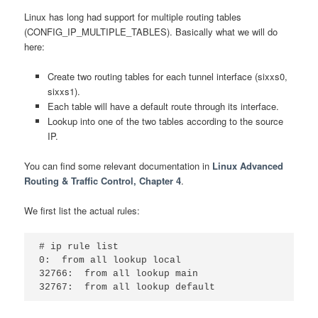
Linux has long had support for multiple routing tables
(CONFIG_IP_MULTIPLE_TABLES). Basically what we will do
here:
Create two routing tables for each tunnel interface (sixxs0,
sixxs1).
Each table will have a default route through its interface.
Lookup into one of the two tables according to the source
IP.
You can find some relevant documentation in
Linux Advanced
Routing & Traffic Control, Chapter 4
.
We first list the actual rules:
# ip rule list

0:  from all lookup local

32766:  from all lookup main
