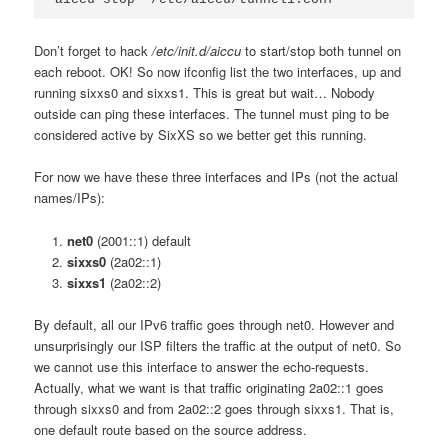
Don’t forget to hack
/etc/init.d/aiccu
to start/stop both tunnel on
each reboot. OK! So now ifconfig list the two interfaces, up and
running sixxs0 and sixxs1. This is great but wait… Nobody
outside can ping these interfaces. The tunnel must ping to be
considered active by SixXS so we better get this running.
For now we have these three interfaces and IPs (not the actual
names/IPs):
net0
(2001::1) default
sixxs0
(2a02::1)
sixxs1
(2a02::2)
By default, all our IPv6 traffic goes through net0. However and
unsurprisingly our ISP filters the traffic at the output of net0. So
we cannot use this interface to answer the echo-requests.
Actually, what we want is that traffic originating 2a02::1 goes
through sixxs0 and from 2a02::2 goes through sixxs1. That is,
one default route based on the source address.