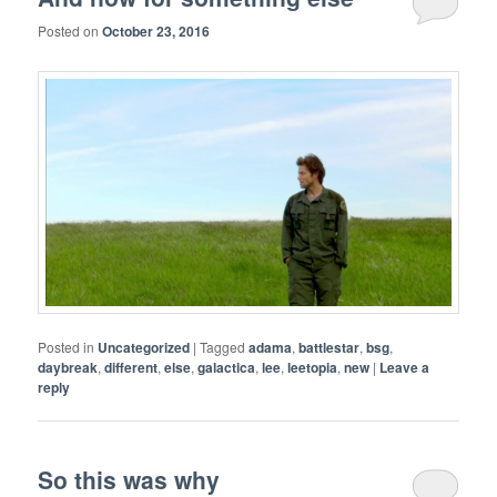
Posted on
October 23, 2016
Posted in
Uncategorized
|
Tagged
adama
,
battlestar
,
bsg
,
daybreak
,
different
,
else
,
galactica
,
lee
,
leetopia
,
new
|
Leave a
reply
So this was why