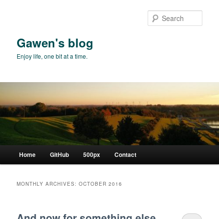
Skip
Skip
to
to
Sear
primary
secondary
content
content
Gawen's blog
Enjoy life, one bit at a time.
Main
Home
GitHub
500px
Contact
menu
MONTHLY ARCHIVES:
OCTOBER 2016
And now for something else