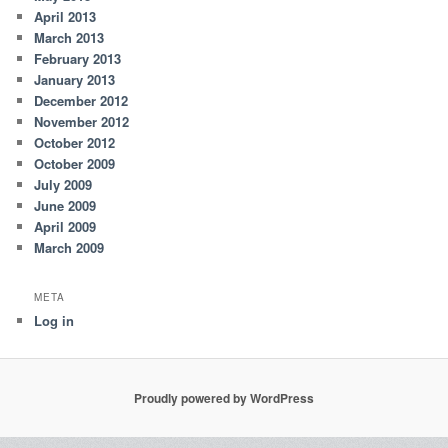
April 2013
March 2013
February 2013
January 2013
December 2012
November 2012
October 2012
October 2009
July 2009
June 2009
April 2009
March 2009
META
Log in
Proudly powered by WordPress