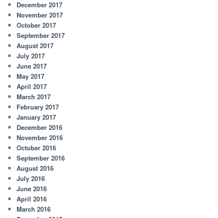
December 2017
November 2017
October 2017
September 2017
August 2017
July 2017
June 2017
May 2017
April 2017
March 2017
February 2017
January 2017
December 2016
November 2016
October 2016
September 2016
August 2016
July 2016
June 2016
April 2016
March 2016