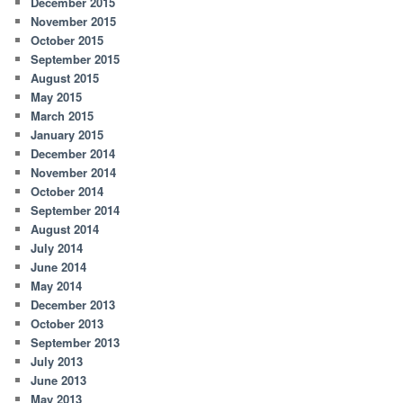
December 2015
November 2015
October 2015
September 2015
August 2015
May 2015
March 2015
January 2015
December 2014
November 2014
October 2014
September 2014
August 2014
July 2014
June 2014
May 2014
December 2013
October 2013
September 2013
July 2013
June 2013
May 2013