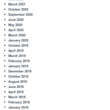
March 2021
October 2020
September 2020
June 2020
May 2020
April 2020
March 2020
January 2020
October 2019
April 2019
March 2019
February 2019
January 2019
December 2018
October 2018
August 2018
June 2018
April 2018
March 2018
February 2018
January 2018