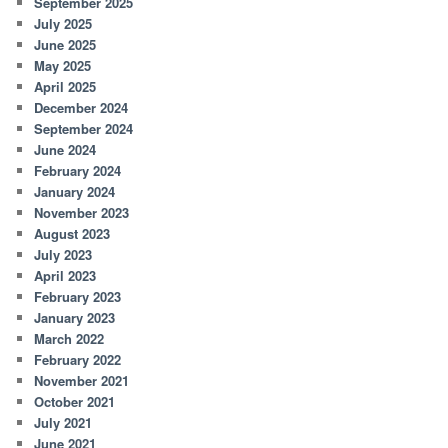
September 2025
July 2025
June 2025
May 2025
April 2025
December 2024
September 2024
June 2024
February 2024
January 2024
November 2023
August 2023
July 2023
April 2023
February 2023
January 2023
March 2022
February 2022
November 2021
October 2021
July 2021
June 2021