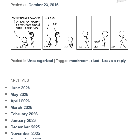
Posted on
October 23, 2016
Posted in
Uncategorized
|
Tagged
mushroom
,
xkcd
|
Leave a reply
ARCHIVES
June 2026
May 2026
April 2026
March 2026
February 2026
January 2026
December 2025
November 2025