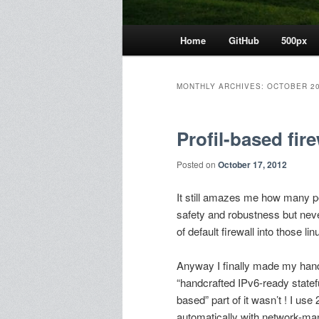
Main
Home
GitHub
500px
menu
MONTHLY ARCHIVES:
OCTOBER 2
Profil-based fire
Posted on
October 17, 2012
It still amazes me how many peo
safety and robustness but never 
of default firewall into those l
Anyway I finally made my handc
“handcrafted IPv6-ready statefu
based” part of it wasn’t ! I use
automatically with network-ma