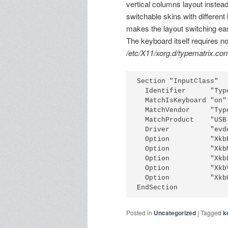
vertical columns layout instea
switchable skins with different
makes the layout switching eas
The keyboard itself requires n
/etc/X11/xorg.d/typematrix.con
Section "InputClass"
  Identifier      "Typ
  MatchIsKeyboard "on"
  MatchVendor     "Typ
  MatchProduct    "USB
  Driver          "evd
  Option          "Xkb
  Option          "Xkb
  Option          "Xkb
  Option          "Xkb
  Option          "Xkb
EndSection
Posted in
Uncategorized
|
Tagged
k