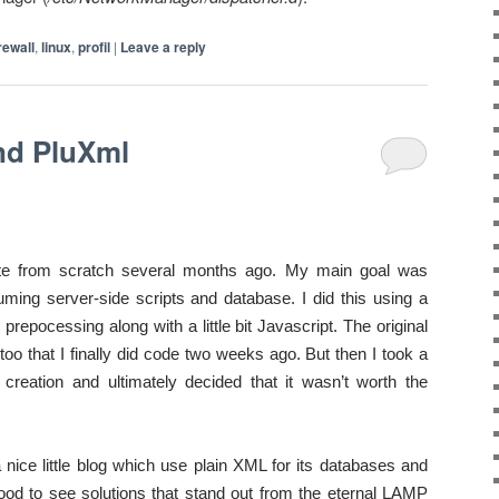
irewall
,
linux
,
profil
|
Leave a reply
nd PluXml
te from scratch several months ago. My main goal was
suming
server-side scripts and database. I did this using a
repocessing along with a little bit Javascript.
The original
too that I finally did code two weeks ago. But then I took a
reation and ultimately decided that it wasn’t worth the
 a nice little blog which use plain XML for its databases and
good to see solutions that stand out from the eternal LAMP