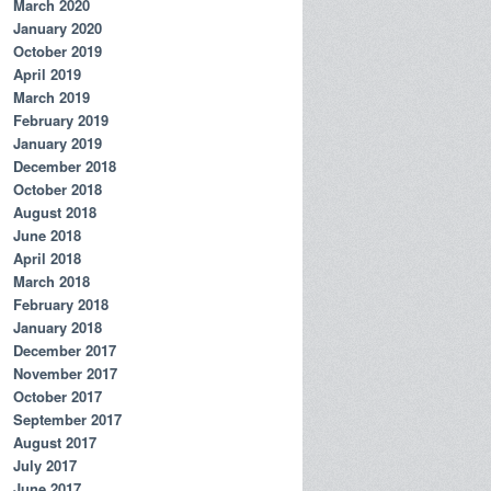
March 2020
January 2020
October 2019
April 2019
March 2019
February 2019
January 2019
December 2018
October 2018
August 2018
June 2018
April 2018
March 2018
February 2018
January 2018
December 2017
November 2017
October 2017
September 2017
August 2017
July 2017
June 2017