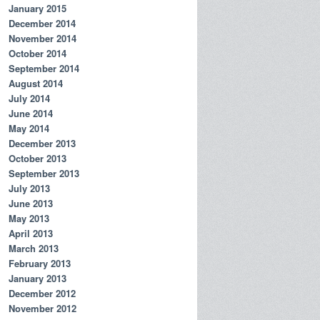
January 2015
December 2014
November 2014
October 2014
September 2014
August 2014
July 2014
June 2014
May 2014
December 2013
October 2013
September 2013
July 2013
June 2013
May 2013
April 2013
March 2013
February 2013
January 2013
December 2012
November 2012