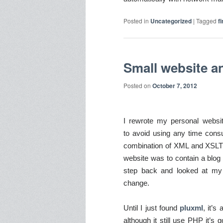
Posted in
Uncategorized
|
Tagged
f
Small website a
Posted on
October 7, 2012
I rewrote my personal websi
to avoid using any time con
combination of XML and XSLT p
website was to contain a blog 
step back and looked at my c
change.
Until I just found
pluxml
, it’s
although it still use PHP
it’s 