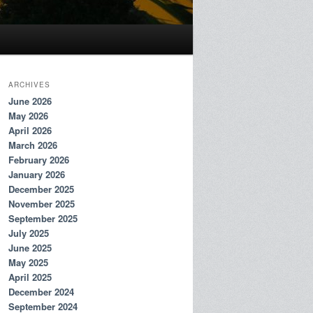
ARCHIVES
June 2026
May 2026
April 2026
March 2026
February 2026
January 2026
December 2025
November 2025
September 2025
July 2025
June 2025
May 2025
April 2025
December 2024
September 2024