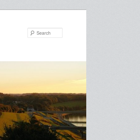
Search