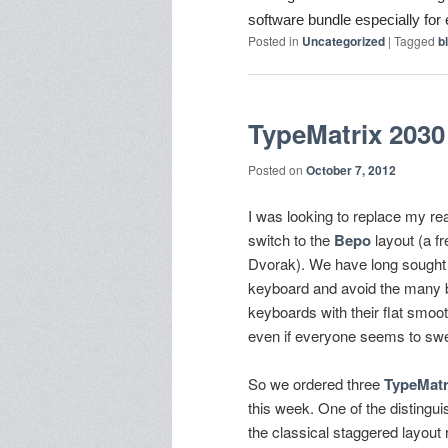
software bundle e
specially fo
Posted in
Uncategorized
|
Tagged
b
TypeMatrix 2030
Posted on
October 7, 2012
I was looking to replace my re
switch to the
Bepo
layout (a f
Dvorak). We have long sought a
keyboard and avoid the many b
keyboards with their flat smoot
even if everyone seems to sw
So we ordered three
TypeMatr
this week. One of the distinguis
the classical staggered layout