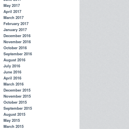
May 2017
April 2017
March 2017
February 2017
January 2017
December 2016
November 2016
October 2016
September 2016
August 2016
July 2016
June 2016
April 2016
March 2016
December 2015
November 2015
October 2015
September 2015
August 2015
May 2015
March 2015