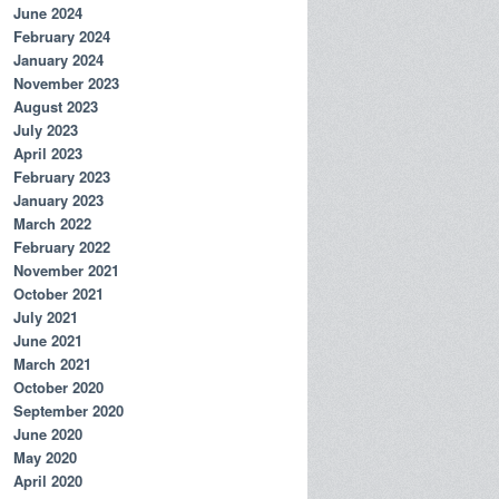
June 2024
February 2024
January 2024
November 2023
August 2023
July 2023
April 2023
February 2023
January 2023
March 2022
February 2022
November 2021
October 2021
July 2021
June 2021
March 2021
October 2020
September 2020
June 2020
May 2020
April 2020