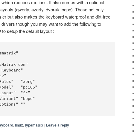
d which reduces motions. It also comes with a optional
 layouts (qwerty, azerty, dvorak, bepo). These not only
ier but also makes the keyboard waterproof and dirt-free.
o drivers though you may want to add the following to
f
to setup the default layout :
ematrix"
eMatrix.com"
 Keyboard"
ev"
Rules"   "xorg"
Model"   "pc105"
Layout"  "fr"
Variant" "bepo"
Options" ""
eyboard
,
linux
,
typematrix
|
Leave a reply