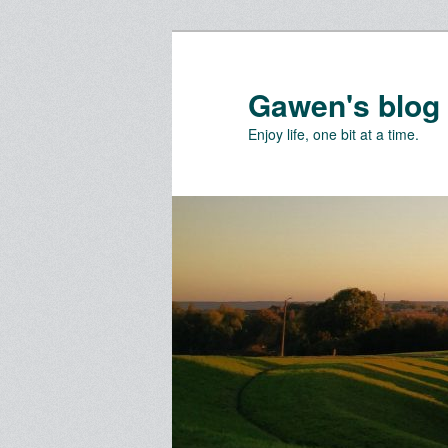
Skip
Skip
to
to
primary
secondary
Gawen's blog
content
content
Enjoy life, one bit at a time.