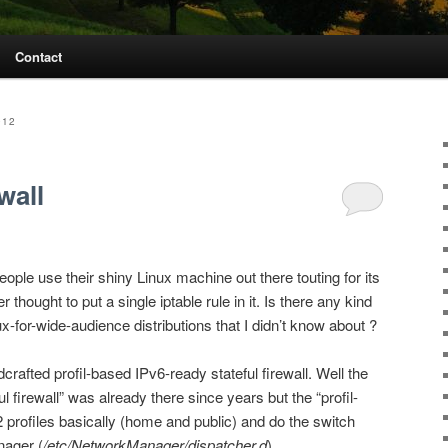
Contact
012
wall
ple use their shiny Linux machine out there touting for its
thought to put a single iptable rule in it. Is there any kind
inux-for-wide-audience distributions that I didn’t know about ?
rafted profil-based IPv6-ready stateful firewall. Well the
l firewall” was already there since years but the “profil-
 2 profiles basically (home and public) and do the switch
nager (
/etc/NetworkManager/dispatcher.d
).