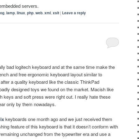
r embedded servers.
log
,
lamp
,
linux
,
php
,
web
,
xml
,
xslt
|
Leave a reply
ally bad logitech keyboard and at the same time make the
rench and free ergonomic keyboard layout similar to
fter a quality keyboard like the classic ThinkPad
adly designed toys we found on the market. Macish like
h keys and soft press were right out. I really hate these
ear only by them nowadays.
ix
keyboards one month ago and we just received them
hing feature of this keyboard is that it doesn’t conform with
 remaining unchanged from the typewriter era and use a