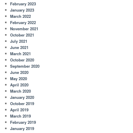
February 2023
January 2023
March 2022
February 2022
November 2021
October 2021
July 2021
June 2021
March 2021
October 2020
September 2020
June 2020
May 2020
April 2020
March 2020
January 2020
October 2019
April 2019
March 2019
February 2019
January 2019