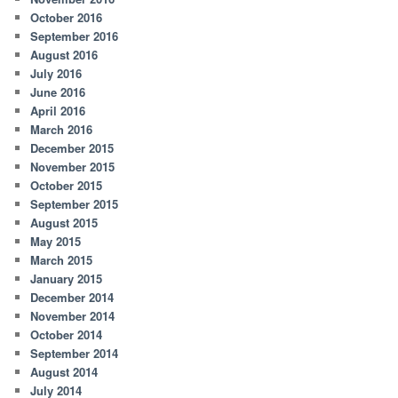
October 2016
September 2016
August 2016
July 2016
June 2016
April 2016
March 2016
December 2015
November 2015
October 2015
September 2015
August 2015
May 2015
March 2015
January 2015
December 2014
November 2014
October 2014
September 2014
August 2014
July 2014