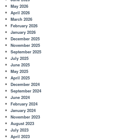
May 2026
April 2026
March 2026
February 2026
January 2026
December 2025
November 2025
September 2025
July 2025
June 2025
May 2025
April 2025
December 2024
September 2024
June 2024
February 2024
January 2024
November 2023
August 2023
July 2023
April 2023