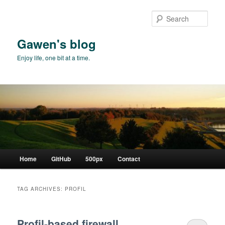
Skip
Skip
to
to
Sear
primary
secondary
content
content
Gawen's blog
Enjoy life, one bit at a time.
Main
Home
GitHub
500px
Contact
menu
TAG ARCHIVES:
PROFIL
Profil-based firewall