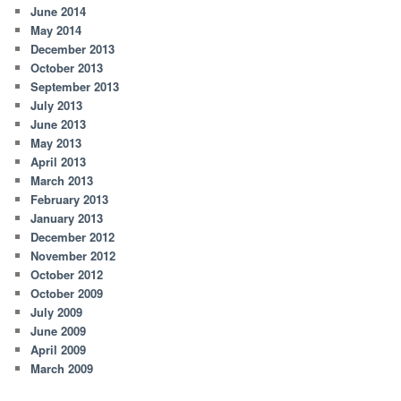
June 2014
May 2014
December 2013
October 2013
September 2013
July 2013
June 2013
May 2013
April 2013
March 2013
February 2013
January 2013
December 2012
November 2012
October 2012
October 2009
July 2009
June 2009
April 2009
March 2009