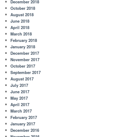
December 2018
October 2018
August 2018
June 2018
April 2018
March 2018
February 2018
January 2018
December 2017
November 2017
October 2017
September 2017
August 2017
July 2017
June 2017
May 2017
April 2017
March 2017
February 2017
January 2017
December 2016
November 2016