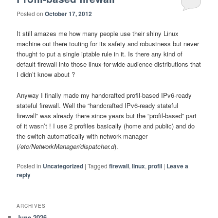
Posted on
October 17, 2012
It still amazes me how many people use their shiny Linux
machine out there touting for its safety and robustness but never
thought to put a single iptable rule in it. Is there any kind of
default firewall into those linux-for-wide-audience distributions that
I didn’t know about ?
Anyway I finally made my handcrafted profil-based IPv6-ready
stateful firewall. Well the “handcrafted IPv6-ready stateful
firewall” was already there since years but the “profil-based” part
of it wasn’t ! I use 2 profiles basically (home and public) and do
the switch automatically with network-manager
(
/etc/NetworkManager/dispatcher.d
).
Posted in
Uncategorized
|
Tagged
firewall
,
linux
,
profil
|
Leave a
reply
ARCHIVES
June 2026