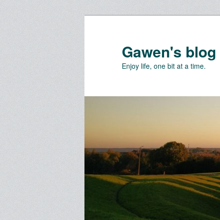
Skip
Skip
to
to
primary
secondary
Gawen's blog
content
content
Enjoy life, one bit at a time.