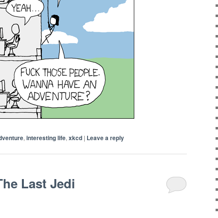
dventure
,
interesting life
,
xkcd
|
Leave a reply
The Last Jedi