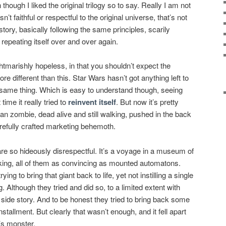
 though I liked the original trilogy so to say. Really I am not
’t faithful or respectful to the original universe, that’s not
 story, basically following the same principles, scarily
repeating itself over and over again.
ghtmarishly hopeless, in that you shouldn’t expect the
e different than this. Star Wars hasn’t got anything left to
 same thing. Which is easy to understand though, seeing
time it really tried to
reinvent itself
. But now it’s pretty
tuan zombie, dead alive and still walking, pushed in the back
refully crafted marketing behemoth.
s are so hideously disrespectful. It’s a voyage in a museum of
aking, all of them as convincing as mounted automatons.
ng to bring that giant back to life, yet not instilling a single
ing. Although they tried and did so, to a limited extent with
d side story. And to be honest they tried to bring back some
nstallment. But clearly that wasn’t enough, and it fell apart
n’s monster.