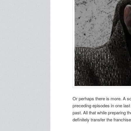
Or perhaps there is more. A so
preceding episodes in one las
past. All that while preparing t
definitely transfer the franchis