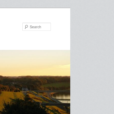
Search