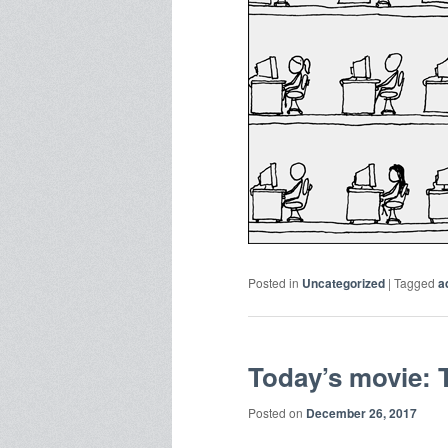
Posted in
Uncategorized
|
Tagged
a
Today’s movie: 
Posted on
December 26, 2017