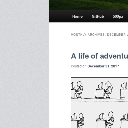
Main
Home
GitHub
500px
menu
MONTHLY ARCHIVES:
DECEMBER 
A life of advent
Posted on
December 31, 2017