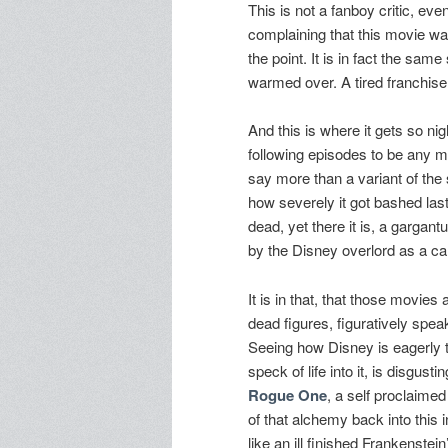
This is not a fanboy critic, even
complaining that this movie wasn
the point. It is in fact the same
warmed over. A tired franchise 
And this is where it gets so ni
following episodes to be any mor
say more than a variant of the
how severely it got bashed last 
dead, yet there it is, a gargan
by the Disney overlord as a ca
It is in that, that those movie
dead figures, figuratively spe
Seeing how Disney is eagerly tryi
speck of life into it, is disgust
Rogue One
, a self proclaime
of that alchemy back into this i
like an ill finished Frankenstei