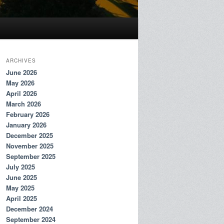
ARCHIVES
June 2026
May 2026
April 2026
March 2026
February 2026
January 2026
December 2025
November 2025
September 2025
July 2025
June 2025
May 2025
April 2025
December 2024
September 2024