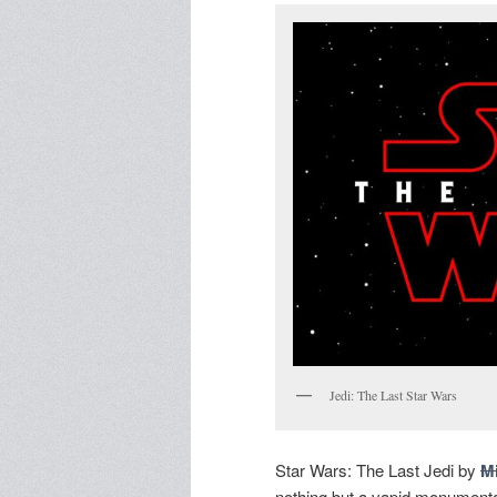
Jedi: The Last Star Wars
Star Wars: The Last Jedi by
M
nothing but a vapid monumental