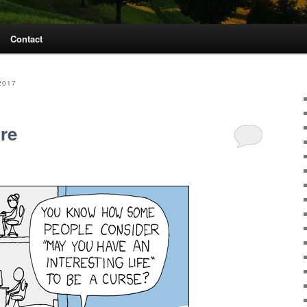
Contact
2017
ure