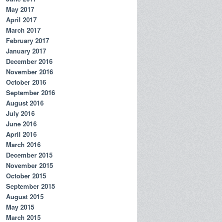
May 2017
April 2017
March 2017
February 2017
January 2017
December 2016
November 2016
October 2016
September 2016
August 2016
July 2016
June 2016
April 2016
March 2016
December 2015
November 2015
October 2015
September 2015
August 2015
May 2015
March 2015