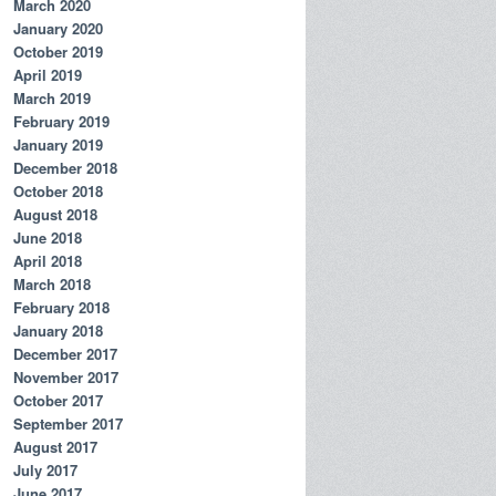
March 2020
January 2020
October 2019
April 2019
March 2019
February 2019
January 2019
December 2018
October 2018
August 2018
June 2018
April 2018
March 2018
February 2018
January 2018
December 2017
November 2017
October 2017
September 2017
August 2017
July 2017
June 2017