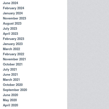
June 2024
February 2024
January 2024
November 2023
August 2023
July 2023
April 2023
February 2023
January 2023
March 2022
February 2022
November 2021
October 2021
July 2021
June 2021
March 2021
October 2020
September 2020
June 2020
May 2020
April 2020