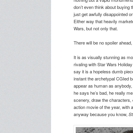
don’t even think about buying t
just get awfully disappointed or
Either way that heavily market
Wars, but not only that.
There will be no spoiler ahead
It is as visually stunning as 
rivaling with Star Wars Holida
say it is a hopeless dumb piece
instant the archetypal CGIed ba
appear as human as anybody, d
he says he’s bad, he really mea
scenery, draw the characters, o
action movie of the year, with
anyway because you know,
St