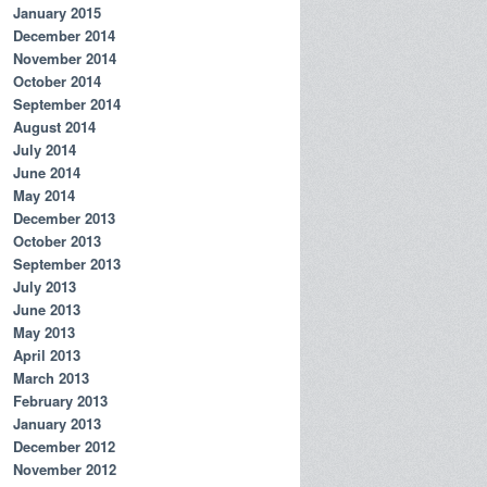
January 2015
December 2014
November 2014
October 2014
September 2014
August 2014
July 2014
June 2014
May 2014
December 2013
October 2013
September 2013
July 2013
June 2013
May 2013
April 2013
March 2013
February 2013
January 2013
December 2012
November 2012