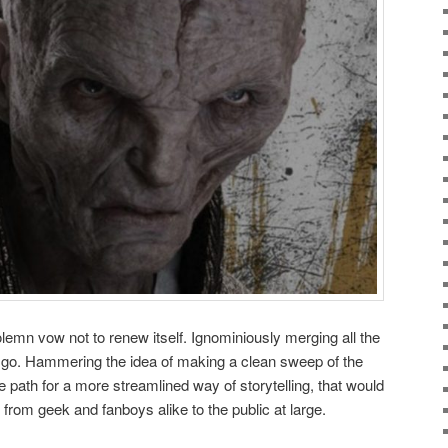
lemn vow not to renew itself. Ignominiously merging all the
t go. Hammering the idea of making a clean sweep of the
he path for a more streamlined way of storytelling, that would
e from geek and fanboys alike to the public at large.