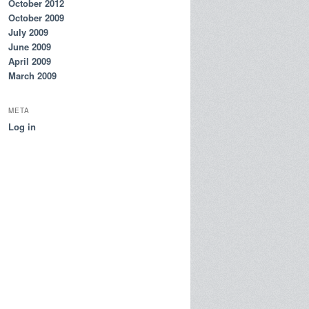
October 2012
October 2009
July 2009
June 2009
April 2009
March 2009
META
Log in