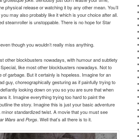
he physical release or watching it by any other mean. You’ll
 you may also probably like it which is your choice after all.
ed steamroller is unstoppable. There is no hope for Star
, even though you wouldn’t really miss anything.
most other blockbusters nowadays, with humour and subtlety
y Special, like most other blockbusters nowadays. Not to
 of garbage. But it certainly is hopeless. Imagine for an
d guy, choreographically gesturing as if painfully trying to
efiantly looking down on you so you are sure that when
ns it. Imagine everything trying too hard to paint the
utline the story. Imagine this is just your basic adventure
 a minor standardized twist. A movie that you must see
ar Wars
and
Porgs
. Well that’s all there is to it.