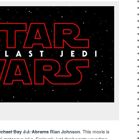
ichael Bay
J.J. Abrams
Rian Johnson
. This movie is
 grotesque joke. Seriously just don’t waste your time,