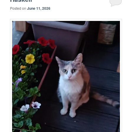
Posted on
June 11, 2026