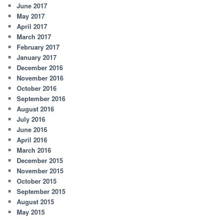
June 2017
May 2017
April 2017
March 2017
February 2017
January 2017
December 2016
November 2016
October 2016
September 2016
August 2016
July 2016
June 2016
April 2016
March 2016
December 2015
November 2015
October 2015
September 2015
August 2015
May 2015