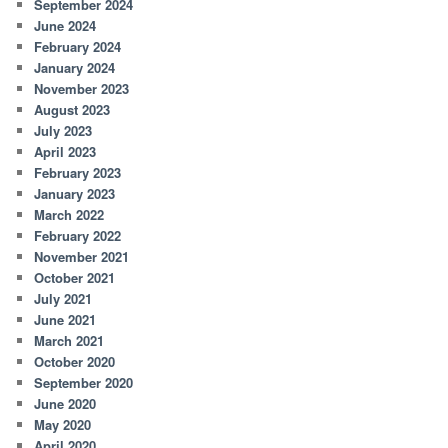
September 2024
June 2024
February 2024
January 2024
November 2023
August 2023
July 2023
April 2023
February 2023
January 2023
March 2022
February 2022
November 2021
October 2021
July 2021
June 2021
March 2021
October 2020
September 2020
June 2020
May 2020
April 2020