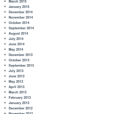
March 2015
January 2015
December 2014
November 2014
October 2014
September 2014
August 2014
July 2014
June 2014
May 2014
December 2013
October 2013
September 2013
July 2013
June 2013
May 2013
April 2013
March 2013
February 2013
January 2013
December 2012
November 2012