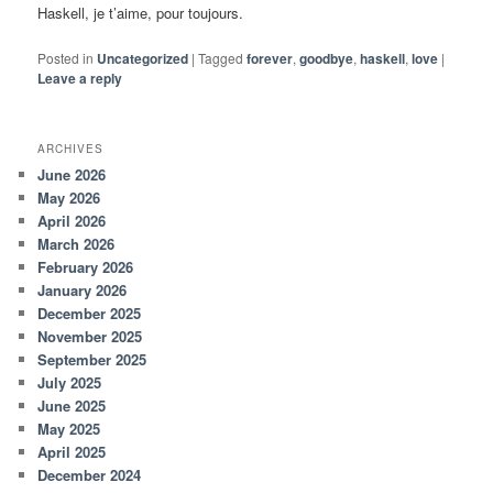
Haskell, je t’aime, pour toujours.
Posted in
Uncategorized
|
Tagged
forever
,
goodbye
,
haskell
,
love
|
Leave a reply
ARCHIVES
June 2026
May 2026
April 2026
March 2026
February 2026
January 2026
December 2025
November 2025
September 2025
July 2025
June 2025
May 2025
April 2025
December 2024