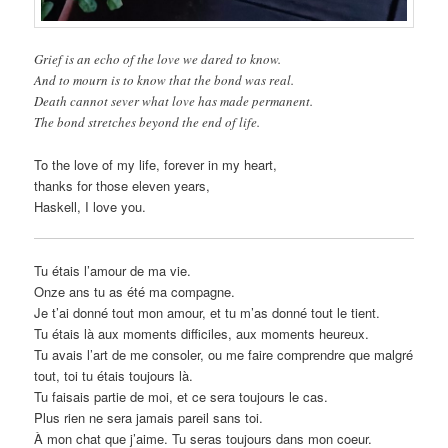
Grief is an echo of the love we dared to know.
And to mourn is to know that the bond was real.
Death cannot sever what love has made permanent.
The bond stretches beyond the end of life.
To the love of my life, forever in my heart,
thanks for those eleven years,
Haskell, I love you.
Tu étais l’amour de ma vie.
Onze ans tu as été ma compagne.
Je t’ai donné tout mon amour, et tu m’as donné tout le tient.
Tu étais là aux moments difficiles, aux moments heureux.
Tu avais l’art de me consoler, ou me faire comprendre que malgré
tout, toi tu étais toujours là.
Tu faisais partie de moi, et ce sera toujours le cas.
Plus rien ne sera jamais pareil sans toi.
À mon chat que j’aime. Tu seras toujours dans mon coeur.