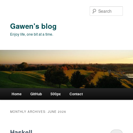
Skip
Skip
to
to
Sear
primary
secondary
content
content
Gawen's blog
Enjoy life, one bit at a time.
Main
Home
GitHub
500px
Contact
menu
MONTHLY ARCHIVES:
JUNE 2026
Haskell