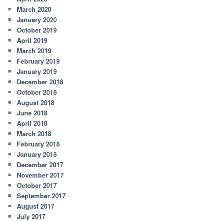
March 2020
January 2020
October 2019
April 2019
March 2019
February 2019
January 2019
December 2018
October 2018
August 2018
June 2018
April 2018
March 2018
February 2018
January 2018
December 2017
November 2017
October 2017
September 2017
August 2017
July 2017