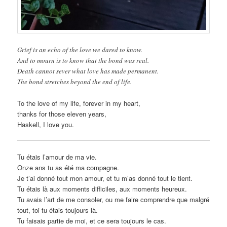
Grief is an echo of the love we dared to know.
And to mourn is to know that the bond was real.
Death cannot sever what love has made permanent.
The bond stretches beyond the end of life.
To the love of my life, forever in my heart,
thanks for those eleven years,
Haskell, I love you.
Tu étais l’amour de ma vie.
Onze ans tu as été ma compagne.
Je t’ai donné tout mon amour, et tu m’as donné tout le tient.
Tu étais là aux moments difficiles, aux moments heureux.
Tu avais l’art de me consoler, ou me faire comprendre que malgré
tout, toi tu étais toujours là.
Tu faisais partie de moi, et ce sera toujours le cas.