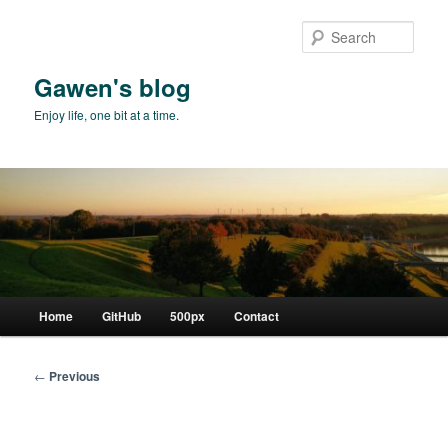
Skip
to
Sear
primary
content
Gawen's blog
Enjoy life, one bit at a time.
Main
Home
GitHub
500px
Contact
menu
Post
←
Previous
navigation