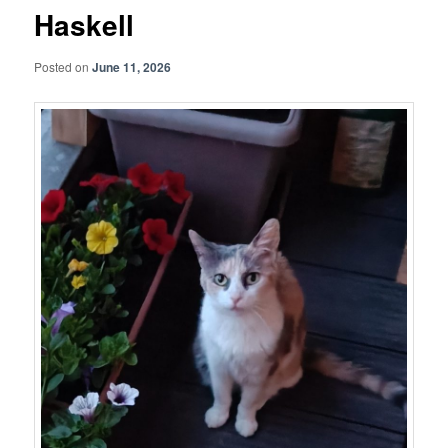
Haskell
Posted on
June 11, 2026