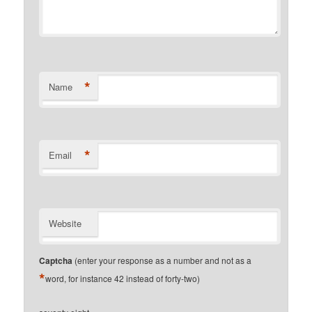
*
Name
*
Email
Website
Captcha
(enter your response as a number and not as a
*
word, for instance 42 instead of forty-two)