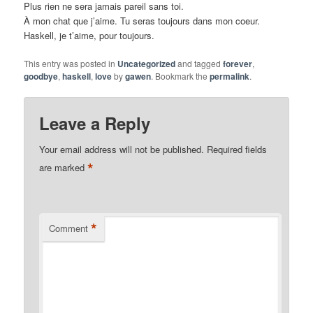
Plus rien ne sera jamais pareil sans toi.
À mon chat que j’aime. Tu seras toujours dans mon coeur.
Haskell, je t’aime, pour toujours.
This entry was posted in
Uncategorized
and tagged
forever
,
goodbye
,
haskell
,
love
by
gawen
. Bookmark the
permalink
.
Leave a Reply
Your email address will not be published.
Required fields
*
are marked
*
Comment