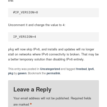
line:
#IP_VERSION=0
Uncomment it and change the value to
:
4
IP_VERSION=4
will now skip IPv6, and installs and updates will no longer
pkg
stall on networks where IPv6 connectivity is broken. That may be
a better temporary solution than disabling IPv6 entirely.
This entry was posted in
Uncategorized
and tagged
freebsd
,
ipv6
,
pkg
by
gawen
. Bookmark the
permalink
.
Leave a Reply
Your email address will not be published.
Required fields
*
are marked