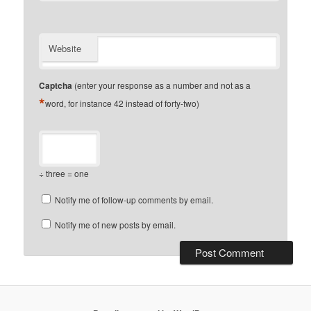
Website
Captcha
(enter your response as a number and not as a
*
word, for instance 42 instead of forty-two)
÷ three = one
Notify me of follow-up comments by email.
Notify me of new posts by email.