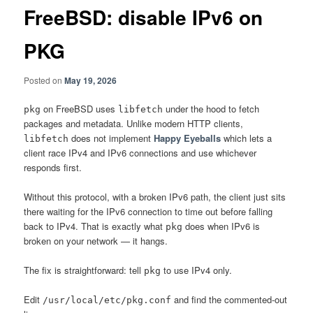
FreeBSD: disable IPv6 on
PKG
Posted on
May 19, 2026
on FreeBSD uses
under the hood to fetch
pkg
libfetch
packages and metadata. Unlike modern HTTP clients,
does not implement
Happy Eyeballs
which lets a
libfetch
client race IPv4 and IPv6 connections and use whichever
responds first.
Without this protocol, with a broken IPv6 path, the client just sits
there waiting for the IPv6 connection to time out before falling
back to IPv4. That is exactly what
does when IPv6 is
pkg
broken on your network — it hangs.
The fix is straightforward: tell
to use IPv4 only.
pkg
Edit
and find the commented-out
/usr/local/etc/pkg.conf