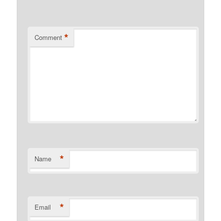
*
Comment
*
Name
*
Email