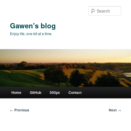
Skip
to
Sear
primary
content
Gawen's blog
Enjoy life, one bit at a time.
Main
Home
GitHub
500px
Contact
menu
Post
←
Previous
Next
→
navigation