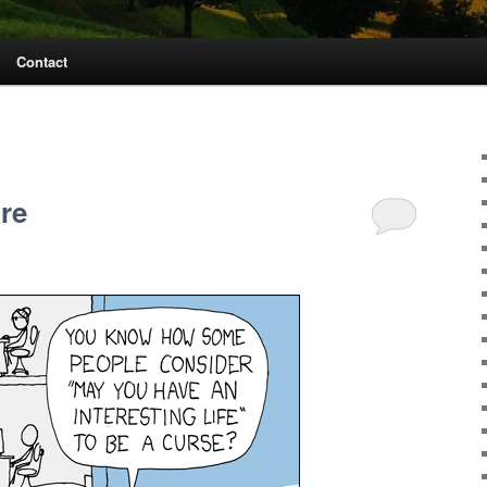
Contact
ure