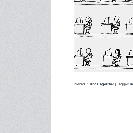
Posted in
Uncategorized
|
Tagged
a