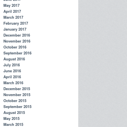
May 2017
April 2017
March 2017
February 2017
January 2017
December 2016
November 2016
October 2016
September 2016
August 2016
July 2016
June 2016
April 2016
March 2016
December 2015
November 2015
October 2015
September 2015
August 2015
May 2015
March 2015