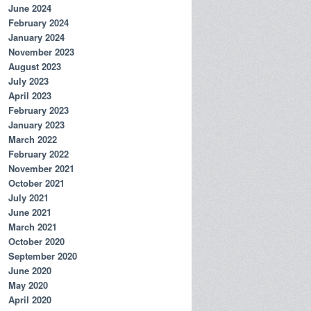
June 2024
February 2024
January 2024
November 2023
August 2023
July 2023
April 2023
February 2023
January 2023
March 2022
February 2022
November 2021
October 2021
July 2021
June 2021
March 2021
October 2020
September 2020
June 2020
May 2020
April 2020