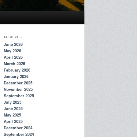
ARCHIVES
June 2026
May 2026
April 2026
March 2026
February 2026
January 2026
December 2025
November 2025
September 2025
July 2025
June 2025
May 2025
April 2025
December 2024
September 2024