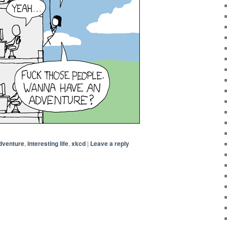
dventure
,
interesting life
,
xkcd
|
Leave a reply