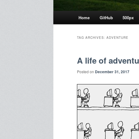
Main
Home
GitHub
500px
menu
TAG ARCHIVES:
ADVENTURE
A life of advent
Posted on
December 31, 2017