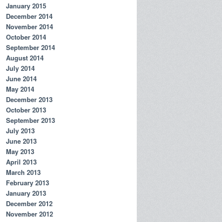
January 2015
December 2014
November 2014
October 2014
September 2014
August 2014
July 2014
June 2014
May 2014
December 2013
October 2013
September 2013
July 2013
June 2013
May 2013
April 2013
March 2013
February 2013
January 2013
December 2012
November 2012