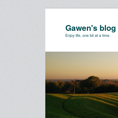
Skip
Skip
to
to
primary
secondary
Gawen's blog
content
content
Enjoy life, one bit at a time.