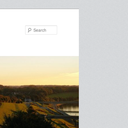
Search