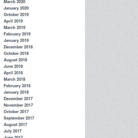
March 2020
January 2020
October 2019
April 2019
March 2019
February 2019
January 2019
December 2018
October 2018
August 2018
June 2018
April 2018
March 2018
February 2018
January 2018
December 2017
November 2017
October 2017
September 2017
August 2017
July 2017
June 2017