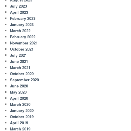
July 2023
April 2023
February 2023
January 2023
March 2022
February 2022
November 2021
October 2021
July 2021
June 2021
March 2021
October 2020
September 2020
June 2020
May 2020
April 2020
March 2020
January 2020
October 2019
April 2019
March 2019