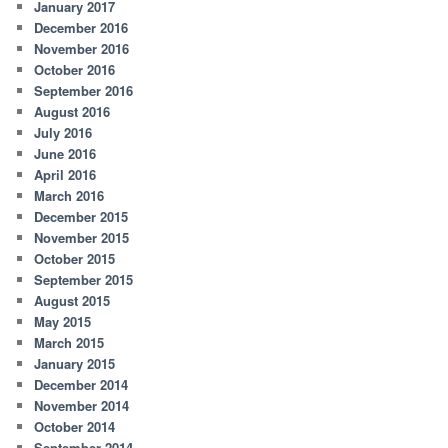
January 2017
December 2016
November 2016
October 2016
September 2016
August 2016
July 2016
June 2016
April 2016
March 2016
December 2015
November 2015
October 2015
September 2015
August 2015
May 2015
March 2015
January 2015
December 2014
November 2014
October 2014
September 2014