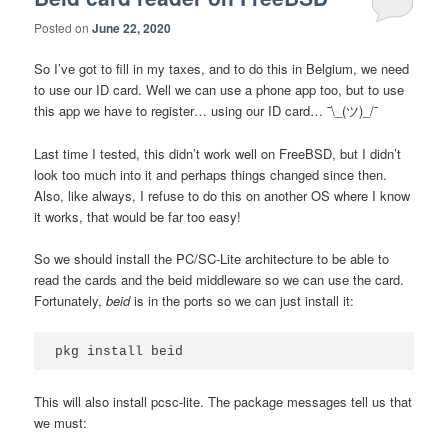
Posted on
June 22, 2020
So I’ve got to fill in my taxes, and to do this in Belgium, we need
to use our ID card. Well we can use a phone app too, but to use
this app we have to register… using our ID card… ¯\_(ツ)_/¯
Last time I tested, this didn’t work well on FreeBSD, but I didn’t
look too much into it and perhaps things changed since then.
Also, like always, I refuse to do this on another OS where I know
it works, that would be far too easy!
So we should install the PC/SC-Lite architecture to be able to
read the cards and the beid middleware so we can use the card.
Fortunately,
beid
is in the ports so we can just install it:
This will also install pcsc-lite. The package messages tell us that
we must: