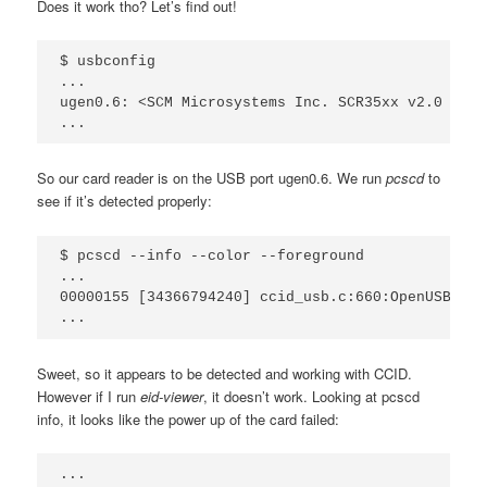
Does it work tho? Let’s find out!
$ usbconfig

...

ugen0.6: <SCM Microsystems Inc. SCR35xx v2.0 USB 
So our card reader is on the USB port ugen0.6. We run
pcscd
to
see if it’s detected properly:
$ pcscd --info --color --foreground

...

00000155 [34366794240] ccid_usb.c:660:OpenUSBByNa
Sweet, so it appears to be detected and working with CCID.
However if I run
eid-viewer
, it doesn’t work. Looking at pcscd
info, it looks like the power up of the card failed:
...
