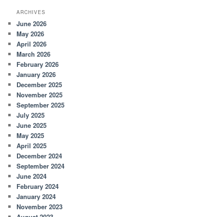
ARCHIVES
June 2026
May 2026
April 2026
March 2026
February 2026
January 2026
December 2025
November 2025
September 2025
July 2025
June 2025
May 2025
April 2025
December 2024
September 2024
June 2024
February 2024
January 2024
November 2023
August 2023