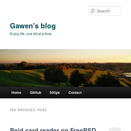
Skip
Skip
to
to
Sear
primary
secondary
content
content
Gawen's blog
Enjoy life, one bit at a time.
Main
Home
GitHub
500px
Contact
menu
TAG ARCHIVES:
PCSC
Beid card reader on FreeBSD