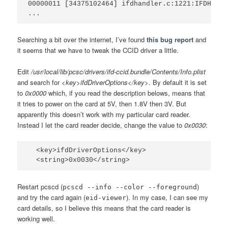
00000011 [34375102464] ifdhandler.c:1221:IFDHPowe
Searching a bit over the internet, I’ve found
this bug report
and
it seems that we have to tweak the CCID driver a little.
Edit
/usr/local/lib/pcsc/drivers/ifd-ccid.bundle/Contents/Info.plist
and search for
<key>ifdDriverOptions</key>
. By default it is set
to
0x0000
which, if you read the description belows, means that
it tries to power on the card at 5V, then 1.8V then 3V. But
apparently this doesn’t work with my particular card reader.
Instead I let the card reader decide, change the value to
0x0030
:
  <key>ifdDriverOptions</key>

Restart pcscd (
)
pcscd --info --color --foreground
and try the card again (
). In my case, I can see my
eid-viewer
card details, so I believe this means that the card reader is
working well.