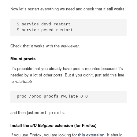
Now let’s restart everything we need and check that it still works:
$ service devd restart

Check that it works with the
eid-viewer
.
Mount procfs
It’s probable that you already have procfs mounted because it’s
needed by a lot of other ports. But if you didn’t, just add this line
to
/etc/fstab
and then just
.
mount procfs
Install the
eID Belgium
extension (for Firefox)
If you use Firefox, you are looking for
this extension
. It should