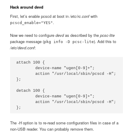
Hack around devd
First, let’s enable pcscd at boot in
/etc/rc.conf
with
.
pcscd_enable="YES"
Now we need to configure
devd
as described by the
pcsc-lite
package message (
). Add this to
pkg info -D pcsc-lite
/etc/devd.conf
:
attach 100 {

        device-name "ugen[0-9]+";

        action "/usr/local/sbin/pcscd -H";

};

detach 100 {

        device-name "ugen[0-9]+";

        action "/usr/local/sbin/pcscd -H";

The
-H
option is to re-read some configuration files in case of a
non-USB reader. You can probably remove them.