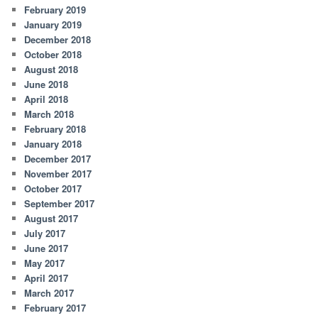
February 2019
January 2019
December 2018
October 2018
August 2018
June 2018
April 2018
March 2018
February 2018
January 2018
December 2017
November 2017
October 2017
September 2017
August 2017
July 2017
June 2017
May 2017
April 2017
March 2017
February 2017