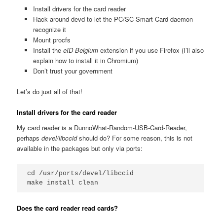
Install drivers for the card reader
Hack around devd to let the PC/SC Smart Card daemon
recognize it
Mount procfs
Install the
eID Belgium
extension if you use Firefox (I’ll also
explain how to install it in Chromium)
Don’t trust your government
Let’s do just all of that!
Install drivers for the card reader
My card reader is a DunnoWhat-Random-USB-Card-Reader,
perhaps
devel/libccid
should do? For some reason, this is not
available in the packages but only via ports:
cd /usr/ports/devel/libccid

Does the card reader read cards?