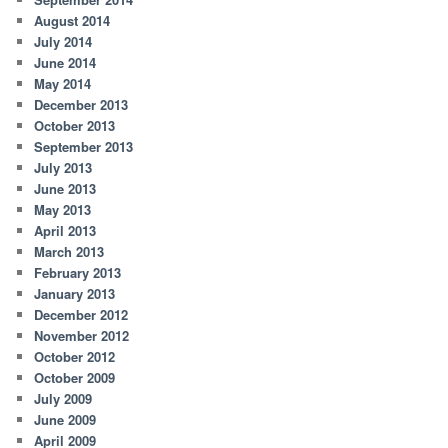
August 2014
July 2014
June 2014
May 2014
December 2013
October 2013
September 2013
July 2013
June 2013
May 2013
April 2013
March 2013
February 2013
January 2013
December 2012
November 2012
October 2012
October 2009
July 2009
June 2009
April 2009