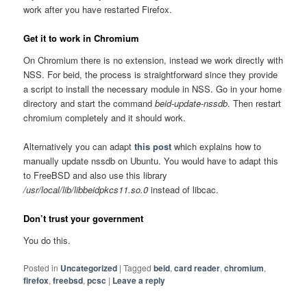
work after you have restarted Firefox.
Get it to work in Chromium
On Chromium there is no extension, instead we work directly with
NSS. For beid, the process is straightforward since they provide
a script to install the necessary module in NSS. Go in your home
directory and start the command
beid-update-nssdb
. Then restart
chromium completely and it should work.
Alternatively you can adapt
this post
which explains how to
manually update nssdb on Ubuntu. You would have to adapt this
to FreeBSD and also use this library
/usr/local/lib/libbeidpkcs11.so.0
instead of libcac.
Don’t trust your government
You do this.
Posted in
Uncategorized
|
Tagged
beid
,
card reader
,
chromium
,
firefox
,
freebsd
,
pcsc
|
Leave a reply