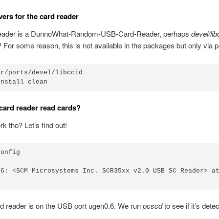
ivers for the card reader
eader is a DunnoWhat-Random-USB-Card-Reader, perhaps
devel/lib
 For some reason, this is not available in the packages but only via p
r/ports/devel/libccid

card reader read cards?
rk tho? Let’s find out!
onfig

.6: <SCM Microsystems Inc. SCR35xx v2.0 USB SC Reader> at
d reader is on the USB port ugen0.6. We run
pcscd
to see if it’s dete