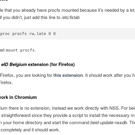
ble that you already have procfs mounted because it’s needed by a lot 
if you didn’t, just add this line to
/etc/fstab
ust
.
mount procfs
e
eID Belgium
extension (for Firefox)
 Firefox, you are looking for
this extension
. It should work after you 
irefox.
 work in Chromium
m there is no extension, instead we work directly with NSS. For bei
 straightforward since they provide a script to install the necessary m
n your home directory and start the command
beid-update-nssdb
. Th
completely and it should work.