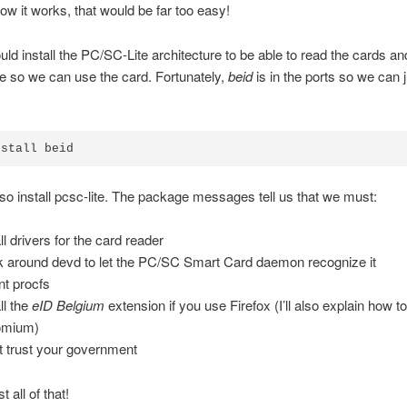
ow it works, that would be far too easy!
ld install the PC/SC-Lite architecture to be able to read the cards an
 so we can use the card. Fortunately,
beid
is in the ports so we can ju
also install pcsc-lite. The package messages tell us that we must:
ll drivers for the card reader
 around devd to let the PC/SC Smart Card daemon recognize it
t procfs
ll the
eID Belgium
extension if you use Firefox (I’ll also explain how to i
omium)
t trust your government
t all of that!