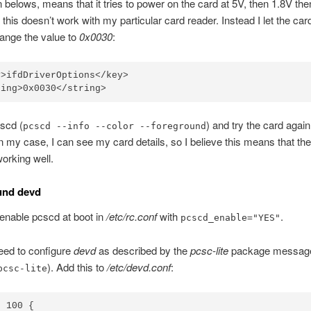
n belows, means that it tries to power on the card at 5V, then 1.8V the
 this doesn’t work with my particular card reader. Instead I let the car
ange the value to
0x0030
:
>ifdDriverOptions</key>

scd (
) and try the card again
pcscd --info --color --foreground
In my case, I can see my card details, so I believe this means that th
working well.
und devd
s enable pcscd at boot in
/etc/rc.conf
with
.
pcscd_enable="YES"
ed to configure
devd
as described by the
pcsc-lite
package message
). Add this to
/etc/devd.conf
:
pcsc-lite
 100 {
