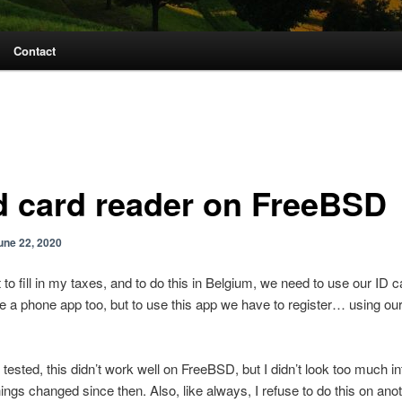
Contact
d card reader on FreeBSD
une 22, 2020
t to fill in my taxes, and to do this in Belgium, we need to use our ID c
 a phone app too, but to use this app we have to register… using o
 tested, this didn’t work well on FreeBSD, but I didn’t look too much in
ings changed since then. Also, like always, I refuse to do this on an