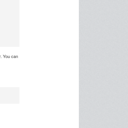
r. You can