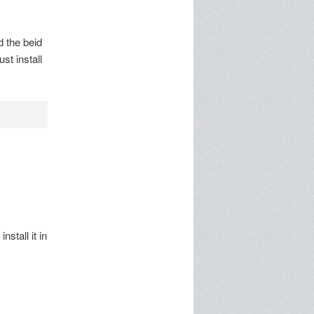
d the beid
st install
nstall it in