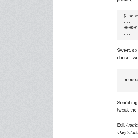
$ pcsc
...

00000
Sweet, so 
doesn’t wor
...

00000
Searching 
tweak the C
Edit
/usr/l
<key>ifdD