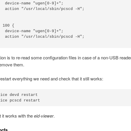
  device-name "ugen[0-9]+";

  action "/usr/local/sbin/pcscd -H";

 100 {

  device-name "ugen[0-9]+";

  action "/usr/local/sbin/pcscd -H";

ion is to re-read some configuration files in case of a non-USB reade
remove them.
restart everything we need and check that it still works:
ice devd restart

 it works with the
eid-viewer
.
ocfs