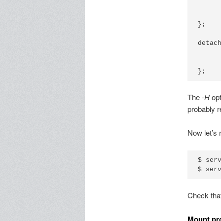
      
      
};

detach
      
      
The
-H
opt
probably 
Now let’s 
$ serv
Check that
Mount pr