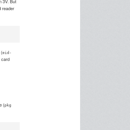
n 3V. But
d reader
 (
eid-
e card
 (
pkg