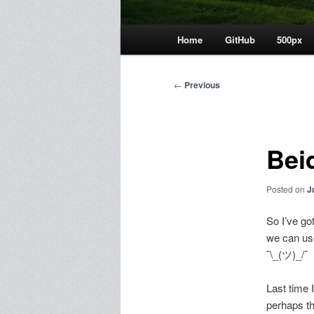
Main
Home
GitHub
500px
menu
Post
←
Previous
navigation
Bei
Posted on
J
So I’ve go
we can use
¯\_(ツ)_/¯
Last time I
perhaps th