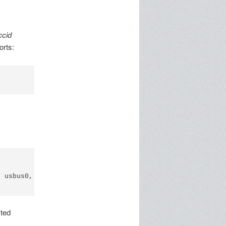
ccid
orts:
 usbus0, cfg=0 md=HOST spd=FULL (12Mbps) pwr=ON (100mA)

cted