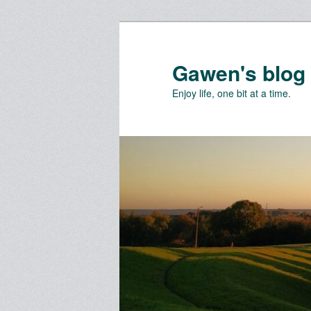
Skip
to
primary
Gawen's blog
content
Enjoy life, one bit at a time.