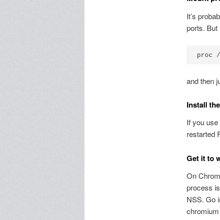
It’s proba
ports. But 
and then j
Install th
If you use
restarted F
Get it to
On Chromiu
process is
NSS. Go i
chromium 