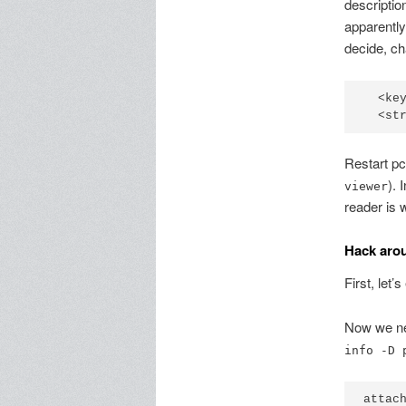
descriptio
apparently
decide, ch
  <key
Restart pc
). 
viewer
reader is 
Hack aro
First, let’
Now we ne
info -D 
attach