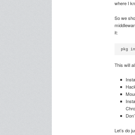
where I kn
So we shou
middleware
it:
This will 
Insta
Hack
Moun
Insta
Chr
Don’
Let’s do jus