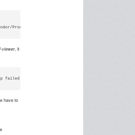
ndor/Product: 04E6/5410 (SCM Microsystems Inc. SCR 355)

d-viewer
, it
p failed

e have to
he