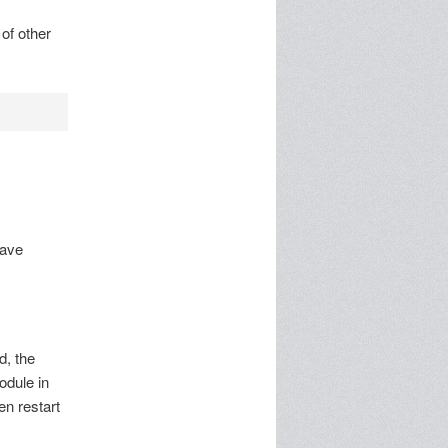
of other
have
d, the
odule in
en restart