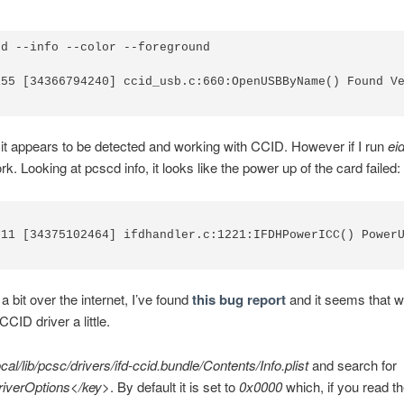
d --info --color --foreground

155 [34366794240] ccid_usb.c:660:OpenUSBByName() Found Ve
it appears to be detected and working with CCID. However if I run
ei
k. Looking at pcscd info, it looks like the power up of the card failed:
011 [34375102464] ifdhandler.c:1221:IFDHPowerICC() PowerU
a bit over the internet, I’ve found
this bug report
and it seems that w
CID driver a little.
ocal/lib/pcsc/drivers/ifd-ccid.bundle/Contents/Info.plist
and search for
riverOptions</key>
. By default it is set to
0x0000
which, if you read t