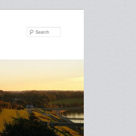
Search