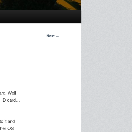
Next
→
ard. Well
ur ID card…
to it and
other OS