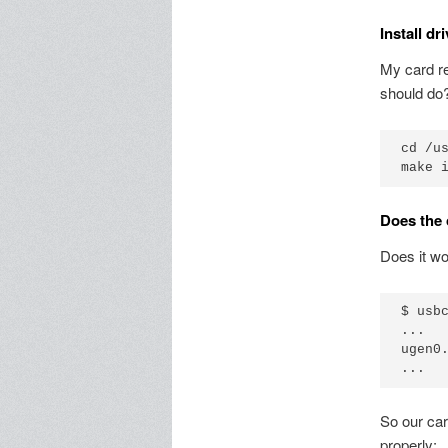
Install dr
My card r
should do?
cd /us
Does the 
Does it wo
$ usbc
...

ugen0
So our car
properly: