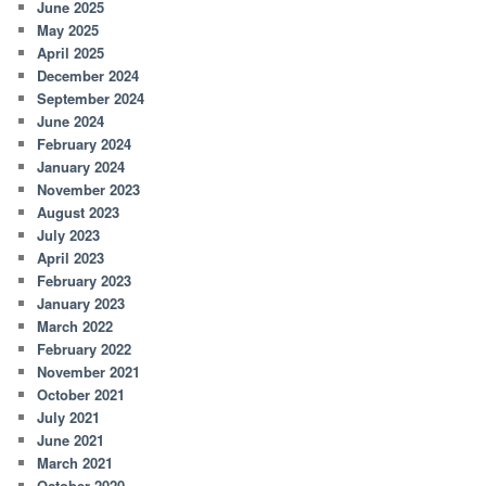
June 2025
May 2025
April 2025
December 2024
September 2024
June 2024
February 2024
January 2024
November 2023
August 2023
July 2023
April 2023
February 2023
January 2023
March 2022
February 2022
November 2021
October 2021
July 2021
June 2021
March 2021
October 2020