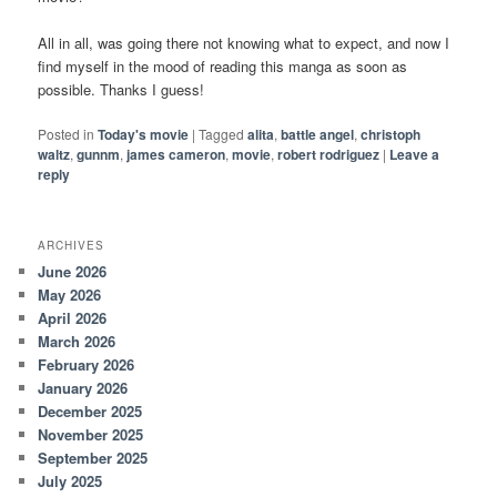
All in all, was going there not knowing what to expect, and now I
find myself in the mood of reading this manga as soon as
possible. Thanks I guess!
Posted in
Today's movie
|
Tagged
alita
,
battle angel
,
christoph
waltz
,
gunnm
,
james cameron
,
movie
,
robert rodriguez
|
Leave a
reply
ARCHIVES
June 2026
May 2026
April 2026
March 2026
February 2026
January 2026
December 2025
November 2025
September 2025
July 2025