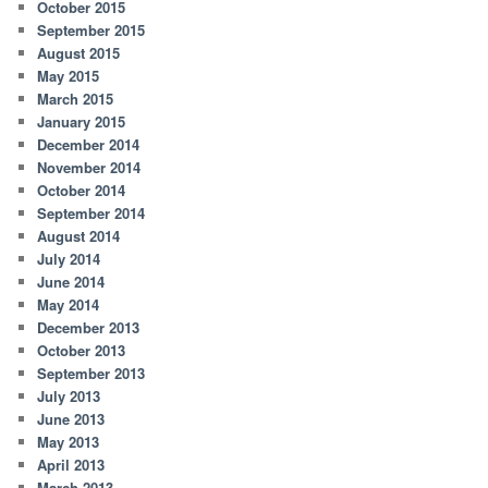
October 2015
September 2015
August 2015
May 2015
March 2015
January 2015
December 2014
November 2014
October 2014
September 2014
August 2014
July 2014
June 2014
May 2014
December 2013
October 2013
September 2013
July 2013
June 2013
May 2013
April 2013
March 2013