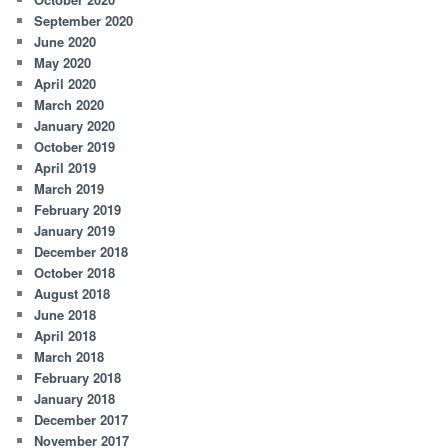
September 2020
June 2020
May 2020
April 2020
March 2020
January 2020
October 2019
April 2019
March 2019
February 2019
January 2019
December 2018
October 2018
August 2018
June 2018
April 2018
March 2018
February 2018
January 2018
December 2017
November 2017