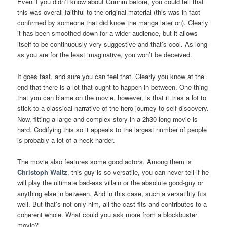
Even if you didn’t know about Gunnm before, you could tell that
this was overall faithful to the original material (this was in fact
confirmed by someone that did know the manga later on). Clearly
it has been smoothed down for a wider audience, but it allows
itself to be continuously very suggestive and that’s cool. As long
as you are for the least imaginative, you won’t be deceived.
It goes fast, and sure you can feel that. Clearly you know at the
end that there is a lot that ought to happen in between. One thing
that you can blame on the movie, however, is that it tries a lot to
stick to a classical narrative of the hero journey to self-discovery.
Now, fitting a large and complex story in a 2h30 long movie is
hard. Codifying this so it appeals to the largest number of people
is probably a lot of a heck harder.
The movie also features some good actors. Among them is
Christoph Waltz
, this guy is so versatile, you can never tell if he
will play the ultimate bad-ass villain or the absolute good-guy or
anything else in between. And in this case, such a versatility fits
well. But that’s not only him, all the cast fits and contributes to a
coherent whole. What could you ask more from a blockbuster
movie?