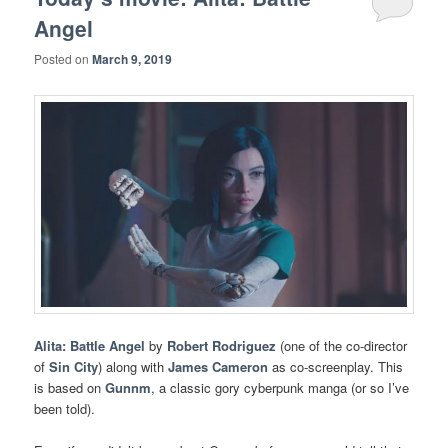
Angel
Posted on
March 9, 2019
Alita: Battle Angel
by
Robert Rodriguez
(one of the co-director
of
Sin City
) along with
James Cameron
as co-screenplay. This
is based on
Gunnm
, a classic gory cyberpunk manga (or so I’ve
been told).