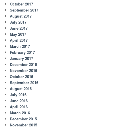
October 2017
September 2017
August 2017
July 2017
June 2017
May 2017
April 2017
March 2017
February 2017
January 2017
December 2016
November 2016
October 2016
September 2016
August 2016
July 2016
June 2016
April 2016
March 2016
December 2015
November 2015