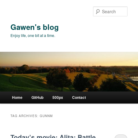
Skip
Skip
to
to
Sear
primary
secondary
content
content
Gawen's blog
Enjoy life, one bit at a time.
Main
Home
GitHub
500px
Contact
menu
TAG ARCHIVES:
GUNNM
Today’s movie: Alita: Battle