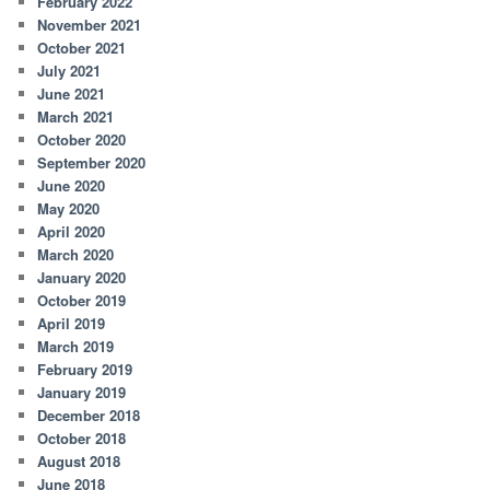
February 2022
November 2021
October 2021
July 2021
June 2021
March 2021
October 2020
September 2020
June 2020
May 2020
April 2020
March 2020
January 2020
October 2019
April 2019
March 2019
February 2019
January 2019
December 2018
October 2018
August 2018
June 2018