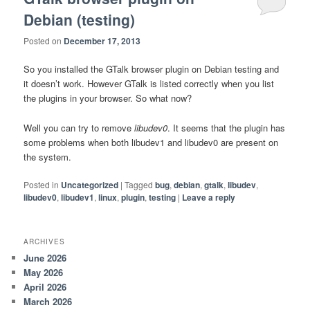
Debian (testing)
Posted on
December 17, 2013
So you installed the GTalk browser plugin on Debian testing and
it doesn’t work. However GTalk is listed correctly when you list
the plugins in your browser. So what now?
Well you can try to remove
libudev0
. It seems that the plugin has
some problems when both libudev1 and libudev0 are present on
the system.
Posted in
Uncategorized
|
Tagged
bug
,
debian
,
gtalk
,
libudev
,
libudev0
,
libudev1
,
linux
,
plugin
,
testing
|
Leave a reply
ARCHIVES
June 2026
May 2026
April 2026
March 2026