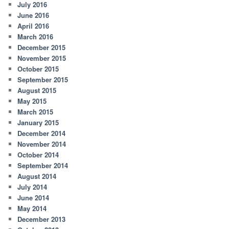
July 2016
June 2016
April 2016
March 2016
December 2015
November 2015
October 2015
September 2015
August 2015
May 2015
March 2015
January 2015
December 2014
November 2014
October 2014
September 2014
August 2014
July 2014
June 2014
May 2014
December 2013