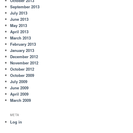
October 2013
September 2013
July 2013
June 2013
May 2013
April 2013
March 2013
February 2013
January 2013
December 2012
November 2012
October 2012
October 2009
July 2009
June 2009
April 2009
March 2009
META
Log in