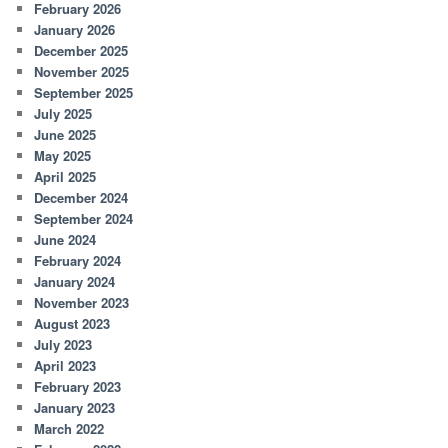
February 2026
January 2026
December 2025
November 2025
September 2025
July 2025
June 2025
May 2025
April 2025
December 2024
September 2024
June 2024
February 2024
January 2024
November 2023
August 2023
July 2023
April 2023
February 2023
January 2023
March 2022