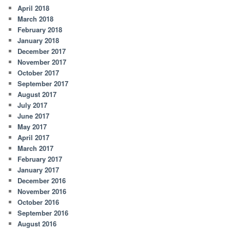
April 2018
March 2018
February 2018
January 2018
December 2017
November 2017
October 2017
September 2017
August 2017
July 2017
June 2017
May 2017
April 2017
March 2017
February 2017
January 2017
December 2016
November 2016
October 2016
September 2016
August 2016