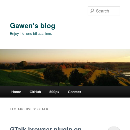
Skip
Skip
to
to
Sear
primary
secondary
content
content
Gawen's blog
Enjoy life, one bit at a time.
Main
Home
GitHub
500px
Contact
menu
TAG ARCHIVES:
GTALK
GTalk browser plugin on