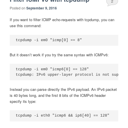
2
Posted on
September 9, 2016
If you want to filter ICMP echo-requests with tcpdump, you can
use this command:
But it doesn’t work if you try the same syntax with ICMPv6:
tcpdump -i em0 "icmp6[0] == 128"

Instead you can parse directly the IPv6 payload. An IPv6 packet
is 40 bytes long, and the first 8 bits of the ICMPv6 header
specify its type: