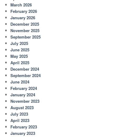
March 2026
February 2026
January 2026
December 2025
November 2025
September 2025
July 2025
June 2025
May 2025
April 2025
December 2024
September 2024
June 2024
February 2024
January 2024
November 2023
August 2023
July 2023
April 2023
February 2023
January 2023