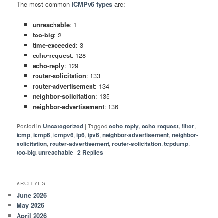
The most common
ICMPv6 types
are:
unreachable
: 1
too-big
: 2
time-exceeded
: 3
echo-request
: 128
echo-reply
: 129
router-solicitation
: 133
router-advertisement
: 134
neighbor-solicitation
: 135
neighbor-advertisement
: 136
Posted in
Uncategorized
|
Tagged
echo-reply
,
echo-request
,
filter
,
icmp
,
icmp6
,
icmpv6
,
ip6
,
ipv6
,
neighbor-advertisement
,
neighbor-
solicitation
,
router-advertisement
,
router-solicitation
,
tcpdump
,
too-big
,
unreachable
|
2
Replies
ARCHIVES
June 2026
May 2026
April 2026