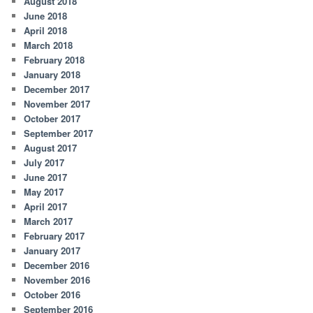
August 2018
June 2018
April 2018
March 2018
February 2018
January 2018
December 2017
November 2017
October 2017
September 2017
August 2017
July 2017
June 2017
May 2017
April 2017
March 2017
February 2017
January 2017
December 2016
November 2016
October 2016
September 2016