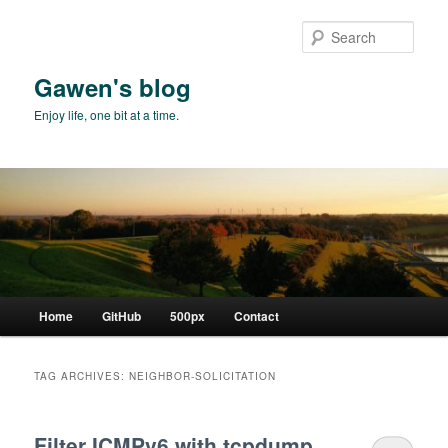
Skip
Skip
to
to
Sear
primary
secondary
content
content
Gawen's blog
Enjoy life, one bit at a time.
Main
Home
GitHub
500px
Contact
menu
TAG ARCHIVES:
NEIGHBOR-SOLICITATION
Filter ICMPv6 with tcpdump