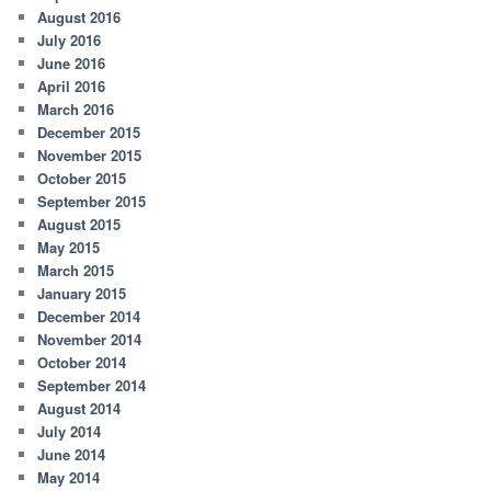
August 2016
July 2016
June 2016
April 2016
March 2016
December 2015
November 2015
October 2015
September 2015
August 2015
May 2015
March 2015
January 2015
December 2014
November 2014
October 2014
September 2014
August 2014
July 2014
June 2014
May 2014