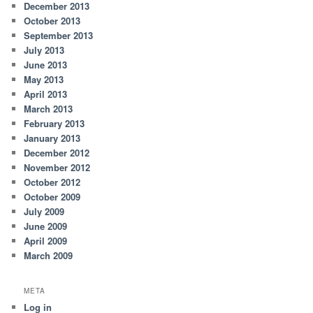
December 2013
October 2013
September 2013
July 2013
June 2013
May 2013
April 2013
March 2013
February 2013
January 2013
December 2012
November 2012
October 2012
October 2009
July 2009
June 2009
April 2009
March 2009
META
Log in