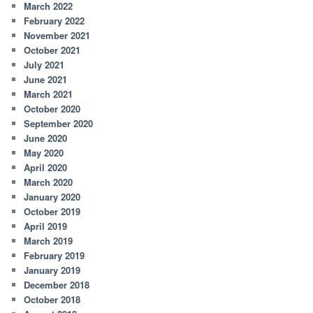
March 2022
February 2022
November 2021
October 2021
July 2021
June 2021
March 2021
October 2020
September 2020
June 2020
May 2020
April 2020
March 2020
January 2020
October 2019
April 2019
March 2019
February 2019
January 2019
December 2018
October 2018