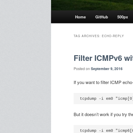
Main
Home
GitHub
500px
menu
TAG ARCHIVES:
ECHO-REPLY
Filter ICMPv6 w
Posted on
September 9, 2016
If you want to filter ICMP ec
But it doesn’t work if you try
tcpdump -i em0 "icmp6[0