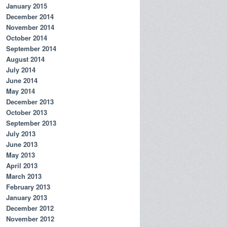
January 2015
December 2014
November 2014
October 2014
September 2014
August 2014
July 2014
June 2014
May 2014
December 2013
October 2013
September 2013
July 2013
June 2013
May 2013
April 2013
March 2013
February 2013
January 2013
December 2012
November 2012