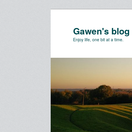
Skip
Skip
to
to
primary
secondary
Gawen's blog
content
content
Enjoy life, one bit at a time.