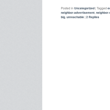
Posted in
Uncategorized
|
Tagged
e
neighbor-advertisement
,
neighbor-s
big
,
unreachable
|
2
Replies