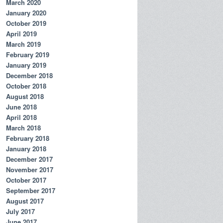
March 2020
January 2020
October 2019
April 2019
March 2019
February 2019
January 2019
December 2018
October 2018
August 2018
June 2018
April 2018
March 2018
February 2018
January 2018
December 2017
November 2017
October 2017
September 2017
August 2017
July 2017
June 2017