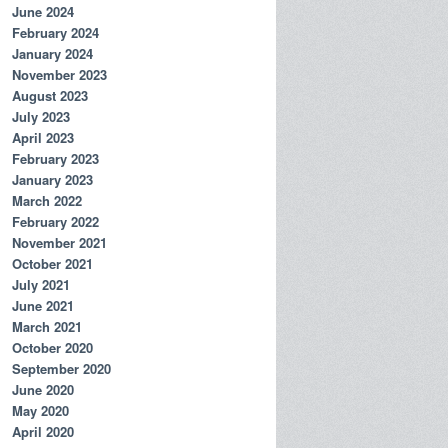
June 2024
February 2024
January 2024
November 2023
August 2023
July 2023
April 2023
February 2023
January 2023
March 2022
February 2022
November 2021
October 2021
July 2021
June 2021
March 2021
October 2020
September 2020
June 2020
May 2020
April 2020