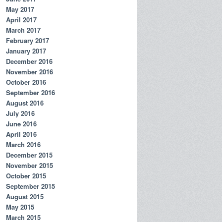
May 2017
April 2017
March 2017
February 2017
January 2017
December 2016
November 2016
October 2016
September 2016
August 2016
July 2016
June 2016
April 2016
March 2016
December 2015
November 2015
October 2015
September 2015
August 2015
May 2015
March 2015