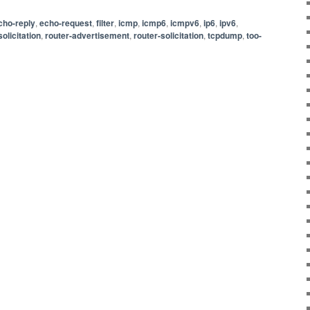
cho-reply
,
echo-request
,
filter
,
icmp
,
icmp6
,
icmpv6
,
ip6
,
ipv6
,
olicitation
,
router-advertisement
,
router-solicitation
,
tcpdump
,
too-