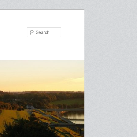
Search