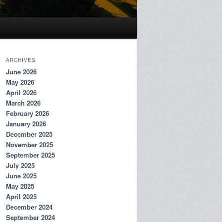
ARCHIVES
June 2026
May 2026
April 2026
March 2026
February 2026
January 2026
December 2025
November 2025
September 2025
July 2025
June 2025
May 2025
April 2025
December 2024
September 2024