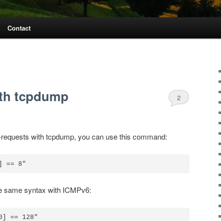
Contact
ith tcpdump
2
ho-requests with tcpdump, you can use this command:
 the same syntax with ICMPv6:
] == 128"
