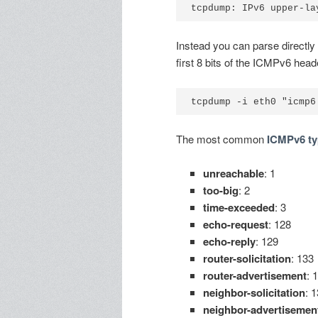
Instead you can parse directly
first 8 bits of the ICMPv6 heade
The most common
ICMPv6 ty
unreachable
: 1
too-big
: 2
time-exceeded
: 3
echo-request
: 128
echo-reply
: 129
router-solicitation
: 133
router-advertisement
: 
neighbor-solicitation
: 
neighbor-advertisemen