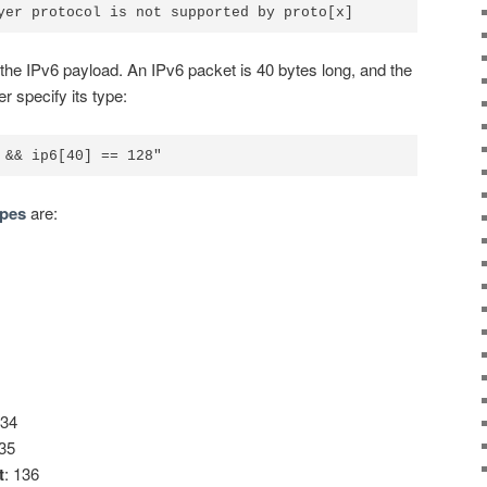
 the IPv6 payload. An IPv6 packet is 40 bytes long, and the
r specify its type:
pes
are:
134
135
t
: 136