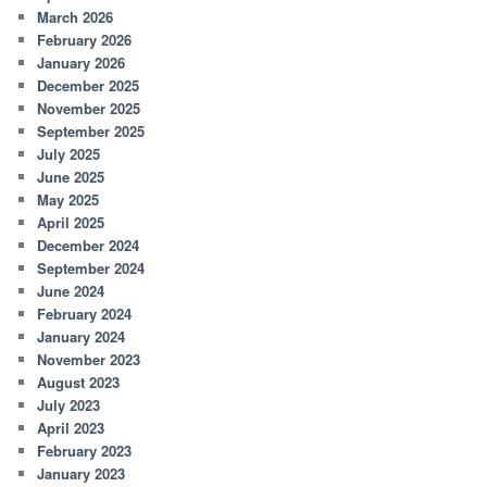
March 2026
February 2026
January 2026
December 2025
November 2025
September 2025
July 2025
June 2025
May 2025
April 2025
December 2024
September 2024
June 2024
February 2024
January 2024
November 2023
August 2023
July 2023
April 2023
February 2023
January 2023