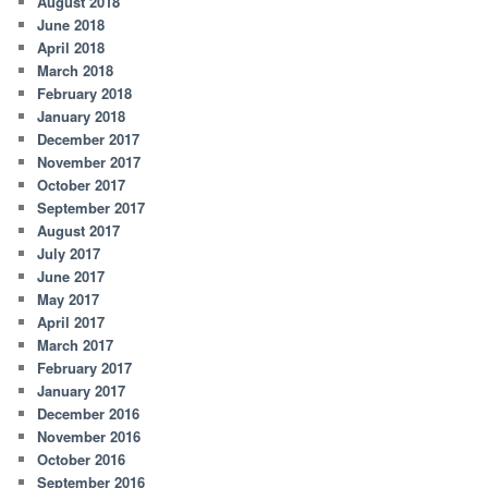
August 2018
June 2018
April 2018
March 2018
February 2018
January 2018
December 2017
November 2017
October 2017
September 2017
August 2017
July 2017
June 2017
May 2017
April 2017
March 2017
February 2017
January 2017
December 2016
November 2016
October 2016
September 2016