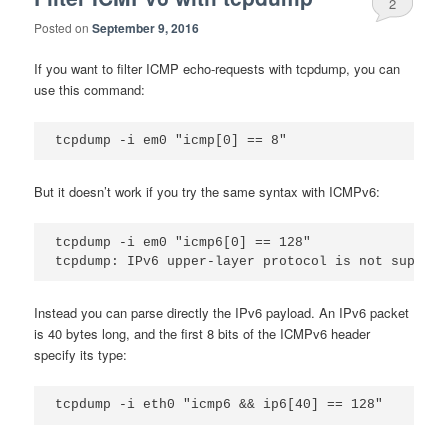
2
Posted on
September 9, 2016
If you want to filter ICMP echo-requests with tcpdump, you can
use this command:
But it doesn’t work if you try the same syntax with ICMPv6:
tcpdump -i em0 "icmp6[0] == 128"

Instead you can parse directly the IPv6 payload. An IPv6 packet
is 40 bytes long, and the first 8 bits of the ICMPv6 header
specify its type: