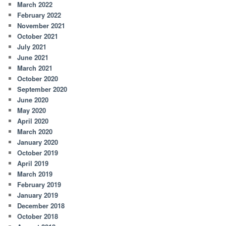
March 2022
February 2022
November 2021
October 2021
July 2021
June 2021
March 2021
October 2020
September 2020
June 2020
May 2020
April 2020
March 2020
January 2020
October 2019
April 2019
March 2019
February 2019
January 2019
December 2018
October 2018