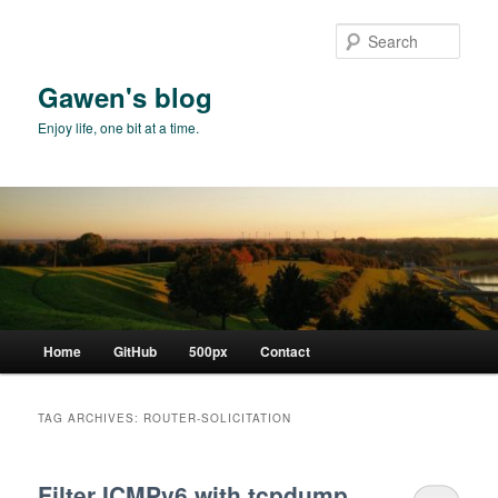
Skip
Skip
to
to
Sear
primary
secondary
content
content
Gawen's blog
Enjoy life, one bit at a time.
Main
Home
GitHub
500px
Contact
menu
TAG ARCHIVES:
ROUTER-SOLICITATION
Filter ICMPv6 with tcpdump