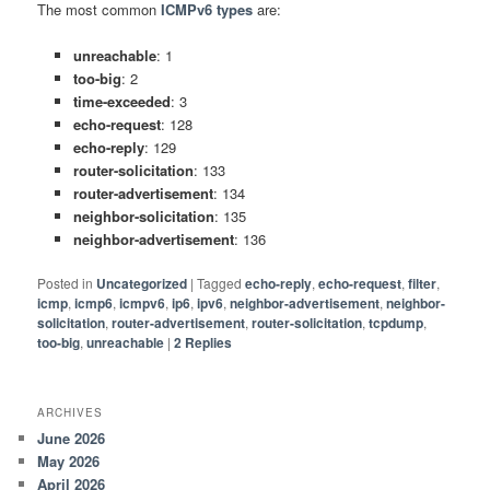
The most common
ICMPv6 types
are:
unreachable
: 1
too-big
: 2
time-exceeded
: 3
echo-request
: 128
echo-reply
: 129
router-solicitation
: 133
router-advertisement
: 134
neighbor-solicitation
: 135
neighbor-advertisement
: 136
Posted in
Uncategorized
|
Tagged
echo-reply
,
echo-request
,
filter
,
icmp
,
icmp6
,
icmpv6
,
ip6
,
ipv6
,
neighbor-advertisement
,
neighbor-
solicitation
,
router-advertisement
,
router-solicitation
,
tcpdump
,
too-big
,
unreachable
|
2
Replies
ARCHIVES
June 2026
May 2026
April 2026