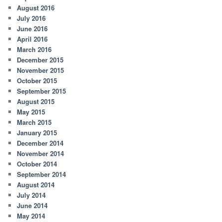
August 2016
July 2016
June 2016
April 2016
March 2016
December 2015
November 2015
October 2015
September 2015
August 2015
May 2015
March 2015
January 2015
December 2014
November 2014
October 2014
September 2014
August 2014
July 2014
June 2014
May 2014