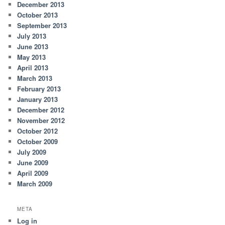
December 2013
October 2013
September 2013
July 2013
June 2013
May 2013
April 2013
March 2013
February 2013
January 2013
December 2012
November 2012
October 2012
October 2009
July 2009
June 2009
April 2009
March 2009
META
Log in