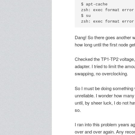
$ apt-cache

zsh: exec format error:
$ su

Dang! So there goes another we
how long until the first node ge
Checked the TP1-TP2 voltage,
adapter. I tried to limit the a
swapping, no overclocking.
So I must be doing something 
unreliable. I wonder how many 
until, by sheer luck, I do not h
so.
I ran into this problem years a
over and over again. Any reco