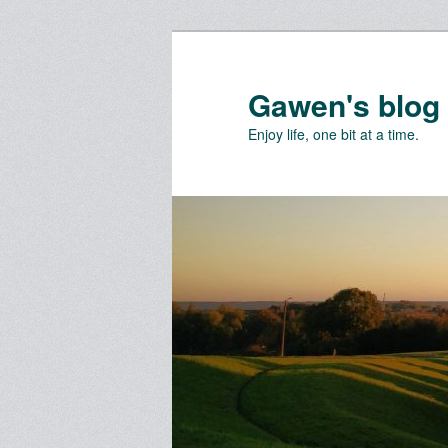
Skip
Skip
to
to
primary
secondary
Gawen's blog
content
content
Enjoy life, one bit at a time.