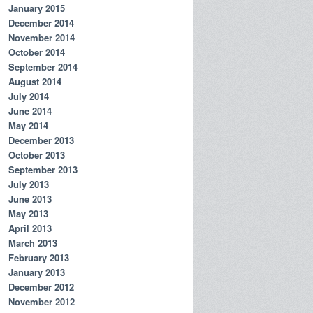
January 2015
December 2014
November 2014
October 2014
September 2014
August 2014
July 2014
June 2014
May 2014
December 2013
October 2013
September 2013
July 2013
June 2013
May 2013
April 2013
March 2013
February 2013
January 2013
December 2012
November 2012