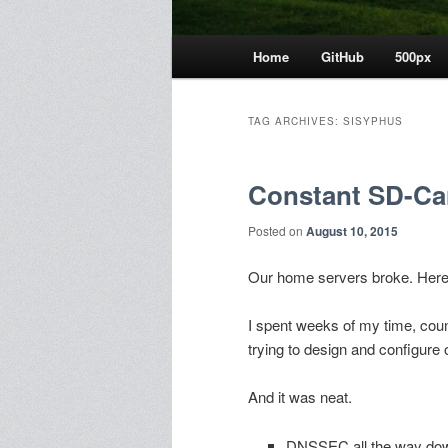
Main
Home
GitHub
500px
menu
TAG ARCHIVES:
SISYPHUS
Constant SD-Car
Posted on
August 10, 2015
Our home servers broke. Here
I spent weeks of my time, cou
trying to design and configur
And it was neat.
DNSSEC all the way do