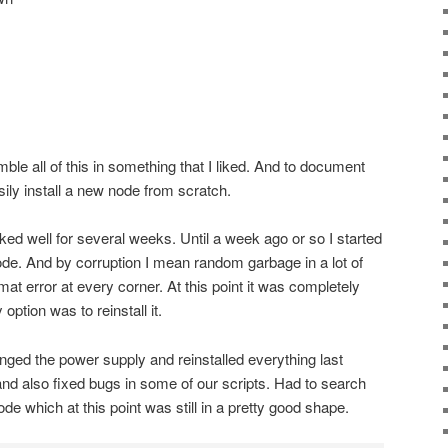
mble all of this in something that I liked. And to document
ily install a new node from scratch.
rked well for several weeks. Until a week ago or so I started
node. And by corruption I mean random garbage in a lot of
mat error at every corner. At this point it was completely
ption was to reinstall it.
ged the power supply and reinstalled everything last
nd also fixed bugs in some of our scripts. Had to search
e which at this point was still in a pretty good shape.