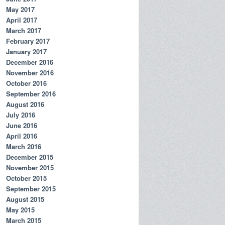
May 2017
April 2017
March 2017
February 2017
January 2017
December 2016
November 2016
October 2016
September 2016
August 2016
July 2016
June 2016
April 2016
March 2016
December 2015
November 2015
October 2015
September 2015
August 2015
May 2015
March 2015