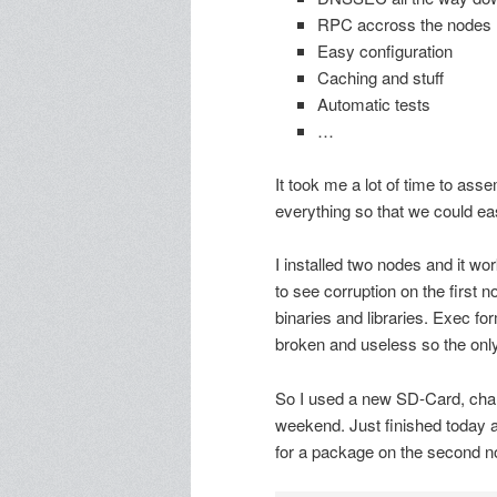
RPC accross the nodes
Easy configuration
Caching and stuff
Automatic tests
…
It took me a lot of time to asse
everything so that we could eas
I installed two nodes and it wo
to see corruption on the first 
binaries and libraries. Exec for
broken and useless so the only o
So I used a new SD-Card, chan
weekend. Just finished today a
for a package on the second nod