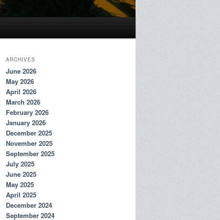
ARCHIVES
June 2026
May 2026
April 2026
March 2026
February 2026
January 2026
December 2025
November 2025
September 2025
July 2025
June 2025
May 2025
April 2025
December 2024
September 2024