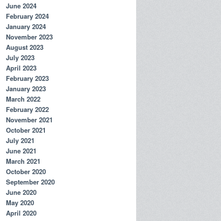
June 2024
February 2024
January 2024
November 2023
August 2023
July 2023
April 2023
February 2023
January 2023
March 2022
February 2022
November 2021
October 2021
July 2021
June 2021
March 2021
October 2020
September 2020
June 2020
May 2020
April 2020