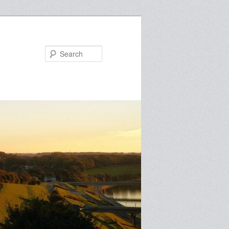
Search