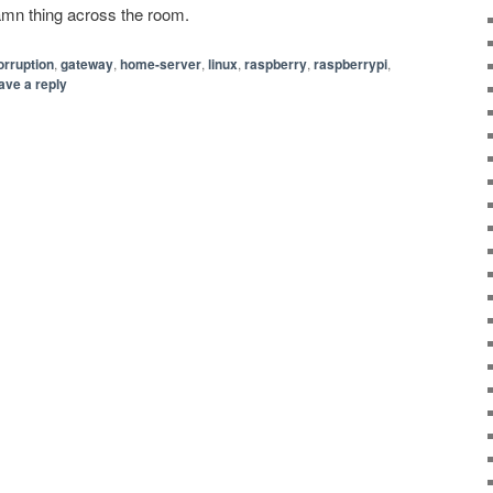
 damn thing across the room.
orruption
,
gateway
,
home-server
,
linux
,
raspberry
,
raspberrypi
,
ave a reply