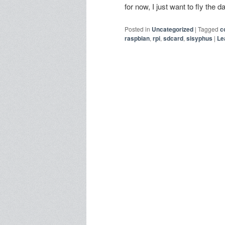
for now, I just want to fly the
Posted in
Uncategorized
|
Tagged
c
raspbian
,
rpi
,
sdcard
,
sisyphus
|
Le