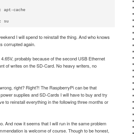
 apt-cache

ekend I will spend to reinstall the thing. And who knows
ts corrupted again.
 4.65V, probably because of the second USB Ethernet
mount of writes on the SD-Card. No heavy writers, no
wrong, right? Right?! The RaspberryPi can be that
power supplies and SD-Cards I will have to buy and try
ave to reinstall everything in the following three months or
go. And now it seems that I will run in the same problem
mmendation is welcome of course. Though to be honest,