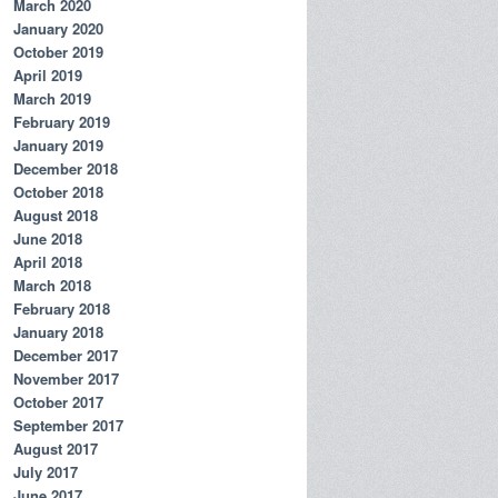
March 2020
January 2020
October 2019
April 2019
March 2019
February 2019
January 2019
December 2018
October 2018
August 2018
June 2018
April 2018
March 2018
February 2018
January 2018
December 2017
November 2017
October 2017
September 2017
August 2017
July 2017
June 2017