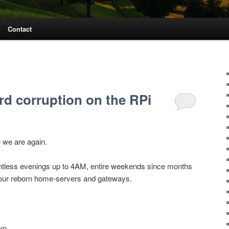
Contact
d corruption on the RPi
 we are again.
ntless evenings up to 4AM, entire weekends since months
e our reborn home-servers and gateways.
wn