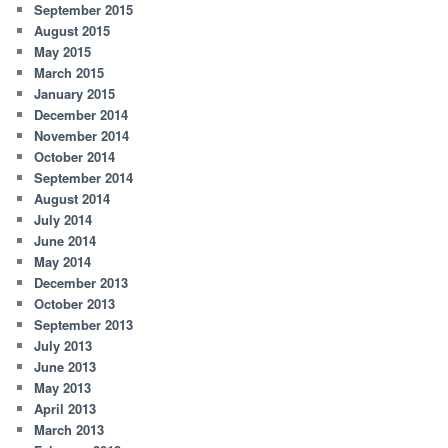
September 2015
August 2015
May 2015
March 2015
January 2015
December 2014
November 2014
October 2014
September 2014
August 2014
July 2014
June 2014
May 2014
December 2013
October 2013
September 2013
July 2013
June 2013
May 2013
April 2013
March 2013