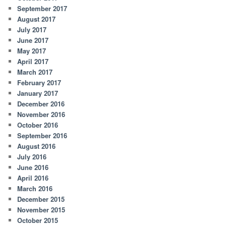
September 2017
August 2017
July 2017
June 2017
May 2017
April 2017
March 2017
February 2017
January 2017
December 2016
November 2016
October 2016
September 2016
August 2016
July 2016
June 2016
April 2016
March 2016
December 2015
November 2015
October 2015