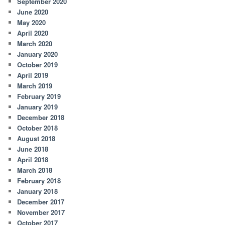
September 2020
June 2020
May 2020
April 2020
March 2020
January 2020
October 2019
April 2019
March 2019
February 2019
January 2019
December 2018
October 2018
August 2018
June 2018
April 2018
March 2018
February 2018
January 2018
December 2017
November 2017
October 2017