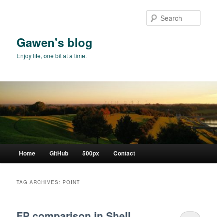
Skip
Skip
to
to
Sear
primary
secondary
content
content
Gawen's blog
Enjoy life, one bit at a time.
Main
Home
GitHub
500px
Contact
menu
TAG ARCHIVES:
POINT
FP comparison in Shell