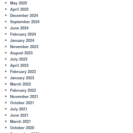
May 2025
April 2025
December 2024
September 2024
June 2024
February 2024
January 2024
November 2023
August 2023
July 2023
April 2023
February 2023
January 2023
March 2022
February 2022
November 2021
October 2021
July 2021
June 2021
March 2021
October 2020