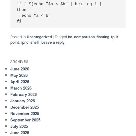
if [ $(echo "$a < $b" | bc) -eq 1 ]

then

  echo "a < b"

fi
Posted in
Uncategorized
|
Tagged
bc
,
comparison
,
floating
,
fp
,
if
,
point
,
rpnc
,
shell
|
Leave a reply
ARCHIVES
June 2026
May 2026
April 2026
March 2026
February 2026
January 2026
December 2025
November 2025
September 2025
July 2025
June 2025