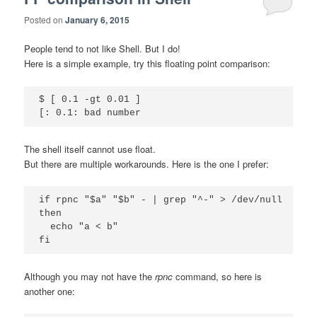
Posted on
January 6, 2015
People tend to not like Shell. But I do!
Here is a simple example, try this floating point comparison:
$ [ 0.1 -gt 0.01 ]

The shell itself cannot use float.
But there are multiple workarounds. Here is the one I prefer:
if rpnc "$a" "$b" - | grep "^-" > /dev/null

then

  echo "a < b"

Although you may not have the
rpnc
command, so here is
another one: