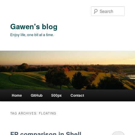
Skip
Skip
to
to
Sear
primary
secondary
content
content
Gawen's blog
Enjoy life, one bit at a time.
Main
Home
GitHub
500px
Contact
menu
TAG ARCHIVES:
FLOATING
FP comparison in Shell