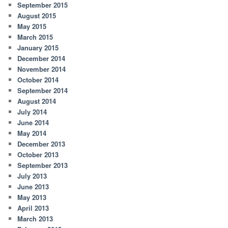
September 2015
August 2015
May 2015
March 2015
January 2015
December 2014
November 2014
October 2014
September 2014
August 2014
July 2014
June 2014
May 2014
December 2013
October 2013
September 2013
July 2013
June 2013
May 2013
April 2013
March 2013