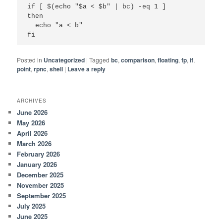
if [ $(echo "$a < $b" | bc) -eq 1 ]

then

  echo "a < b"

fi
Posted in
Uncategorized
|
Tagged
bc
,
comparison
,
floating
,
fp
,
if
,
point
,
rpnc
,
shell
|
Leave a reply
ARCHIVES
June 2026
May 2026
April 2026
March 2026
February 2026
January 2026
December 2025
November 2025
September 2025
July 2025
June 2025