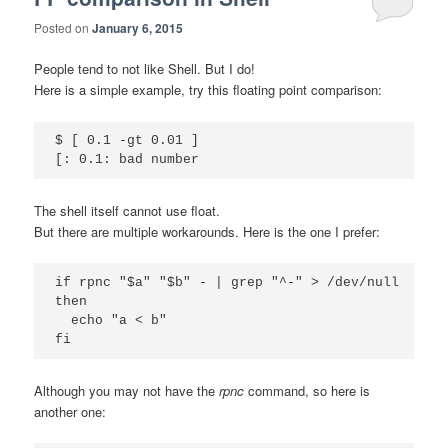
Posted on
January 6, 2015
People tend to not like Shell. But I do!
Here is a simple example, try this floating point comparison:
$ [ 0.1 -gt 0.01 ]

The shell itself cannot use float.
But there are multiple workarounds. Here is the one I prefer:
if rpnc "$a" "$b" - | grep "^-" > /dev/null

then

  echo "a < b"

Although you may not have the
rpnc
command, so here is
another one: