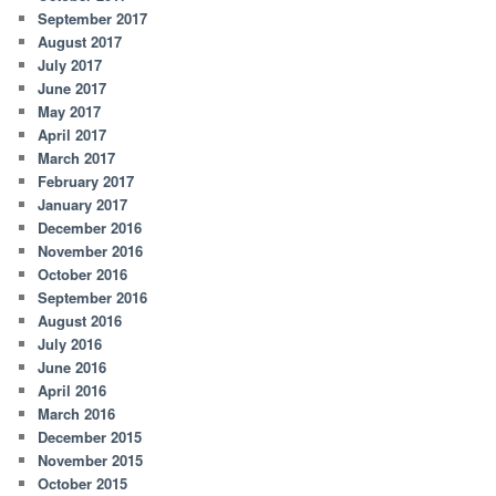
September 2017
August 2017
July 2017
June 2017
May 2017
April 2017
March 2017
February 2017
January 2017
December 2016
November 2016
October 2016
September 2016
August 2016
July 2016
June 2016
April 2016
March 2016
December 2015
November 2015
October 2015