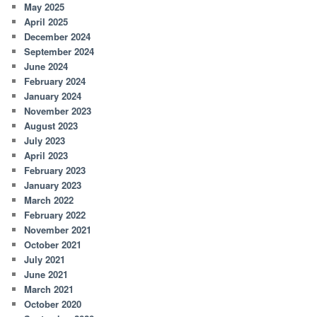
May 2025
April 2025
December 2024
September 2024
June 2024
February 2024
January 2024
November 2023
August 2023
July 2023
April 2023
February 2023
January 2023
March 2022
February 2022
November 2021
October 2021
July 2021
June 2021
March 2021
October 2020