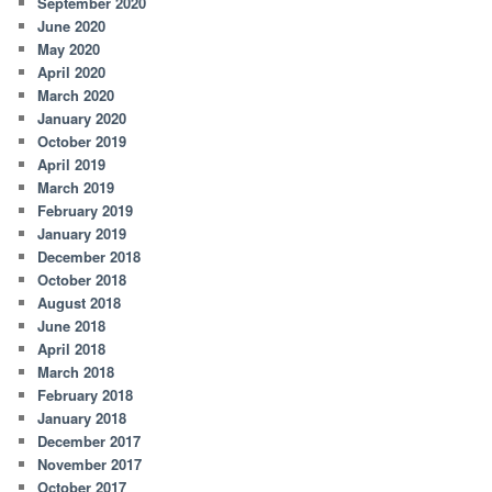
September 2020
June 2020
May 2020
April 2020
March 2020
January 2020
October 2019
April 2019
March 2019
February 2019
January 2019
December 2018
October 2018
August 2018
June 2018
April 2018
March 2018
February 2018
January 2018
December 2017
November 2017
October 2017