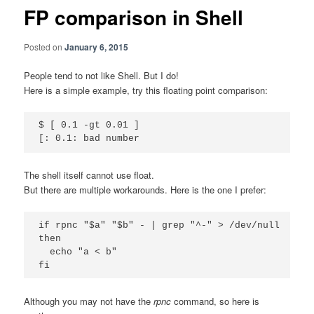
FP comparison in Shell
Posted on
January 6, 2015
People tend to not like Shell. But I do!
Here is a simple example, try this floating point comparison:
$ [ 0.1 -gt 0.01 ]

The shell itself cannot use float.
But there are multiple workarounds. Here is the one I prefer:
if rpnc "$a" "$b" - | grep "^-" > /dev/null

then

  echo "a < b"

Although you may not have the
rpnc
command, so here is