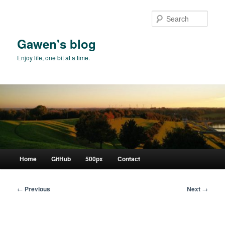
Skip
to
Sear
primary
content
Gawen's blog
Enjoy life, one bit at a time.
Main
Home
GitHub
500px
Contact
menu
Post
←
Previous
Next
→
navigation