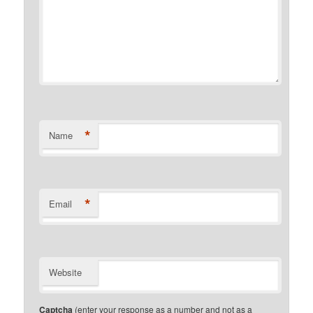
*
Name
*
Email
Website
Captcha
(enter your response as a number and not as a