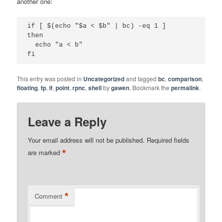
another one:
if [ $(echo "$a < $b" | bc) -eq 1 ]

then

  echo "a < b"

fi
This entry was posted in
Uncategorized
and tagged
bc
,
comparison
,
floating
,
fp
,
if
,
point
,
rpnc
,
shell
by
gawen
. Bookmark the
permalink
.
Leave a Reply
Your email address will not be published.
Required fields
*
are marked
*
Comment