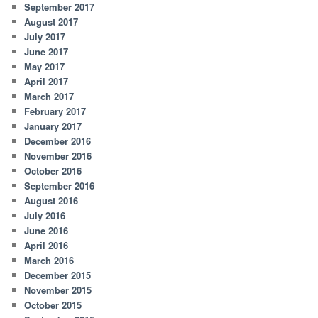
September 2017
August 2017
July 2017
June 2017
May 2017
April 2017
March 2017
February 2017
January 2017
December 2016
November 2016
October 2016
September 2016
August 2016
July 2016
June 2016
April 2016
March 2016
December 2015
November 2015
October 2015