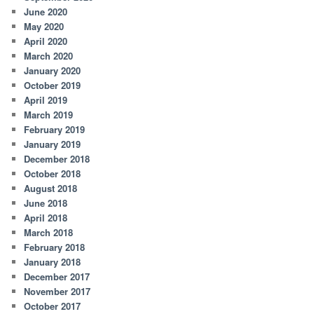
June 2020
May 2020
April 2020
March 2020
January 2020
October 2019
April 2019
March 2019
February 2019
January 2019
December 2018
October 2018
August 2018
June 2018
April 2018
March 2018
February 2018
January 2018
December 2017
November 2017
October 2017