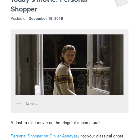
Shopper
Posted on
December 19, 2016
Lewis ?
At last, a nice movie on the fringe of supernatural!
Personal Shopper by Olivier Assayas
, not your classical ghost