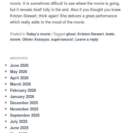
movie. It is sometimes difficult to see where the movie is going,
but it reveals itself fully in the end. Also if you thought you knew
Kristen Stewart, think again! She delivers a great performance
which really adds to the mood of the movie.
Posted in
Today's movie
|
Tagged
ghost
,
Kristen Stewart
,
lewis
,
movie
,
Olivier Assayas
,
supernatural
|
Leave a reply
ARCHIVES
June 2026
May 2026
April 2026
March 2026
February 2026
January 2026
December 2025
November 2025
September 2025
July 2025
June 2025