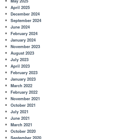
May 2025
April 2025
December 2024
September 2024
June 2024
February 2024
January 2024
November 2023
August 2023
July 2023
April 2023
February 2023
January 2023
March 2022
February 2022
November 2021
October 2021
July 2021
June 2021
March 2021
October 2020
September 2020