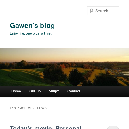
Skip
Skip
to
to
Sear
primary
secondary
content
content
Gawen's blog
Enjoy life, one bit at a time.
Main
Home
GitHub
500px
Contact
menu
TAG ARCHIVES:
LEWIS
Today’s movie: Personal