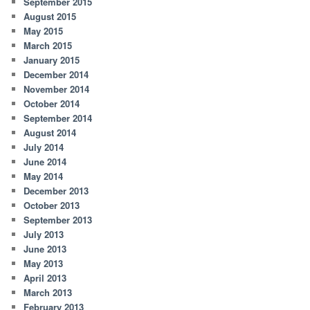
September 2015
August 2015
May 2015
March 2015
January 2015
December 2014
November 2014
October 2014
September 2014
August 2014
July 2014
June 2014
May 2014
December 2013
October 2013
September 2013
July 2013
June 2013
May 2013
April 2013
March 2013
February 2013