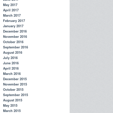
May 2017
April 2017
March 2017
February 2017
January 2017
December 2016
November 2016
October 2016
September 2016
August 2016
July 2016
June 2016
April 2016
March 2016
December 2015
November 2015
October 2015
September 2015
August 2015
May 2015
March 2015