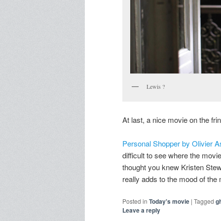
Lewis ?
At last, a nice movie on the fri
Personal Shopper by Olivier 
difficult to see where the movie 
thought you knew Kristen Stewa
really adds to the mood of the
Posted in
Today's movie
|
Tagged
g
Leave a reply