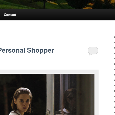
Contact
S
Personal Shopper