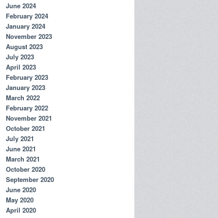
June 2024
February 2024
January 2024
November 2023
August 2023
July 2023
April 2023
February 2023
January 2023
March 2022
February 2022
November 2021
October 2021
July 2021
June 2021
March 2021
October 2020
September 2020
June 2020
May 2020
April 2020