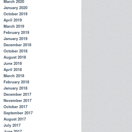
March 2020
January 2020
October 2019
April 2019
March 2019
February 2019
January 2019
December 2018
October 2018
August 2018
June 2018
April 2018
March 2018
February 2018
January 2018
December 2017
November 2017
October 2017
September 2017
August 2017
July 2017
June 2017