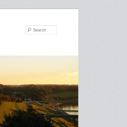
Search