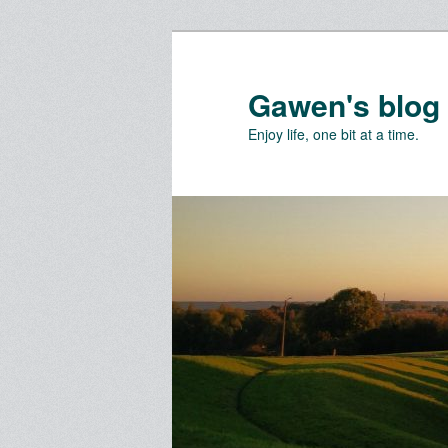
Skip
Skip
to
to
primary
secondary
Gawen's blog
content
content
Enjoy life, one bit at a time.