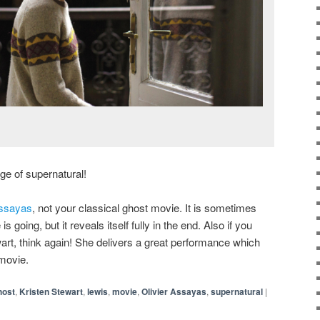
nge of supernatural!
Assayas
, not your classical ghost movie. It is sometimes
is going, but it reveals itself fully in the end. Also if you
rt, think again! She delivers a great performance which
 movie.
host
,
Kristen Stewart
,
lewis
,
movie
,
Olivier Assayas
,
supernatural
|