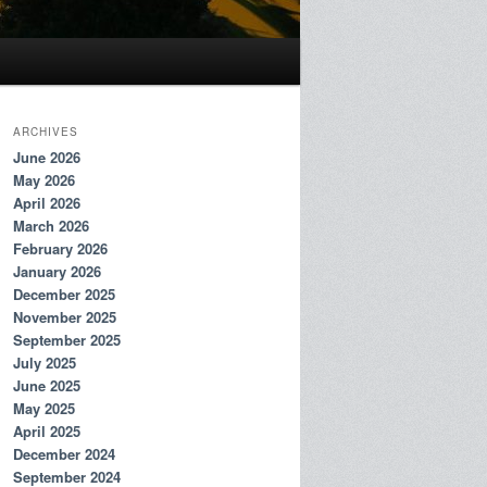
ARCHIVES
June 2026
May 2026
April 2026
March 2026
February 2026
January 2026
December 2025
November 2025
September 2025
July 2025
June 2025
May 2025
April 2025
December 2024
September 2024