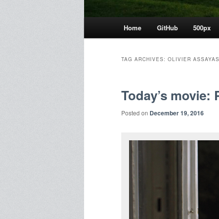
Main
Home
GitHub
500px
menu
TAG ARCHIVES:
OLIVIER ASSAYA
Today’s movie: 
Posted on
December 19, 2016