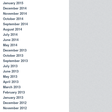
January 2015
December 2014
November 2014
October 2014
September 2014
August 2014
July 2014
June 2014
May 2014
December 2013
October 2013
September 2013
July 2013
June 2013
May 2013
April 2013
March 2013
February 2013
January 2013
December 2012
November 2012