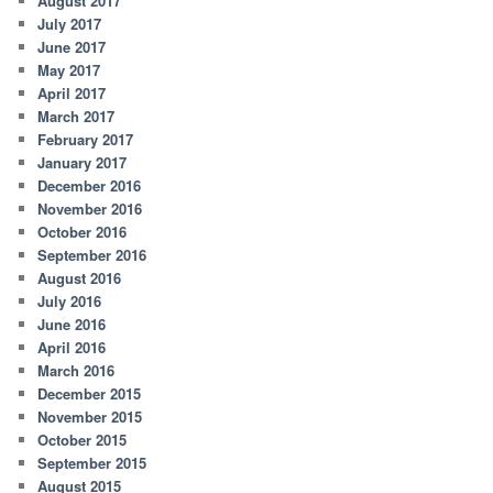
August 2017
July 2017
June 2017
May 2017
April 2017
March 2017
February 2017
January 2017
December 2016
November 2016
October 2016
September 2016
August 2016
July 2016
June 2016
April 2016
March 2016
December 2015
November 2015
October 2015
September 2015
August 2015