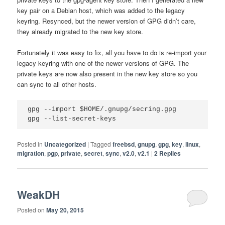
key pair on a Debian host, which was added to the legacy
keyring. Resynced, but the newer version of GPG didn’t care,
they already migrated to the new key store.
Fortunately it was easy to fix, all you have to do is re-import your
legacy keyring with one of the newer versions of GPG. The
private keys are now also present in the new key store so you
can sync to all other hosts.
gpg --import $HOME/.gnupg/secring.gpg

Posted in
Uncategorized
|
Tagged
freebsd
,
gnupg
,
gpg
,
key
,
linux
,
migration
,
pgp
,
private
,
secret
,
sync
,
v2.0
,
v2.1
|
2
Replies
WeakDH
Posted on
May 20, 2015