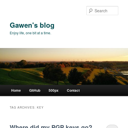
Skip
Skip
to
to
Sear
primary
secondary
content
content
Gawen's blog
Enjoy life, one bit at a time.
Main
Home
GitHub
500px
Contact
menu
TAG ARCHIVES:
KEY
Where did my PGP keys go?