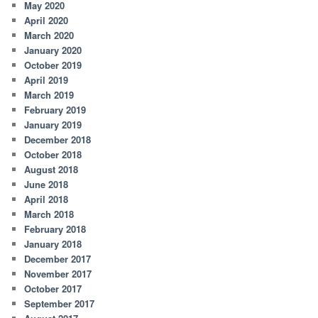
May 2020
April 2020
March 2020
January 2020
October 2019
April 2019
March 2019
February 2019
January 2019
December 2018
October 2018
August 2018
June 2018
April 2018
March 2018
February 2018
January 2018
December 2017
November 2017
October 2017
September 2017