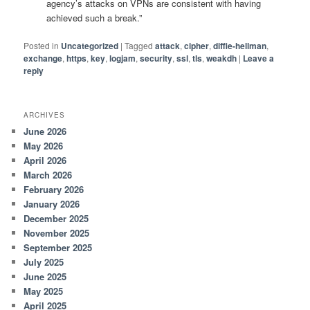
agency’s attacks on VPNs are consistent with having
achieved such a break.”
Posted in
Uncategorized
|
Tagged
attack
,
cipher
,
diffie-hellman
,
exchange
,
https
,
key
,
logjam
,
security
,
ssl
,
tls
,
weakdh
|
Leave a
reply
ARCHIVES
June 2026
May 2026
April 2026
March 2026
February 2026
January 2026
December 2025
November 2025
September 2025
July 2025
June 2025
May 2025
April 2025