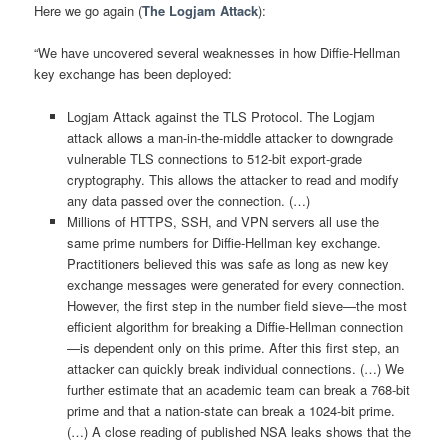
Here we go again (
The Logjam Attack
):
“We have uncovered several weaknesses in how Diffie-Hellman
key exchange has been deployed:
Logjam Attack against the TLS Protocol. The Logjam
attack allows a man-in-the-middle attacker to downgrade
vulnerable TLS connections to 512-bit export-grade
cryptography. This allows the attacker to read and modify
any data passed over the connection. (…)
Millions of HTTPS, SSH, and VPN servers all use the
same prime numbers for Diffie-Hellman key exchange.
Practitioners believed this was safe as long as new key
exchange messages were generated for every connection.
However, the first step in the number field sieve—the most
efficient algorithm for breaking a Diffie-Hellman connection
—is dependent only on this prime. After this first step, an
attacker can quickly break individual connections. (…) We
further estimate that an academic team can break a 768-bit
prime and that a nation-state can break a 1024-bit prime.
(…) A close reading of published NSA leaks shows that the