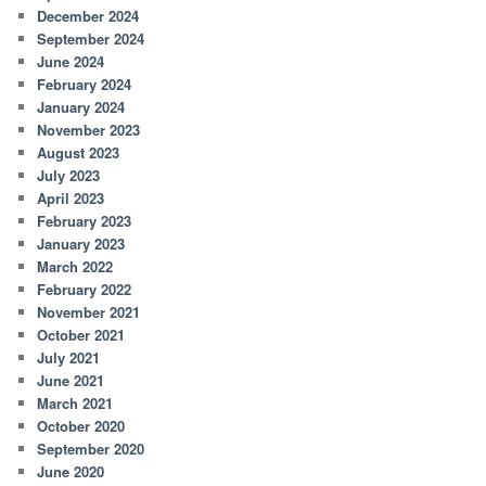
December 2024
September 2024
June 2024
February 2024
January 2024
November 2023
August 2023
July 2023
April 2023
February 2023
January 2023
March 2022
February 2022
November 2021
October 2021
July 2021
June 2021
March 2021
October 2020
September 2020
June 2020