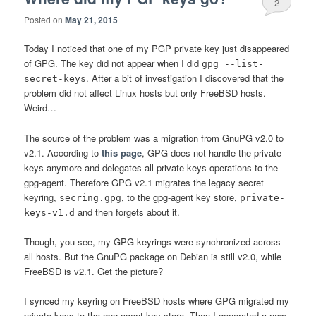
2
Posted on
May 21, 2015
Today I noticed that one of my PGP private key just disappeared
of GPG. The key did not appear when I did
gpg --list-
. After a bit of investigation I discovered that the
secret-keys
problem did not affect Linux hosts but only FreeBSD hosts.
Weird…
The source of the problem was a migration from GnuPG v2.0 to
v2.1. According to
this page
, GPG does not handle the private
keys anymore and delegates all private keys operations to the
gpg-agent. Therefore GPG v2.1 migrates the legacy secret
keyring,
, to the gpg-agent key store,
secring.gpg
private-
and then forgets about it.
keys-v1.d
Though, you see, my GPG keyrings were synchronized across
all hosts. But the GnuPG package on Debian is still v2.0, while
FreeBSD is v2.1. Get the picture?
I synced my keyring on FreeBSD hosts where GPG migrated my
private keys to the gpg-agent key store. Then I generated a new