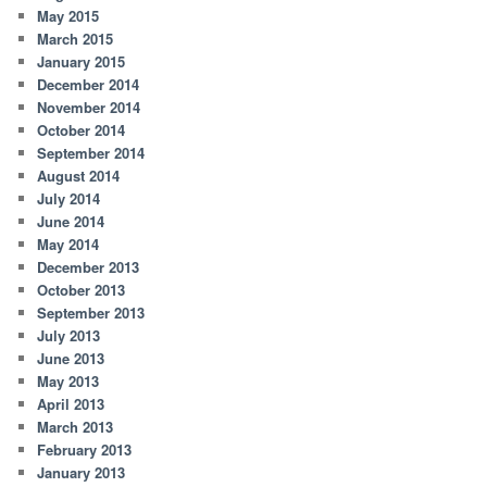
May 2015
March 2015
January 2015
December 2014
November 2014
October 2014
September 2014
August 2014
July 2014
June 2014
May 2014
December 2013
October 2013
September 2013
July 2013
June 2013
May 2013
April 2013
March 2013
February 2013
January 2013