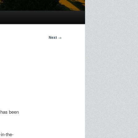
Next
→
 has been
in-the-