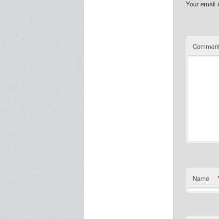
Your email 
Commen
Name