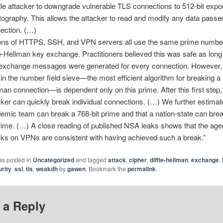
le attacker to downgrade vulnerable TLS connections to 512-bit expo
tography. This allows the attacker to read and modify any data passe
ection. (…)
ions of HTTPS, SSH, and VPN servers all use the same prime number
ie-Hellman key exchange. Practitioners believed this was safe as lon
exchange messages were generated for every connection. However, t
 in the number field sieve—the most efficient algorithm for breaking a D
man connection—is dependent only on this prime. After this first step,
cker can quickly break individual connections. (…) We further estimat
emic team can break a 768-bit prime and that a nation-state can bre
prime. (…) A close reading of published NSA leaks shows that the ag
cks on VPNs are consistent with having achieved such a break.”
as posted in
Uncategorized
and tagged
attack
,
cipher
,
diffie-hellman
,
exchange
,
rity
,
ssl
,
tls
,
weakdh
by
gawen
. Bookmark the
permalink
.
 a Reply