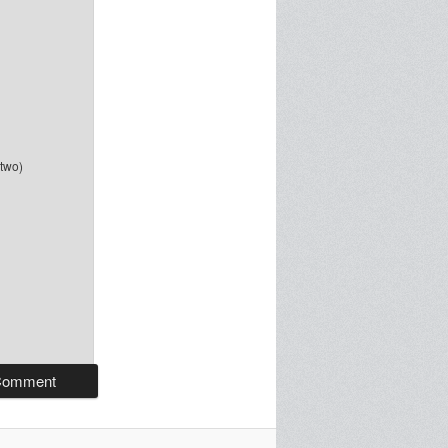
-two)