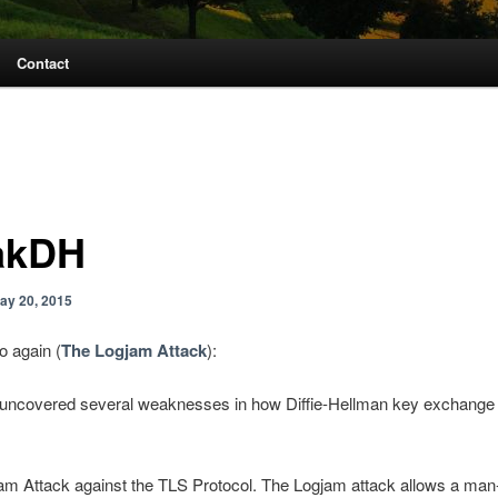
Contact
akDH
ay 20, 2015
o again (
The Logjam Attack
):
uncovered several weaknesses in how Diffie-Hellman key exchange
am Attack against the TLS Protocol. The Logjam attack allows a man-