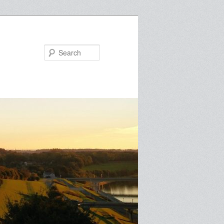
Search