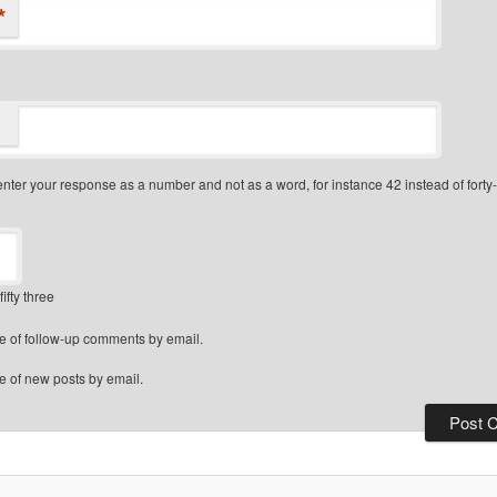
*
nter your response as a number and not as a word, for instance 42 instead of forty
fifty three
e of follow-up comments by email.
e of new posts by email.