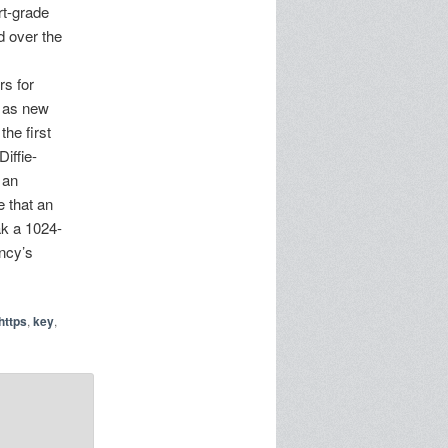
rt-grade
d over the
s for
g as new
he first
iffie-
 an
e that an
ak a 1024-
ency’s
https
,
key
,