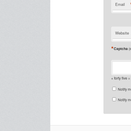
Email
Website
*
Captcha
(e
+ forty five = 
Notify m
Notify m