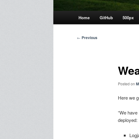
Main
Home
GitHub
500px
menu
Post
←
Previous
navigation
We
Posted on
M
Here we g
“We have 
deployed:
Logj