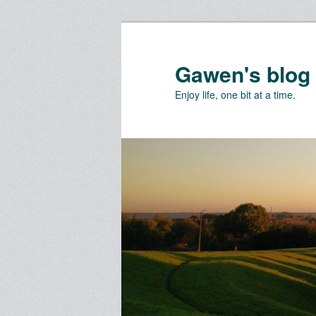
Skip
to
primary
Gawen's blog
content
Enjoy life, one bit at a time.