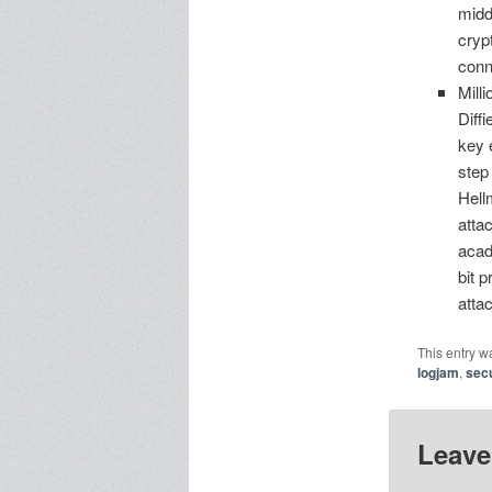
midd
cryp
conn
Mill
Diff
key 
step
Hell
atta
acad
bit 
atta
This entry w
logjam
,
secu
Leave