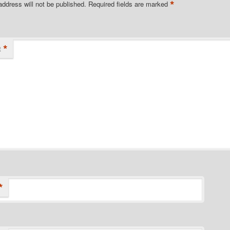
*
address will not be published.
Required fields are marked
*
t
*