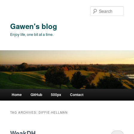
Skip
Skip
to
to
Sear
primary
secondary
content
content
Gawen's blog
Enjoy life, one bit at a time.
Main
Home
GitHub
500px
Contact
menu
TAG ARCHIVES:
DIFFIE-HELLMAN
WeakDH