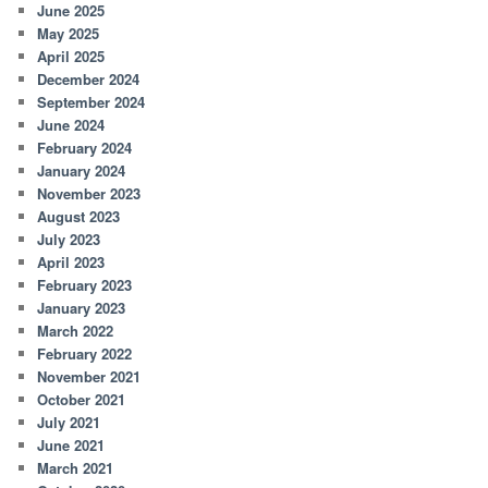
June 2025
May 2025
April 2025
December 2024
September 2024
June 2024
February 2024
January 2024
November 2023
August 2023
July 2023
April 2023
February 2023
January 2023
March 2022
February 2022
November 2021
October 2021
July 2021
June 2021
March 2021