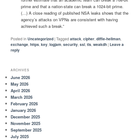
prime and that a nation-state can break a 1024-bit prime.
(…) A close reading of published NSA leaks shows that the
agency’s attacks on VPNs are consistent with having
achieved such a break.”
Posted in
Uncategorized
|
Tagged
attack
,
cipher
,
diffie-hellman
,
exchange
,
https
,
key
,
logjam
,
security
,
ssl
,
tls
,
weakdh
|
Leave a
reply
ARCHIVES
June 2026
May 2026
April 2026
March 2026
February 2026
January 2026
December 2025
November 2025
September 2025
July 2025