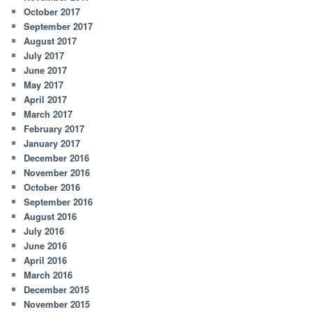
October 2017
September 2017
August 2017
July 2017
June 2017
May 2017
April 2017
March 2017
February 2017
January 2017
December 2016
November 2016
October 2016
September 2016
August 2016
July 2016
June 2016
April 2016
March 2016
December 2015
November 2015