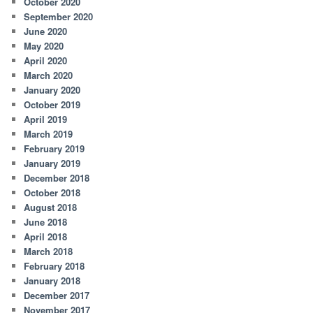
October 2020
September 2020
June 2020
May 2020
April 2020
March 2020
January 2020
October 2019
April 2019
March 2019
February 2019
January 2019
December 2018
October 2018
August 2018
June 2018
April 2018
March 2018
February 2018
January 2018
December 2017
November 2017