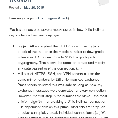
Posted on
May 20, 2015
Here we go again (
The Logjam Attack
):
“We have uncovered several weaknesses in how Diffie-Hellman
key exchange has been deployed:
Logjam Attack against the TLS Protocol. The Logjam
attack allows a man-in-the-middle attacker to downgrade
vulnerable TLS connections to 512-bit export-grade
cryptography. This allows the attacker to read and modify
any data passed over the connection. (…)
Millions of HTTPS, SSH, and VPN servers all use the
same prime numbers for Diffie-Hellman key exchange.
Practitioners believed this was safe as long as new key
exchange messages were generated for every connection.
However, the first step in the number field sieve—the most
efficient algorithm for breaking a Diffie-Hellman connection
—is dependent only on this prime. After this first step, an
attacker can quickly break individual connections. (…) We
further estimate that an academic team can break a 768-bit