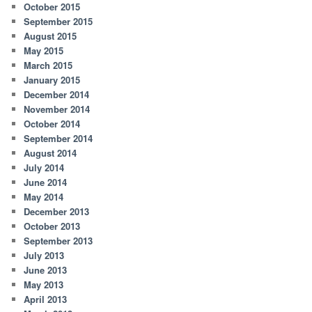
October 2015
September 2015
August 2015
May 2015
March 2015
January 2015
December 2014
November 2014
October 2014
September 2014
August 2014
July 2014
June 2014
May 2014
December 2013
October 2013
September 2013
July 2013
June 2013
May 2013
April 2013