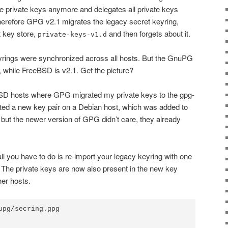
e private keys anymore and delegates all private keys
herefore GPG v2.1 migrates the legacy secret keyring,
t key store,
and then forgets about it.
private-keys-v1.d
ings were synchronized across all hosts. But the GnuPG
, while FreeBSD is v2.1. Get the picture?
SD hosts where GPG migrated my private keys to the gpg-
ated a new key pair on a Debian host, which was added to
but the newer version of GPG didn’t care, they already
 all you have to do is re-import your legacy keyring with one
 The private keys are now also present in the new key
her hosts.
upg/secring.gpg
