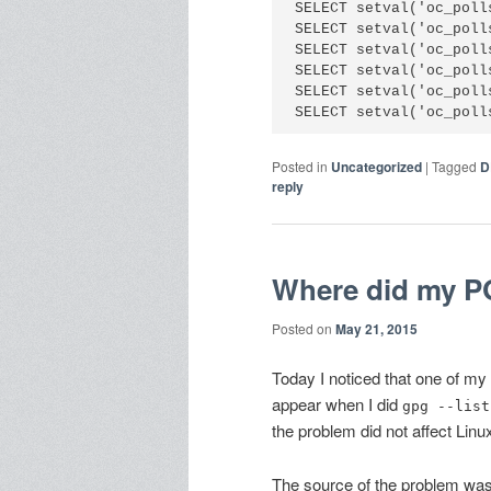
SELECT setval('oc_poll
SELECT setval('oc_poll
SELECT setval('oc_poll
SELECT setval('oc_poll
SELECT setval('oc_poll
Posted in
Uncategorized
|
Tagged
D
reply
Where did my P
Posted on
May 21, 2015
Today I noticed that one of m
appear when I did
gpg --list
the problem did not affect Li
The source of the problem was