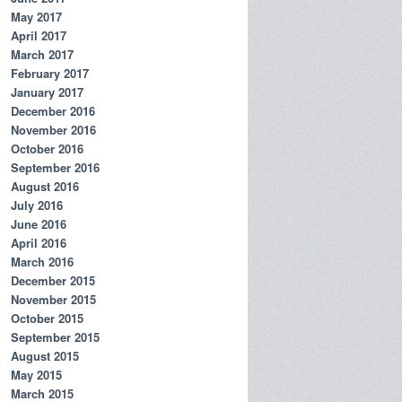
May 2017
April 2017
March 2017
February 2017
January 2017
December 2016
November 2016
October 2016
September 2016
August 2016
July 2016
June 2016
April 2016
March 2016
December 2015
November 2015
October 2015
September 2015
August 2015
May 2015
March 2015