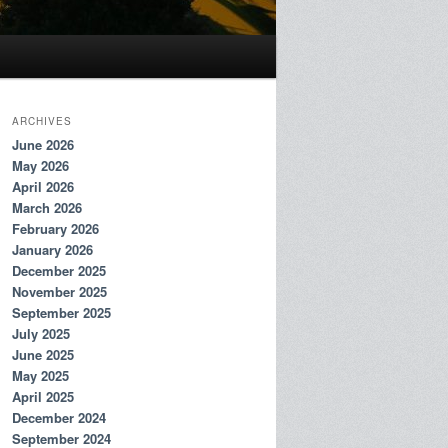
ARCHIVES
June 2026
May 2026
April 2026
March 2026
February 2026
January 2026
December 2025
November 2025
September 2025
July 2025
June 2025
May 2025
April 2025
December 2024
September 2024