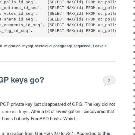
s_polls_id_seq',    (SELECT MAX(id) FROM oc_polls_polls))
s_options_id_seq',  (SELECT MAX(id) FROM oc_polls_options
s_votes_id_seq',    (SELECT MAX(id) FROM oc_polls_votes))
s_share_id_seq',    (SELECT MAX(id) FROM oc_polls_share))
s_comments_id_seq', (SELECT MAX(id) FROM oc_polls_comment
B
,
migration
,
mysql
,
nextcloud
,
postgresql
,
sequence
|
Leave a
GP keys go?
2
y PGP private key just disappeared of GPG. The key did not
. After a bit of investigation I discovered that
-secret-keys
nux hosts but only FreeBSD hosts. Weird…
 a migration from GnuPG v2.0 to v2.1. According to
this