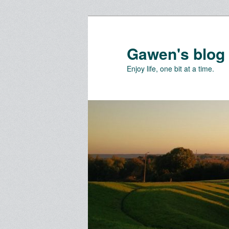
Skip
Skip
to
to
primary
secondary
Gawen's blog
content
content
Enjoy life, one bit at a time.