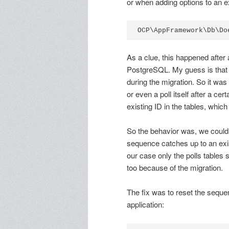
or when adding options to an ex
As a clue, this happened after
PostgreSQL. My guess is that
during the migration. So it was 
or even a poll itself after a ce
existing ID in the tables, which
So the behavior was, we could
sequence catches up to an exis
our case only the polls tables 
too because of the migration.
The fix was to reset the seque
application: