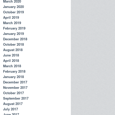
March 2020
;

January 2020
));

October 2019
;

;

April 2019
s));

March 2019
February 2019
January 2019
December 2018
October 2018
August 2018
June 2018
April 2018
March 2018
February 2018
January 2018
December 2017
November 2017
October 2017
September 2017
August 2017
July 2017
June 2017