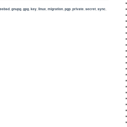
reebsd
,
gnupg
,
gpg
,
key
,
linux
,
migration
,
pgp
,
private
,
secret
,
sync
,