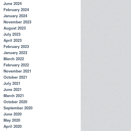
June 2024
February 2024
January 2024
November 2023
August 2023
July 2023
April 2023
February 2023
January 2023
March 2022
February 2022
November 2021
October 2021
July 2021
June 2021
March 2021
October 2020
September 2020
June 2020
May 2020
April 2020