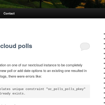
Contact
tcloud polls
ation on one of our nextcloud instance to be completely
new poll or add date options to an existing one resulted in
ogs, there were errors like:
olates unique constraint "oc_polls_polls_pkey"
