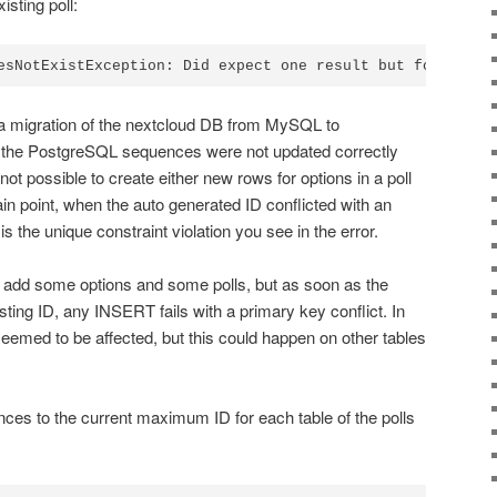
isting poll:
 a migration of the nextcloud DB from MySQL to
 the PostgreSQL sequences were not updated correctly
not possible to create either new rows for options in a poll
rtain point, when the auto generated ID conflicted with an
 is the unique constraint violation you see in the error.
 add some options and some polls, but as soon as the
ting ID, any INSERT fails with a primary key conflict. In
seemed to be affected, but this could happen on other tables
nces to the current maximum ID for each table of the polls