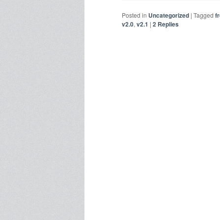
Posted in
Uncategorized
|
Tagged
f
v2.0
,
v2.1
|
2
Replies