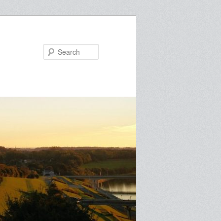
Search