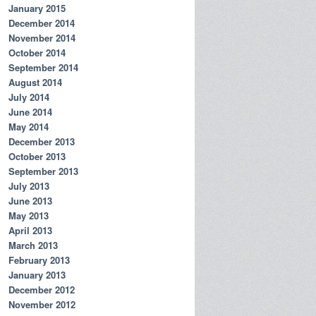
January 2015
December 2014
November 2014
October 2014
September 2014
August 2014
July 2014
June 2014
May 2014
December 2013
October 2013
September 2013
July 2013
June 2013
May 2013
April 2013
March 2013
February 2013
January 2013
December 2012
November 2012