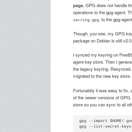
page
, GPG does not handle th
operations to the gpg-agent. T
, to the gpg-agen
secring.gpg
Though, you see, my GPG keyr
package on Debian is still v2.0
I synced my keyring on FreeB
agent key store. Then I gener
the legacy keyring. Resynced, 
migrated to the new key store.
Fortunately it was easy to fix,
of the newer versions of GPG.
store so you can sync to all ot
gpg --import $HOME/.gn