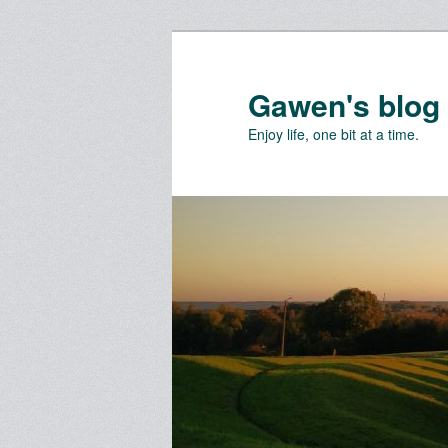
Skip
Skip
to
to
primary
secondary
Gawen's blog
content
content
Enjoy life, one bit at a time.