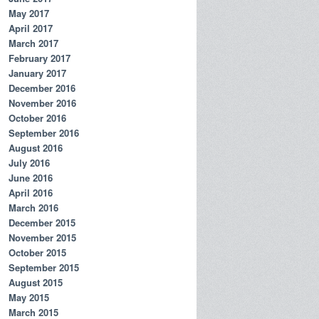
May 2017
April 2017
March 2017
February 2017
January 2017
December 2016
November 2016
October 2016
September 2016
August 2016
July 2016
June 2016
April 2016
March 2016
December 2015
November 2015
October 2015
September 2015
August 2015
May 2015
March 2015