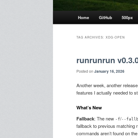
Main
Home
GitHub
500px
menu
TAG ARCHIVES:
XDG-OPEN
runrunrun v0.3.0
Posted on
January 16, 2026
Another week, another releas
features I actually needed to st
What’s New
Fallback
: The new
/
-f
--fall
fallback to previous matching
commands aren’t found on the