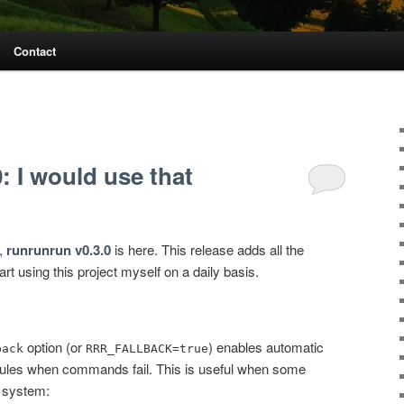
Contact
: I would use that
e,
runrunrun v0.3.0
is here. This release adds all the
art using this project myself on a daily basis.
option (or
) enables automatic
back
RRR_FALLBACK=true
 rules when commands fail. This is useful when some
 system: