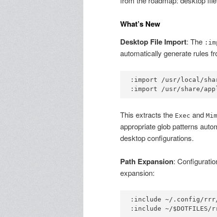
from the roadmap: desktop file
What’s New
Desktop File Import
: The
:im
automatically generate rules f
:import /usr/local/sha
This extracts the
and
Exec
Mi
appropriate glob patterns automa
desktop configurations.
Path Expansion
: Configuratio
expansion:
:include ~/.config/rrr/