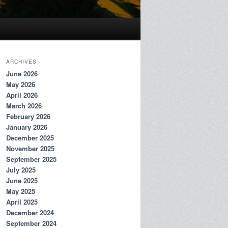
ARCHIVES
June 2026
May 2026
April 2026
March 2026
February 2026
January 2026
December 2025
November 2025
September 2025
July 2025
June 2025
May 2025
April 2025
December 2024
September 2024