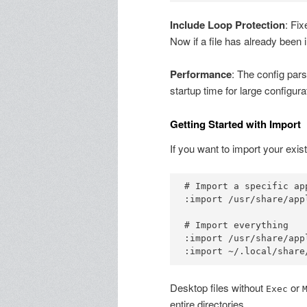
Include Loop Protection
: Fix
Now if a file has already been 
Performance
: The config pars
startup time for large configura
Getting Started with Import
If you want to import your exis
# Import a specific app
:import /usr/share/app
# Import everything

:import /usr/share/appl
Desktop files without
or
Exec
entire directories.