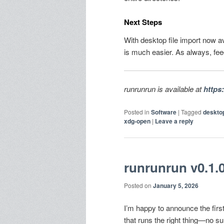
Next Steps
With desktop file import now av
is much easier. As always, fe
runrunrun is available at
https
Posted in
Software
|
Tagged
deskto
xdg-open
|
Leave a reply
runrunrun v0.1.0 
Posted on
January 5, 2026
I’m happy to announce the firs
that runs the right thing—no s