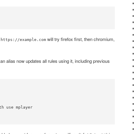
will try firefox first, then chromium,
 https://example.com
an alias now updates all rules using it, including previous
th use mplayer
