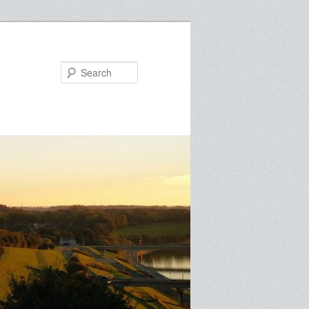
Search