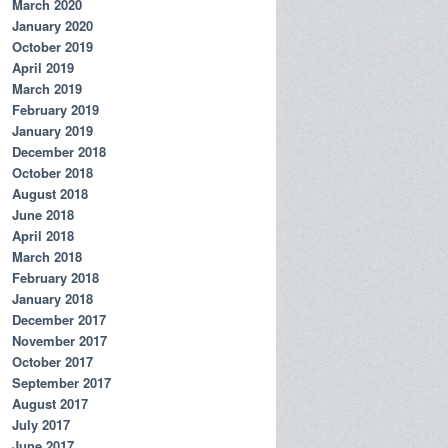
March 2020
January 2020
October 2019
April 2019
March 2019
February 2019
January 2019
December 2018
October 2018
August 2018
June 2018
April 2018
March 2018
February 2018
January 2018
December 2017
November 2017
October 2017
September 2017
August 2017
July 2017
June 2017