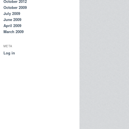
October 2012
October 2009
July 2009
June 2009
April 2009
March 2009
META
Log in