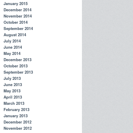
January 2015
December 2014
November 2014
October 2014
September 2014
August 2014
July 2014
June 2014
May 2014
December 2013
October 2013
September 2013
July 2013
June 2013
May 2013
April 2013
March 2013
February 2013
January 2013
December 2012
November 2012