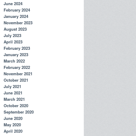
June 2024
February 2024
January 2024
November 2023
August 2023
July 2023
April 2023
February 2023
January 2023
March 2022
February 2022
November 2021
October 2021
July 2021
June 2021
March 2021
October 2020
September 2020
June 2020
May 2020
April 2020