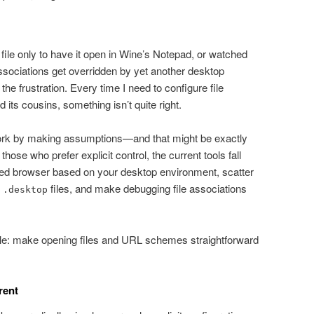
t file only to have it open in Wine’s Notepad, or watched
associations get overridden by yet another desktop
the frustration. Every time I need to configure file
 its cousins, something isn’t quite right.
work by making assumptions—and that might be exactly
hose who prefer explicit control, the current tools fall
red browser based on your desktop environment, scatter
s
files, and make debugging file associations
.desktop
le: make opening files and URL schemes straightforward
rent