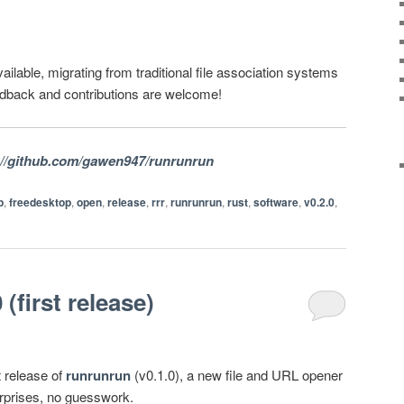
ailable, migrating from traditional file association systems
edback and contributions are welcome!
://github.com/gawen947/runrunrun
p
,
freedesktop
,
open
,
release
,
rrr
,
runrunrun
,
rust
,
software
,
v0.2.0
,
(first release)
t release of
runrunrun
(v0.1.0), a new file and URL opener
urprises, no guesswork.