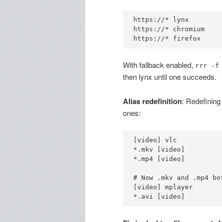
https://* lynx

https://* chromium

With fallback enabled,
rrr -f
then lynx until one succeeds.
Alias redefinition
: Redefining 
ones:
[video] vlc

*.mkv [video]

*.mp4 [video]

# Now .mkv and .mp4 bo
[video] mplayer
