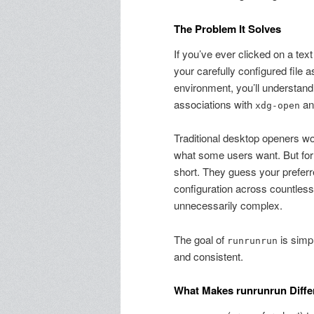
The Problem It Solves
If you’ve ever clicked on a tex
your carefully configured file 
environment, you’ll understand 
associations with
and
xdg-open
Traditional desktop openers 
what some users want. But for t
short. They guess your prefer
configuration across countles
unnecessarily complex.
The goal of
is simp
runrunrun
and consistent.
What Makes runrunrun Diffe