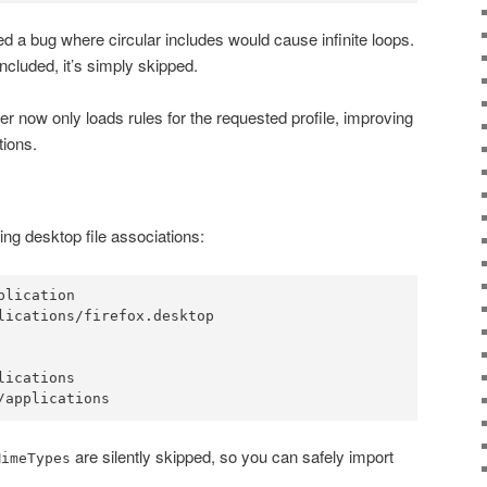
ed a bug where circular includes would cause infinite loops.
included, it’s simply skipped.
er now only loads rules for the requested profile, improving
tions.
ting desktop file associations:
lication

lications/firefox.desktop

ications

are silently skipped, so you can safely import
MimeTypes