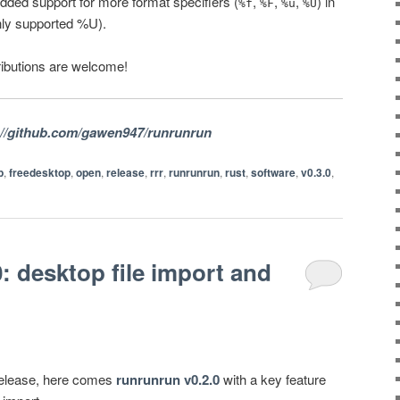
Added support for more format specifiers (
,
,
,
) in
%f
%F
%u
%U
nly supported %U).
ibutions are welcome!
://github.com/gawen947/runrunrun
p
,
freedesktop
,
open
,
release
,
rrr
,
runrunrun
,
rust
,
software
,
v0.3.0
,
: desktop file import and
l release, here comes
runrunrun v0.2.0
with a key feature