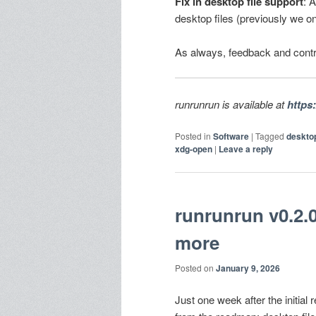
Fix in desktop file support
: 
desktop files (previously we o
As always, feedback and contr
runrunrun is available at
https
Posted in
Software
|
Tagged
deskto
xdg-open
|
Leave a reply
runrunrun v0.2.0
more
Posted on
January 9, 2026
Just one week after the initia