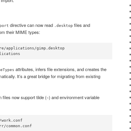
 import.
directive can now read
files and
port
.desktop
rom their MIME types:
re/applications/gimp.desktop

attributes, infers file extensions, and creates the
meTypes
tically. It’s a great bridge for migrating from existing
n files now support tilde (
) and environment variable
~
work.conf
