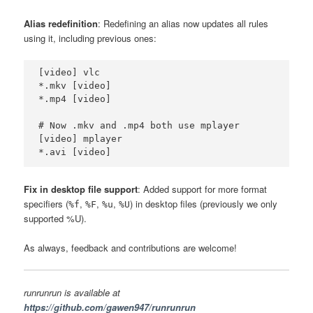
Alias redefinition
: Redefining an alias now updates all rules
using it, including previous ones:
[video] vlc

*.mkv [video]

*.mp4 [video]

# Now .mkv and .mp4 both use mplayer

[video] mplayer

Fix in desktop file support
: Added support for more format
specifiers (
,
,
,
) in desktop files (previously we only
%f
%F
%u
%U
supported %U).
As always, feedback and contributions are welcome!
runrunrun is available at
https://github.com/gawen947/runrunrun