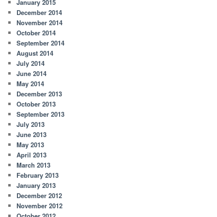
January 2015
December 2014
November 2014
October 2014
September 2014
August 2014
July 2014
June 2014
May 2014
December 2013
October 2013
September 2013
July 2013
June 2013
May 2013
April 2013
March 2013
February 2013
January 2013
December 2012
November 2012
October 2012