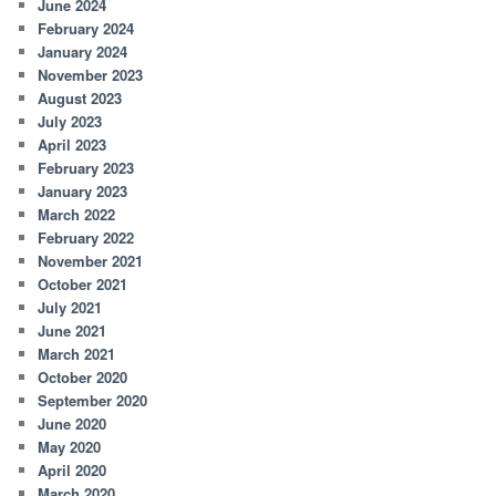
June 2024
February 2024
January 2024
November 2023
August 2023
July 2023
April 2023
February 2023
January 2023
March 2022
February 2022
November 2021
October 2021
July 2021
June 2021
March 2021
October 2020
September 2020
June 2020
May 2020
April 2020
March 2020