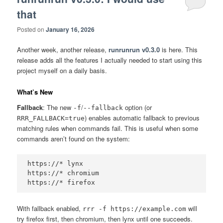
that
Posted on
January 16, 2026
Another week, another release,
runrunrun v0.3.0
is here. This
release adds all the features I actually needed to start using this
project myself on a daily basis.
What’s New
Fallback
: The new
/
option (or
-f
--fallback
) enables automatic fallback to previous
RRR_FALLBACK=true
matching rules when commands fail. This is useful when some
commands aren’t found on the system:
https://* lynx

https://* chromium

With fallback enabled,
will
rrr -f https://example.com
try firefox first, then chromium, then lynx until one succeeds.