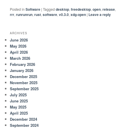
Posted in
Software
|
Tagged
desktop
,
freedesktop
,
open
,
release
,
rrr
,
runrunrun
,
rust
,
software
,
v0.3.0
,
xdg-open
|
Leave a reply
ARCHIVES
June 2026
May 2026
April 2026
March 2026
February 2026
January 2026
December 2025
November 2025
September 2025
July 2025
June 2025
May 2025
April 2025
December 2024
September 2024