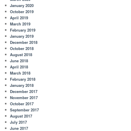
January 2020
October 2019
April 2019
March 2019
February 2019
January 2019
December 2018
October 2018
August 2018
June 2018
April 2018
March 2018
February 2018
January 2018
December 2017
November 2017
October 2017
September 2017
August 2017
July 2017
June 2017