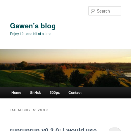
Skip
Skip
to
to
Sear
primary
secondary
content
content
Gawen's blog
Enjoy life, one bit at a time.
Main
Home
GitHub
500px
Contact
menu
TAG ARCHIVES:
V0.3.0
runrunrun v0.3.0: I would use