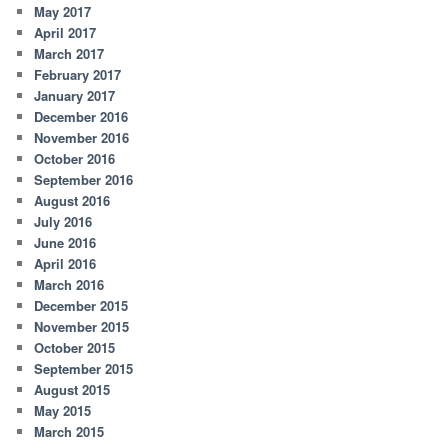
May 2017
April 2017
March 2017
February 2017
January 2017
December 2016
November 2016
October 2016
September 2016
August 2016
July 2016
June 2016
April 2016
March 2016
December 2015
November 2015
October 2015
September 2015
August 2015
May 2015
March 2015