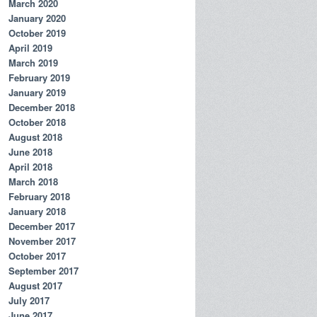
March 2020
January 2020
October 2019
April 2019
March 2019
February 2019
January 2019
December 2018
October 2018
August 2018
June 2018
April 2018
March 2018
February 2018
January 2018
December 2017
November 2017
October 2017
September 2017
August 2017
July 2017
June 2017