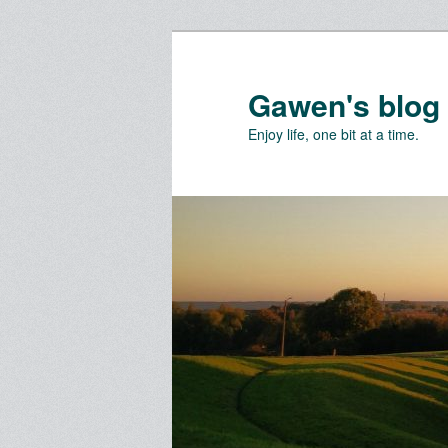
Skip
Skip
to
to
primary
secondary
Gawen's blog
content
content
Enjoy life, one bit at a time.