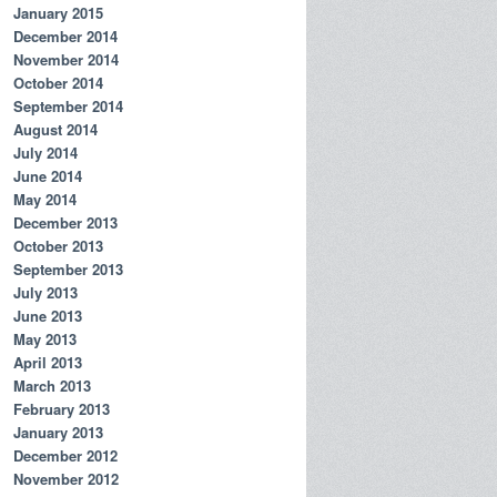
January 2015
December 2014
November 2014
October 2014
September 2014
August 2014
July 2014
June 2014
May 2014
December 2013
October 2013
September 2013
July 2013
June 2013
May 2013
April 2013
March 2013
February 2013
January 2013
December 2012
November 2012