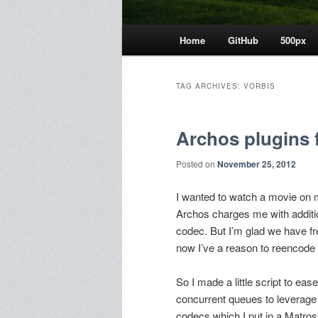
Main
Home
GitHub
500px
menu
TAG ARCHIVES:
VORBIS
Archos plugins 
Posted on
November 25, 2012
I wanted to watch a movie on my 
Archos charges me with addit
codec. But I’m glad we have fr
now I’ve a reason to reencode 
So I made a little script to e
concurrent queues to leverage 
codecs which I put in a Matrosk