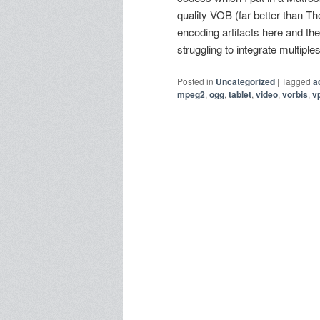
quality VOB (far better than 
encoding artifacts here and the
struggling to integrate multipl
Posted in
Uncategorized
|
Tagged
a
mpeg2
,
ogg
,
tablet
,
video
,
vorbis
,
v