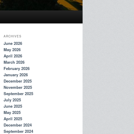
ARCHIVES
June 2026
May 2026
April 2026
March 2026
February 2026
January 2026
December 2025
November 2025
September 2025
July 2025
June 2025
May 2025
April 2025
December 2024
September 2024