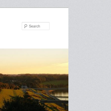
Search