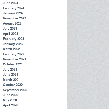
June 2024
February 2024
January 2024
November 2023
August 2023
July 2023
April 2023
February 2023
January 2023
March 2022
February 2022
November 2021
October 2021
July 2021
June 2021
March 2021
October 2020
September 2020
June 2020
May 2020
April 2020