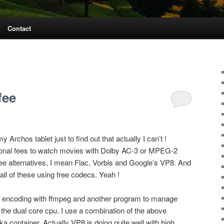
Contact
fee
Archos tablet just to find out that actually I can’t !
ional fees to watch movies with Dolby AC-3 or MPEG-2
ee alternatives, I mean Flac, Vorbis and Google’s VP8. And
all of these using free codecs. Yeah !
ase encoding with ffmpeg and another program to manage
the dual core cpu. I use a combination of the above
a container. Actually VP8 is doing quite well with high