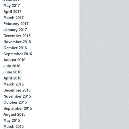
May 2017
April 2017
March 2017
February 2017
January 2017
December 2016
November 2016
October 2016
September 2016
August 2016
July 2016
June 2016
April 2016
March 2016
December 2015
November 2015
October 2015
September 2015
August 2015
May 2015
March 2015