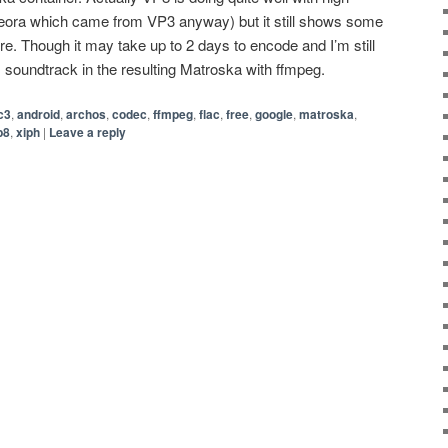
Theora which came from VP3 anyway) but it still shows some
re. Though it may take up to 2 days to encode and I’m still
es soundtrack in the resulting Matroska with ffmpeg.
c3
,
android
,
archos
,
codec
,
ffmpeg
,
flac
,
free
,
google
,
matroska
,
p8
,
xiph
|
Leave a reply