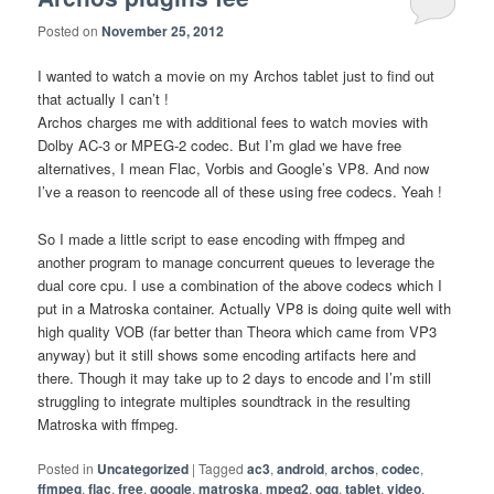
Posted on
November 25, 2012
I wanted to watch a movie on my Archos tablet just to find out
that actually I can’t !
Archos charges me with additional fees to watch movies with
Dolby AC-3 or MPEG-2 codec. But I’m glad we have free
alternatives, I mean Flac, Vorbis and Google’s VP8. And now
I’ve a reason to reencode all of these using free codecs. Yeah !
So I made a little script to ease encoding with ffmpeg and
another program to manage concurrent queues to leverage the
dual core cpu. I use a combination of the above codecs which I
put in a Matroska container. Actually VP8 is doing quite well with
high quality VOB (far better than Theora which came from VP3
anyway) but it still shows some encoding artifacts here and
there. Though it may take up to 2 days to encode and I’m still
struggling to integrate multiples soundtrack in the resulting
Matroska with ffmpeg.
Posted in
Uncategorized
|
Tagged
ac3
,
android
,
archos
,
codec
,
ffmpeg
,
flac
,
free
,
google
,
matroska
,
mpeg2
,
ogg
,
tablet
,
video
,