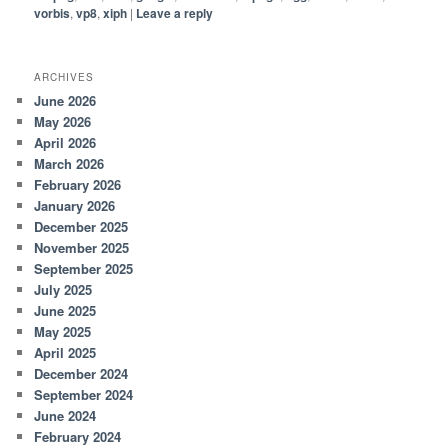
vorbis
,
vp8
,
xiph
|
Leave a reply
ARCHIVES
June 2026
May 2026
April 2026
March 2026
February 2026
January 2026
December 2025
November 2025
September 2025
July 2025
June 2025
May 2025
April 2025
December 2024
September 2024
June 2024
February 2024