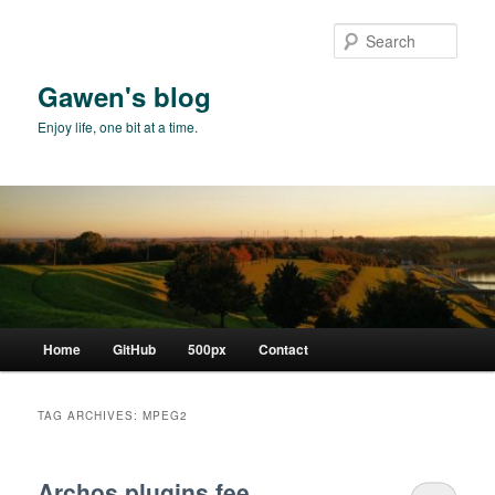
Skip
Skip
to
to
Sear
primary
secondary
content
content
Gawen's blog
Enjoy life, one bit at a time.
Main
Home
GitHub
500px
Contact
menu
TAG ARCHIVES:
MPEG2
Archos plugins fee