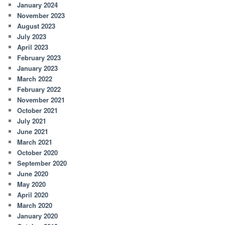
January 2024
November 2023
August 2023
July 2023
April 2023
February 2023
January 2023
March 2022
February 2022
November 2021
October 2021
July 2021
June 2021
March 2021
October 2020
September 2020
June 2020
May 2020
April 2020
March 2020
January 2020