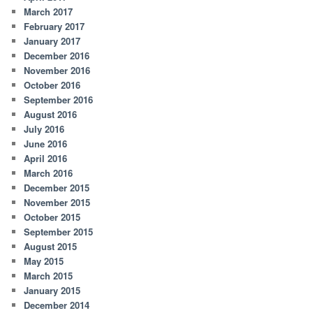
March 2017
February 2017
January 2017
December 2016
November 2016
October 2016
September 2016
August 2016
July 2016
June 2016
April 2016
March 2016
December 2015
November 2015
October 2015
September 2015
August 2015
May 2015
March 2015
January 2015
December 2014