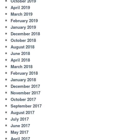
October 2019
April 2019
March 2019
February 2019
January 2019
December 2018
October 2018
August 2018
June 2018
April 2018
March 2018
February 2018
January 2018
December 2017
November 2017
October 2017
September 2017
August 2017
July 2017
June 2017
May 2017
April 2017