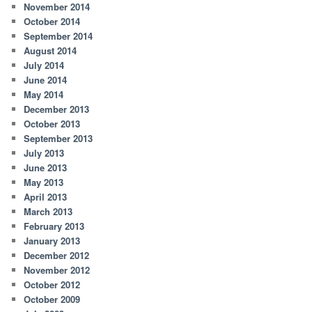
November 2014
October 2014
September 2014
August 2014
July 2014
June 2014
May 2014
December 2013
October 2013
September 2013
July 2013
June 2013
May 2013
April 2013
March 2013
February 2013
January 2013
December 2012
November 2012
October 2012
October 2009