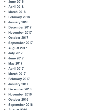
June 2018
April 2018
March 2018
February 2018
January 2018
December 2017
November 2017
October 2017
September 2017
August 2017
July 2017
June 2017
May 2017
April 2017
March 2017
February 2017
January 2017
December 2016
November 2016
October 2016
September 2016
August 2016