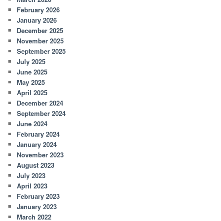
February 2026
January 2026
December 2025
November 2025
September 2025
July 2025
June 2025
May 2025
April 2025
December 2024
September 2024
June 2024
February 2024
January 2024
November 2023
August 2023
July 2023
April 2023
February 2023
January 2023
March 2022