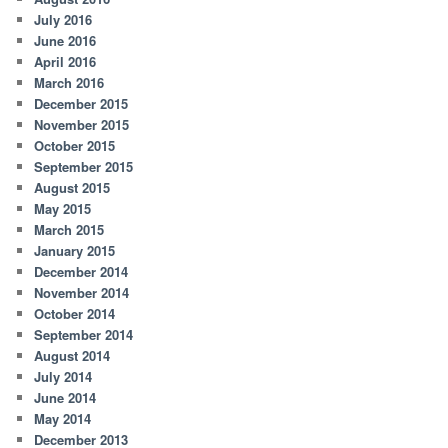
July 2016
June 2016
April 2016
March 2016
December 2015
November 2015
October 2015
September 2015
August 2015
May 2015
March 2015
January 2015
December 2014
November 2014
October 2014
September 2014
August 2014
July 2014
June 2014
May 2014
December 2013