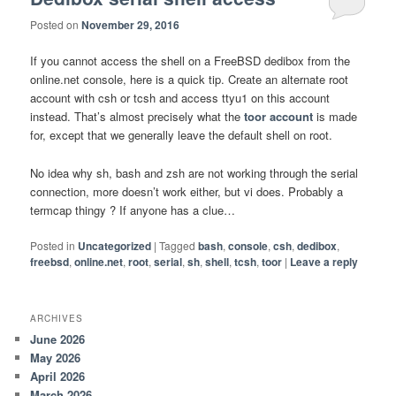
Posted on
November 29, 2016
If you cannot access the shell on a FreeBSD dedibox from the
online.net console, here is a quick tip. Create an alternate root
account with csh or tcsh and access ttyu1 on this account
instead. That’s almost precisely what the
toor account
is made
for, except that we generally leave the default shell on root.
No idea why sh, bash and zsh are not working through the serial
connection, more doesn’t work either, but vi does. Probably a
termcap thingy ? If anyone has a clue…
Posted in
Uncategorized
|
Tagged
bash
,
console
,
csh
,
dedibox
,
freebsd
,
online.net
,
root
,
serial
,
sh
,
shell
,
tcsh
,
toor
|
Leave a reply
ARCHIVES
June 2026
May 2026
April 2026
March 2026