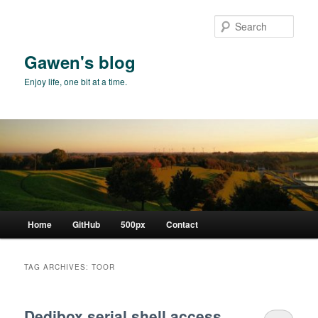
Skip
Skip
to
to
Sear
primary
secondary
content
content
Gawen's blog
Enjoy life, one bit at a time.
Main
Home
GitHub
500px
Contact
menu
TAG ARCHIVES:
TOOR
Dedibox serial shell access