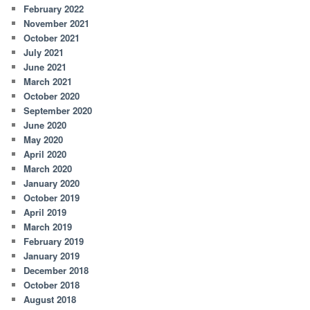
February 2022
November 2021
October 2021
July 2021
June 2021
March 2021
October 2020
September 2020
June 2020
May 2020
April 2020
March 2020
January 2020
October 2019
April 2019
March 2019
February 2019
January 2019
December 2018
October 2018
August 2018