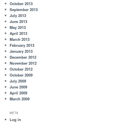
October 2013
September 2013
July 2013
June 2013
May 2013
April 2013
March 2013
February 2013
January 2013
December 2012
November 2012
October 2012
October 2009
July 2009
June 2009
April 2009
March 2009
META
Log in