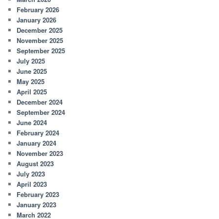
February 2026
January 2026
December 2025
November 2025
September 2025
July 2025
June 2025
May 2025
April 2025
December 2024
September 2024
June 2024
February 2024
January 2024
November 2023
August 2023
July 2023
April 2023
February 2023
January 2023
March 2022