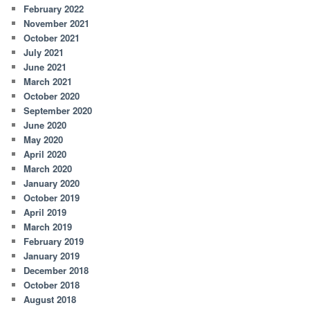
February 2022
November 2021
October 2021
July 2021
June 2021
March 2021
October 2020
September 2020
June 2020
May 2020
April 2020
March 2020
January 2020
October 2019
April 2019
March 2019
February 2019
January 2019
December 2018
October 2018
August 2018