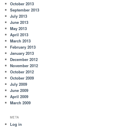
October 2013
September 2013
July 2013
June 2013
May 2013
April 2013
March 2013
February 2013
January 2013
December 2012
November 2012
October 2012
October 2009
July 2009
June 2009
April 2009
March 2009
META
Log in