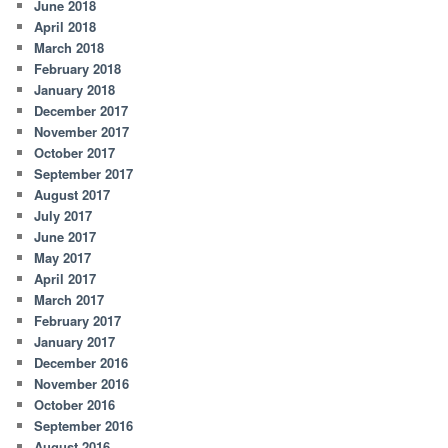
June 2018
April 2018
March 2018
February 2018
January 2018
December 2017
November 2017
October 2017
September 2017
August 2017
July 2017
June 2017
May 2017
April 2017
March 2017
February 2017
January 2017
December 2016
November 2016
October 2016
September 2016
August 2016