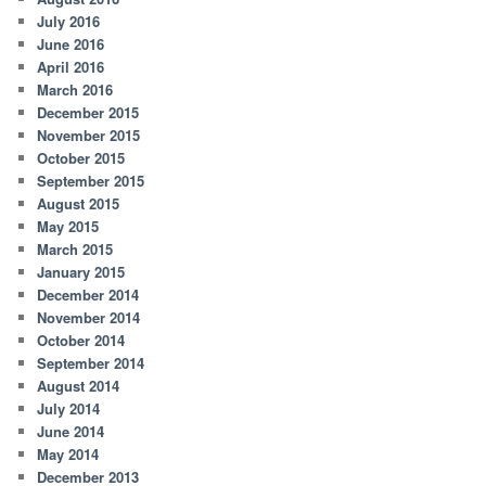
July 2016
June 2016
April 2016
March 2016
December 2015
November 2015
October 2015
September 2015
August 2015
May 2015
March 2015
January 2015
December 2014
November 2014
October 2014
September 2014
August 2014
July 2014
June 2014
May 2014
December 2013