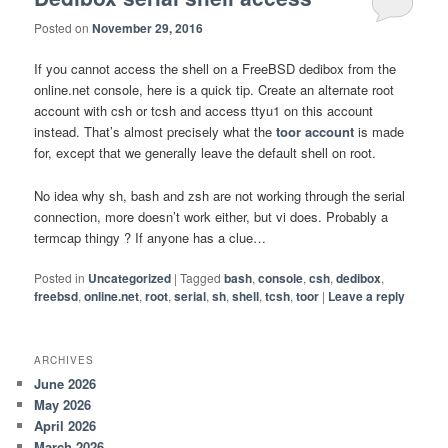
Posted on
November 29, 2016
If you cannot access the shell on a FreeBSD dedibox from the
online.net console, here is a quick tip. Create an alternate root
account with csh or tcsh and access ttyu1 on this account
instead. That’s almost precisely what the
toor account
is made
for, except that we generally leave the default shell on root.
No idea why sh, bash and zsh are not working through the serial
connection, more doesn’t work either, but vi does. Probably a
termcap thingy ? If anyone has a clue…
Posted in
Uncategorized
|
Tagged
bash
,
console
,
csh
,
dedibox
,
freebsd
,
online.net
,
root
,
serial
,
sh
,
shell
,
tcsh
,
toor
|
Leave a reply
ARCHIVES
June 2026
May 2026
April 2026
March 2026