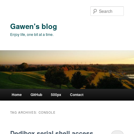
Skip
Skip
to
to
Sear
primary
secondary
content
content
Gawen's blog
Enjoy life, one bit at a time.
Main
Home
GitHub
500px
Contact
menu
TAG ARCHIVES:
CONSOLE
Dedibox serial shell access