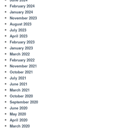
February 2024
January 2024
November 2023
August 2023
July 2023
April 2023
February 2023
January 2023
March 2022
February 2022
November 2021
October 2021
July 2021
June 2021
March 2021
October 2020
September 2020
June 2020
May 2020
April 2020
March 2020