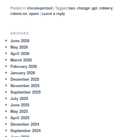
Posted in
Uncategorized
|
Tagged
ban
,
chatgpt
,
gpt
,
robbery
,
robots.txt
,
spam
|
Leave a reply
ARCHIVES
June 2026
May 2026
April 2026
March 2026
February 2026
January 2026
December 2025
November 2025
September 2025
July 2025
June 2025
May 2025
April 2025
December 2024
September 2024
June 2024