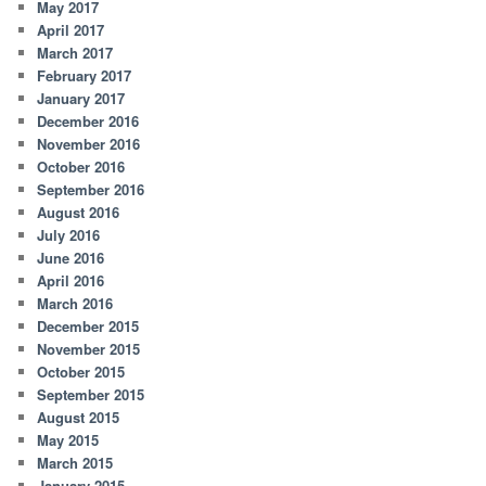
May 2017
April 2017
March 2017
February 2017
January 2017
December 2016
November 2016
October 2016
September 2016
August 2016
July 2016
June 2016
April 2016
March 2016
December 2015
November 2015
October 2015
September 2015
August 2015
May 2015
March 2015
January 2015