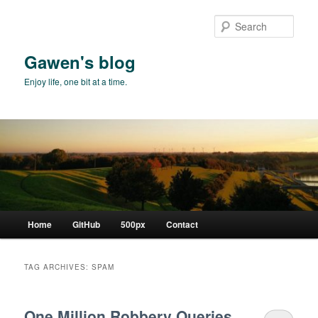
Skip
Skip
to
to
Sear
primary
secondary
content
content
Gawen's blog
Enjoy life, one bit at a time.
Main
Home
GitHub
500px
Contact
menu
TAG ARCHIVES:
SPAM
One Million Robbery Queries