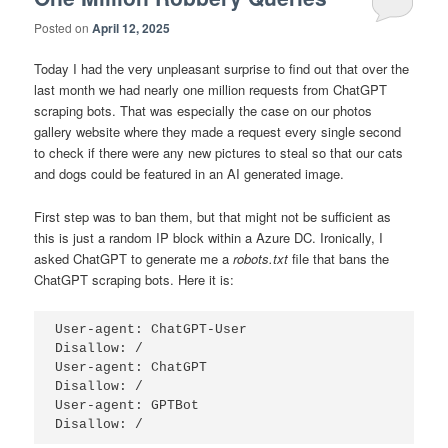
Posted on
April 12, 2025
Today I had the very unpleasant surprise to find out that over the
last month we had nearly one million requests from ChatGPT
scraping bots. That was especially the case on our photos
gallery website where they made a request every single second
to check if there were any new pictures to steal so that our cats
and dogs could be featured in an AI generated image.
First step was to ban them, but that might not be sufficient as
this is just a random IP block within a Azure DC. Ironically, I
asked ChatGPT to generate me a
robots.txt
file that bans the
ChatGPT scraping bots. Here it is:
User-agent: ChatGPT-User

Disallow: /

User-agent: ChatGPT

Disallow: /

User-agent: GPTBot
