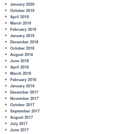
January 2020
October 2019
April 2019
March 2019
February 2019
January 2019
December 2018
October 2018
August 2018
June 2018
April 2018
March 2018
February 2018
January 2018
December 2017
November 2017
October 2017
September 2017
August 2017
July 2017
June 2017