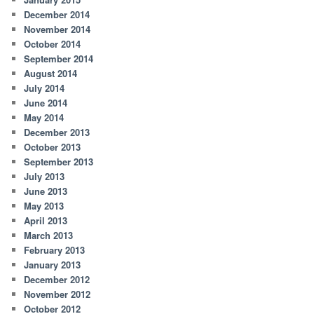
December 2014
November 2014
October 2014
September 2014
August 2014
July 2014
June 2014
May 2014
December 2013
October 2013
September 2013
July 2013
June 2013
May 2013
April 2013
March 2013
February 2013
January 2013
December 2012
November 2012
October 2012