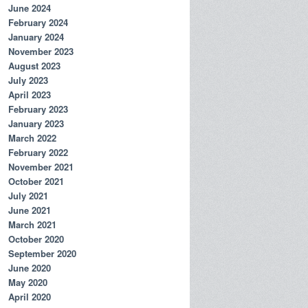
June 2024
February 2024
January 2024
November 2023
August 2023
July 2023
April 2023
February 2023
January 2023
March 2022
February 2022
November 2021
October 2021
July 2021
June 2021
March 2021
October 2020
September 2020
June 2020
May 2020
April 2020