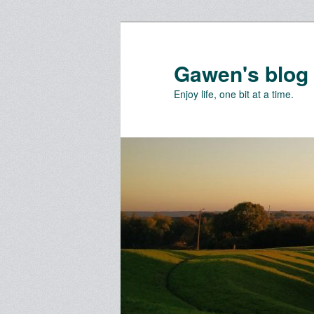
Skip
Skip
to
to
primary
secondary
Gawen's blog
content
content
Enjoy life, one bit at a time.