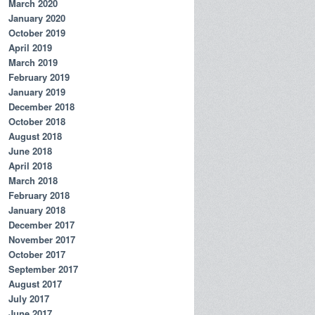
March 2020
January 2020
October 2019
April 2019
March 2019
February 2019
January 2019
December 2018
October 2018
August 2018
June 2018
April 2018
March 2018
February 2018
January 2018
December 2017
November 2017
October 2017
September 2017
August 2017
July 2017
June 2017