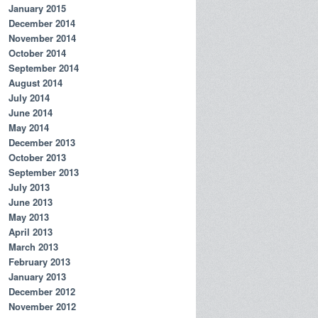
January 2015
December 2014
November 2014
October 2014
September 2014
August 2014
July 2014
June 2014
May 2014
December 2013
October 2013
September 2013
July 2013
June 2013
May 2013
April 2013
March 2013
February 2013
January 2013
December 2012
November 2012