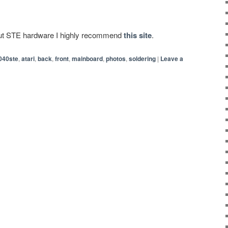
bout STE hardware I highly recommend
this site
.
040ste
,
atari
,
back
,
front
,
mainboard
,
photos
,
soldering
|
Leave a