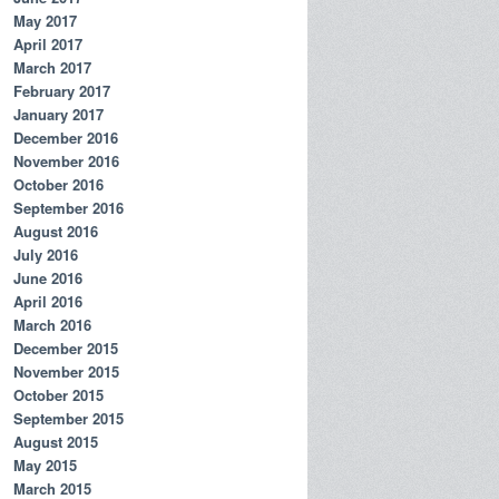
May 2017
April 2017
March 2017
February 2017
January 2017
December 2016
November 2016
October 2016
September 2016
August 2016
July 2016
June 2016
April 2016
March 2016
December 2015
November 2015
October 2015
September 2015
August 2015
May 2015
March 2015