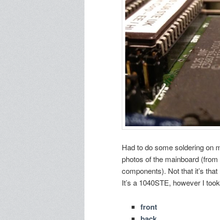
Had to do some soldering on my
photos of the mainboard (from 
components). Not that it’s that
It’s a 1040STE, however I took 
front
back