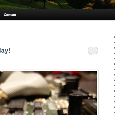
Contact
day!