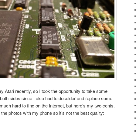
 Atari recently, so I took the opportunity to take some
both sides since I also had to desolder and replace some
 much hard to find on the Internet, but here’s my two cents.
the photos with my phone so it’s not the best quality: