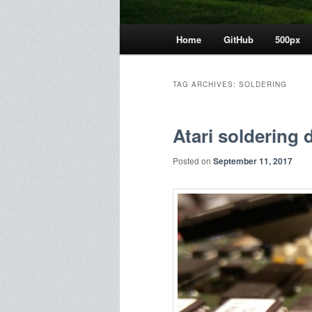
Main
Home
GitHub
500px
menu
TAG ARCHIVES:
SOLDERING
Atari soldering 
Posted on
September 11, 2017