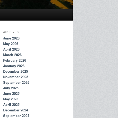
ARCHIVES
June 2026
May 2026
April 2026
March 2026
February 2026
January 2026
December 2025
November 2025
September 2025
July 2025
June 2025
May 2025
April 2025
December 2024
September 2024