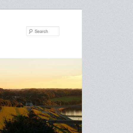
Search