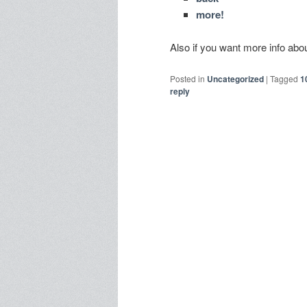
more!
Also if you want more info a
Posted in
Uncategorized
|
Tagged
1
reply